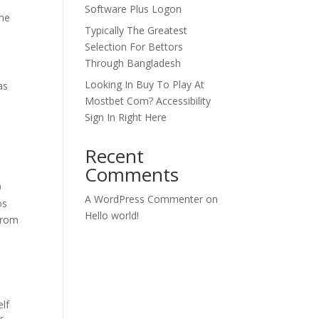
Software Plus Logon
ame
Typically The Greatest
Selection For Bettors
Through Bangladesh
Looking In Buy To Play At
as
Mostbet Com? Accessibility
Sign In Right Here
Recent
Comments
0
A WordPress Commenter
on
os
Hello world!
 from
elf