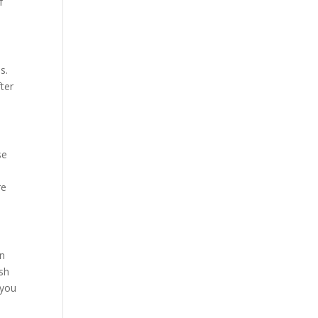
f
s.
fter
se
t
re
on
ish
 you