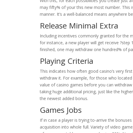
With this, for each possibilities you create just
may fifty% of your this new most number. This is
manner. It’s a well-balanced means anywhere be
Release Minimal Extra
Including incentives commonly granted for the m
for instance, a new player will get receive ?step 1
finished, one may withdraw one hundred% of pa
Playing Criteria
This indicates how often good casino’s very firs
withdraw it. For example, for those who located
value of casino games before you can withdraw t
taking huge additional pricing, just like the hig
the newest added bonus.
Games Jobs
If in case a player is trying to-arrive the bonuses
acquisition into whole full. Variety of video ga