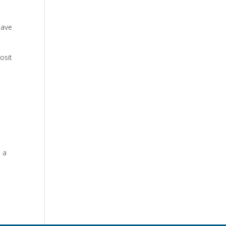
have
osit
o a