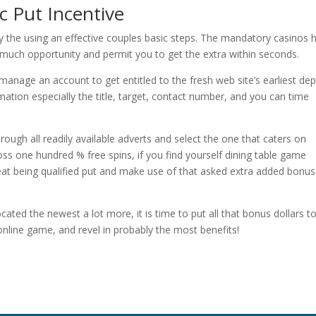
c Put Incentive
 by the using an effective couples basic steps. The mandatory casinos 
 much opportunity and permit you to get the extra within seconds.
manage an account to get entitled to the fresh web site’s earliest dep
mation especially the title, target, contact number, and you can time
ough all readily available adverts and select the one that caters on
oss one hundred % free spins, if you find yourself dining table game
eat being qualified put and make use of that asked extra added bonus
cated the newest a lot more, it is time to put all that bonus dollars t
 online game, and revel in probably the most benefits!