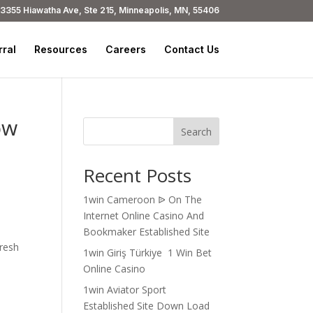
3355 Hiawatha Ave, Ste 215, Minneapolis, MN, 55406
rral
Resources
Careers
Contact Us
ow
Search
Recent Posts
1win Cameroon ᐉ On The
Internet Online Casino And
Bookmaker Established Site
fresh
1win Giriş Türkiye ️ 1 Win Bet
Online Casino ️
1win Aviator Sport ️
Established Site Down Load