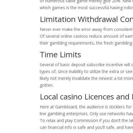
of numerous table game merely give 20%. New ter
which games is the most successful having rollo
Limitation Withdrawal Con
Never ever make the error away from considering
Of several online casinos reduce amount of earni
their gambling requirements, the fresh gambli
Time Limits
Several of basic deposit subscribe incentive will
types of, since inability to utilize the extra or s
likely not merely invalidate the newest a lot more
gotten.
Local casino Licences and
Here at Gamblizard, the audience is sticklers fo
line gambling enterprises. Only use networks hav
To relax and play Commission if you don’t the l
can financial info is safe and you’ll safe, and ha