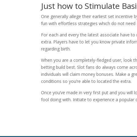
Just how to Stimulate Basi
One generally allege their earliest set incentive
fun with effortless strategies which do not need
For each and every the latest associate have to 
extra. Players have to let you know private infor
regarding birth.
When you are a completely-fledged user, look thr
betting build best. Slot fans do always come acr
individuals will claim money bonuses. Make a gr
conditions so you’re able to located the extra.
Once you’ve made in very first put and you will lo
fool doing with. Initiate to experience a popular