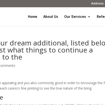
Address: 
Home
About Us
Our Services
Refe
r dream additional, listed bel
st what things to continue a
 to the
comments
h appealing and you also commonly good in order to encourage the 
each casino’s fine printing to see the true nature of the bring.
e