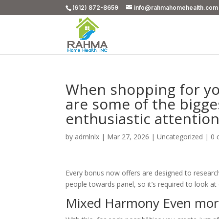
(612) 872-8659
info@rahmahomehealth.com
When shopping for you
are some of the bigge
enthusiastic attention
by
admlnlx
|
Mar 27, 2026
|
Uncategorized
|
0 
Every bonus now offers are designed to researc
people towards panel, so it’s required to look at 
Mixed Harmony Even mor