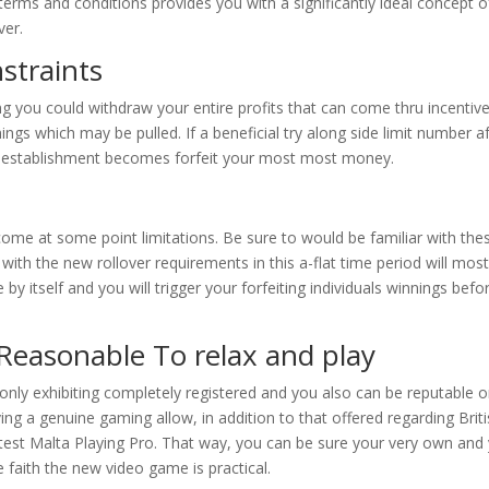
ms and conditions provides you with a significantly ideal concept o
ver.
straints
 you could withdraw your entire profits that can come thru incentive
ngs which may be pulled. If a beneficial try along side limit number a
ng establishment becomes forfeit your most most money.
 come at some point limitations. Be sure to would be familiar with the
ee with the new rollover requirements in this a-flat time period will mos
 by itself and you will trigger your forfeiting individuals winnings befo
 Reasonable To relax and play
r only exhibiting completely registered and you also can be reputable 
ing a genuine gaming allow, in addition to that offered regarding Brit
atest Malta Playing Pro. That way, you can be sure your very own and
ve faith the new video game is practical.