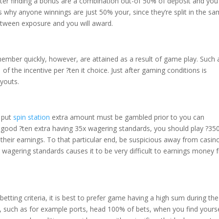
 after finding a bonus are a combination out-of 50% of deposit and you
 why anyone winnings are just 50% your, since they’re split in the s
tween exposure and you will award.
ember quickly, however, are attained as a result of game play. Such 
 of the incentive per ?ten it choice. Just after gaming conditions is
youts.
t put
spin station
extra amount must be gambled prior to you can
 good ?ten extra having 35x wagering standards, you should play ?35
heir earnings. To that particular end, be suspicious away from casin
her wagering standards causes it to be very difficult to earnings money
 betting criteria, it is best to prefer game having a high sum during the
me, such as for example ports, head 100% of bets, when you find yours