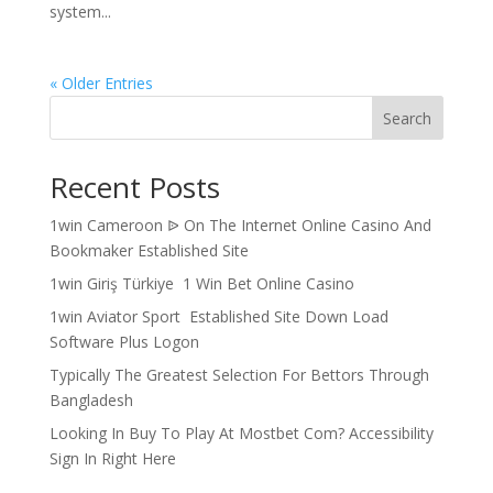
system...
« Older Entries
Search
Recent Posts
1win Cameroon ᐉ On The Internet Online Casino And
Bookmaker Established Site
1win Giriş Türkiye ️ 1 Win Bet Online Casino ️
1win Aviator Sport ️ Established Site Down Load
Software Plus Logon
Typically The Greatest Selection For Bettors Through
Bangladesh
Looking In Buy To Play At Mostbet Com? Accessibility
Sign In Right Here