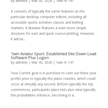
by
admlnlx
|
Mar 30, 2026
|
1win In 141
It consists of typically the same features as the
particular desktop computer edition, including all
accessible sports activities classes and betting
markets. It likewise features a even more simple
structure for east and quick course-plotting. However,
it will be...
1win Aviator Sport ️ Established Site Down Load
Software Plus Logon
by
admlnlx
|
Mar 30, 2026
|
1win In 141
Your Current goal is in purchase to cash out there your
profits prior to typically the plane crashes, which could
occur at virtually any second. Before typically the trip
commences, participants place bets plus view typically
the probabilities enhance, becoming in a...