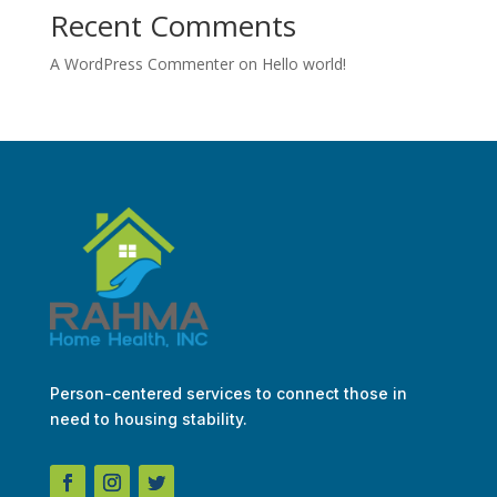
Recent Comments
A WordPress Commenter
on
Hello world!
Person-centered services to connect those in
need to housing stability.