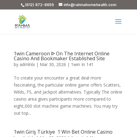
(612) 872-8659
info@rahmahomehealth.com
1win Cameroon ᐉ On The Internet Online
Casino And Bookmaker Established Site
by
admlnlx
|
Mar 30, 2026
|
1win In 141
To create your encounter a great deal more
fascinating, the particular online game offers Scatters,
Wilds, FS, and Jackpot alternatives. Typically The online
casino area gives participants more compared to
eight,000 slot machine game machines. You may try
out top...
1win Giriş Türkiye ️ 1 Win Bet Online Casino ️