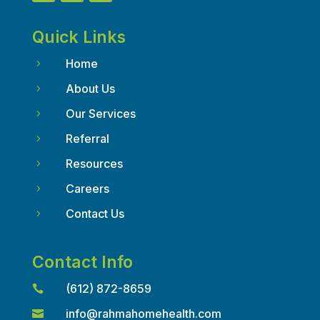
Quick Links
Home
5
About Us
5
Our Services
5
Referral
5
Resources
5
Careers
5
Contact Us
5
Contact Info
(612) 872-8659

info@rahmahomehealth.com
