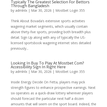
Typically The Greatest Selection For Bettors
Through Bangladesh
by
admlnlx
|
Mar 30, 2026
|
Mostbet Login 355
Think About Bovada’s extensive sports activities
wagering market segments, which usually contain
above thirty-five sports, providing both breadth plus
detail. Sign Up along with any of typically the US-
licensed sportsbook wagering internet sites detailed
previously...
Looking In Buy To Play At Mostbet Com?
Accessibility Sign In Right Here
by
admlnlx
|
Mar 30, 2026
|
Mostbet Login 355
Inside Energy Decide On Fetta, players may pick
strength figures to enhance prospective earnings. Next
six operates as a quick-draw lottery wherever players
should forecast the particular next half a dozen
amounts that will seem on the sport board. Indeed, the