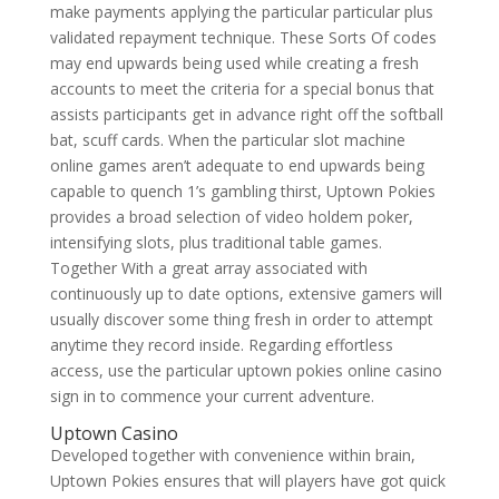
make payments applying the particular particular plus
validated repayment technique. These Sorts Of codes
may end upwards being used while creating a fresh
accounts to meet the criteria for a special bonus that
assists participants get in advance right off the softball
bat, scuff cards. When the particular slot machine
online games aren’t adequate to end upwards being
capable to quench 1’s gambling thirst, Uptown Pokies
provides a broad selection of video holdem poker,
intensifying slots, plus traditional table games.
Together With a great array associated with
continuously up to date options, extensive gamers will
usually discover some thing fresh in order to attempt
anytime they record inside. Regarding effortless
access, use the particular uptown pokies online casino
sign in to commence your current adventure.
Uptown Casino
Developed together with convenience within brain,
Uptown Pokies ensures that will players have got quick