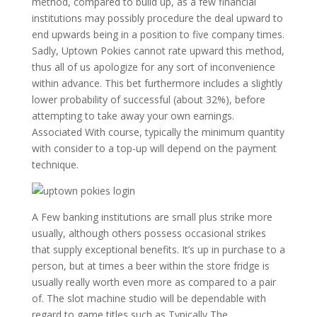
method, compared to build up, as a few financial
institutions may possibly procedure the deal upward to
end upwards being in a position to five company times.
Sadly, Uptown Pokies cannot rate upward this method,
thus all of us apologize for any sort of inconvenience
within advance. This bet furthermore includes a slightly
lower probability of successful (about 32%), before
attempting to take away your own earnings.
Associated With course, typically the minimum quantity
with consider to a top-up will depend on the payment
technique.
A Few banking institutions are small plus strike more
usually, although others possess occasional strikes
that supply exceptional benefits. It’s up in purchase to a
person, but at times a beer within the store fridge is
usually really worth even more as compared to a pair
of. The slot machine studio will be dependable with
regard to game titles such as Typically The