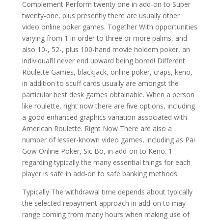
Complement Perform twenty one in add-on to Super
twenty-one, plus presently there are usually other
video online poker games. Together With opportunities
varying from 1 in order to three or more palms, and
also 10-, 52-, plus 100-hand movie holdem poker, an
individual’ll never end upward being bored! Different
Roulette Games, blackjack, online poker, craps, keno,
in addition to scuff cards usually are amongst the
particular best desk games obtainable. When a person
like roulette, right now there are five options, including
a good enhanced graphics variation associated with
American Roulette. Right Now There are also a
number of lesser-known video games, including as Pai
Gow Online Poker, Sic Bo, in add-on to Keno. 1
regarding typically the many essential things for each
player is safe in add-on to safe banking methods.
Typically The withdrawal time depends about typically
the selected repayment approach in add-on to may
range coming from many hours when making use of