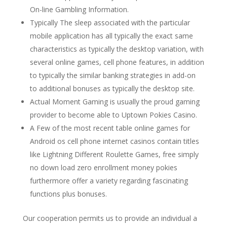
On-line Gambling Information.
Typically The sleep associated with the particular
mobile application has all typically the exact same
characteristics as typically the desktop variation, with
several online games, cell phone features, in addition
to typically the similar banking strategies in add-on
to additional bonuses as typically the desktop site.
Actual Moment Gaming is usually the proud gaming
provider to become able to Uptown Pokies Casino.
A Few of the most recent table online games for
Android os cell phone internet casinos contain titles
like Lightning Different Roulette Games, free simply
no down load zero enrollment money pokies
furthermore offer a variety regarding fascinating
functions plus bonuses.
Our cooperation permits us to provide an individual a