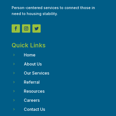
Person-centered services to connect those in
need to housing stability.
Quick Links
Home
5
About Us
5
Our Services
5
Referral
5
Resources
5
Careers
5
Contact Us
5