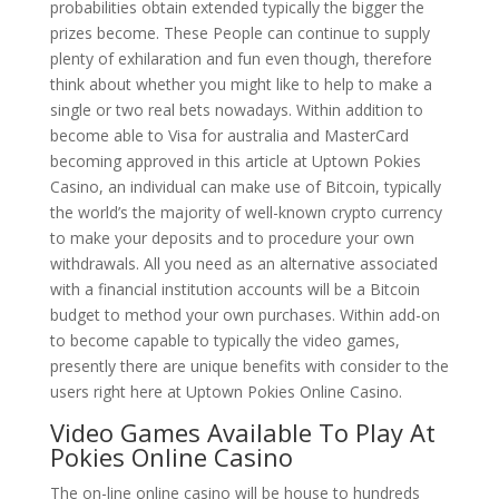
probabilities obtain extended typically the bigger the
prizes become. These People can continue to supply
plenty of exhilaration and fun even though, therefore
think about whether you might like to help to make a
single or two real bets nowadays. Within addition to
become able to Visa for australia and MasterCard
becoming approved in this article at Uptown Pokies
Casino, an individual can make use of Bitcoin, typically
the world’s the majority of well-known crypto currency
to make your deposits and to procedure your own
withdrawals. All you need as an alternative associated
with a financial institution accounts will be a Bitcoin
budget to method your own purchases. Within add-on
to become capable to typically the video games,
presently there are unique benefits with consider to the
users right here at Uptown Pokies Online Casino.
Video Games Available To Play At
Pokies Online Casino
The on-line online casino will be house to hundreds