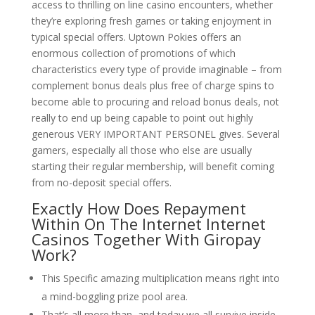
access to thrilling on line casino encounters, whether
they’re exploring fresh games or taking enjoyment in
typical special offers. Uptown Pokies offers an
enormous collection of promotions of which
characteristics every type of provide imaginable – from
complement bonus deals plus free of charge spins to
become able to procuring and reload bonus deals, not
really to end up being capable to point out highly
generous VERY IMPORTANT PERSONEL gives. Several
gamers, especially all those who else are usually
starting their regular membership, will benefit coming
from no-deposit special offers.
Exactly How Does Repayment
Within On The Internet Internet
Casinos Together With Giropay
Work?
This Specific amazing multiplication means right into
a mind-boggling prize pool area.
That’s all more than, and today we all survive inside