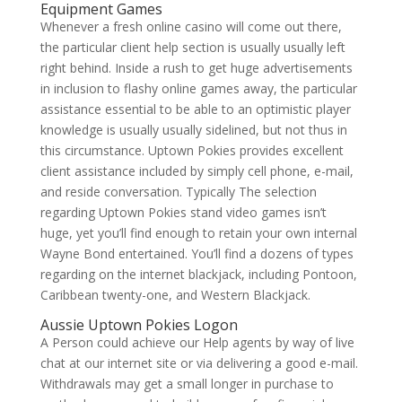
Equipment Games
Whenever a fresh online casino will come out there,
the particular client help section is usually usually left
right behind. Inside a rush to get huge advertisements
in inclusion to flashy online games away, the particular
assistance essential to be able to an optimistic player
knowledge is usually usually sidelined, but not thus in
this circumstance. Uptown Pokies provides excellent
client assistance included by simply cell phone, e-mail,
and reside conversation. Typically The selection
regarding Uptown Pokies stand video games isn’t
huge, yet you’ll find enough to retain your own internal
Wayne Bond entertained. You’ll find a dozens of types
regarding on the internet blackjack, including Pontoon,
Caribbean twenty-one, and Western Blackjack.
Aussie Uptown Pokies Logon
A Person could achieve our Help agents by way of live
chat at our internet site or via delivering a good e-mail.
Withdrawals may get a small longer in purchase to