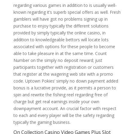
regarding various games in addition to is usually well-
known regarding it’s superb special offers as well. Fresh
gamblers will have got no problems signing up in
purchase to enjoy typically the different solutions
provided by simply typically the online casino, in
addition to knowledgeable bettors will locate lots
associated with options for these people to become
able to take pleasure in at the same time. Count
Number on the simply no deposit reward; just
participants together with registration or customers
that register at the wagering web site with a promo
code. Uptown Pokies’ simply no down payment added
bonus is a lucrative provide, as it permits a person to
spin and rewrite the fishing reel regarding free of
charge but get real earnings inside your own
downpayment account. An crucial factor with respect
to each and every player will be the safety regarding
typically the gaming business.
On Collection Casino Video Games Plus Slot