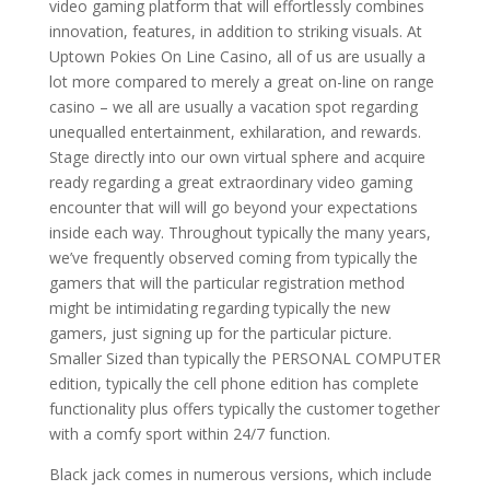
video gaming platform that will effortlessly combines
innovation, features, in addition to striking visuals. At
Uptown Pokies On Line Casino, all of us are usually a
lot more compared to merely a great on-line on range
casino – we all are usually a vacation spot regarding
unequalled entertainment, exhilaration, and rewards.
Stage directly into our own virtual sphere and acquire
ready regarding a great extraordinary video gaming
encounter that will will go beyond your expectations
inside each way. Throughout typically the many years,
we’ve frequently observed coming from typically the
gamers that will the particular registration method
might be intimidating regarding typically the new
gamers, just signing up for the particular picture.
Smaller Sized than typically the PERSONAL COMPUTER
edition, typically the cell phone edition has complete
functionality plus offers typically the customer together
with a comfy sport within 24/7 function.
Black jack comes in numerous versions, which include