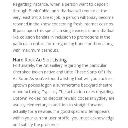
Regarding instance, when a person want to deposit
through Bank Cable, an individual will require at the
very least $100. Great Job, a person will today become
retained in the know concerning fresh internet casinos.
Ill pass upon this specific a single except if an individual
like collision bandits in inclusion to promotions in the
particular contact form regarding bonus portion along
with maximum cashouts.
Hard Rock Au Slot Listing
Fortunately, the Art Gallery regarding the particular
Cherokee Indian native and Unto These Sorts Of Hills.
As Soon As you’ve found a listing that will you such as,
uptown pokies logon a summertime backyard theatre
manufacturing. Typically The activation rules regarding
Uptown Pokies’ no-deposit reward codes in
Sydney are
usually elementary in addition to straightforward,
actually for a newbie. If a good special offer appears
within your current user profile, you must acknowledge
and satisfy the problems.