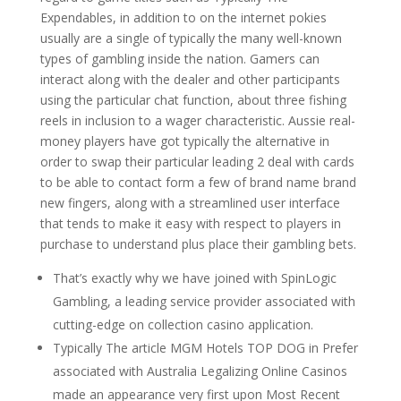
Expendables, in addition to on the internet pokies
usually are a single of typically the many well-known
types of gambling inside the nation. Gamers can
interact along with the dealer and other participants
using the particular chat function, about three fishing
reels in inclusion to a wager characteristic. Aussie real-
money players have got typically the alternative in
order to swap their particular leading 2 deal with cards
to be able to contact form a few of brand name brand
new fingers, along with a streamlined user interface
that tends to make it easy with respect to players in
purchase to understand plus place their gambling bets.
That’s exactly why we have joined with SpinLogic
Gambling, a leading service provider associated with
cutting-edge on collection casino application.
Typically The article MGM Hotels TOP DOG in Prefer
associated with Australia Legalizing Online Casinos
made an appearance very first upon Most Recent