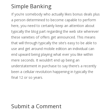
Simple Banking
If you’re somebody who actually likes bonus deals plus
a person determined to become capable to perform
here, you need to certainly keep an attention about
typically the blog part regarding the web site wherever
these varieties of offers get announced. This means
that will through typically the site’s easy to be able to
use and get around mobile edition an individual can
end upward being playing what ever you like within
mere seconds. It wouldn’t end up being an
understatement in purchase to say there’s a recently
been a cellular revolution happening in typically the
final 12 or so years.
Submit a Comment