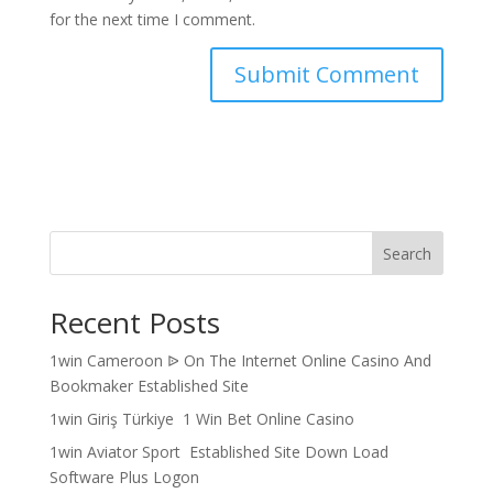
for the next time I comment.
Search
Recent Posts
1win Cameroon ᐉ On The Internet Online Casino And
Bookmaker Established Site
1win Giriş Türkiye ️ 1 Win Bet Online Casino ️
1win Aviator Sport ️ Established Site Down Load
Software Plus Logon