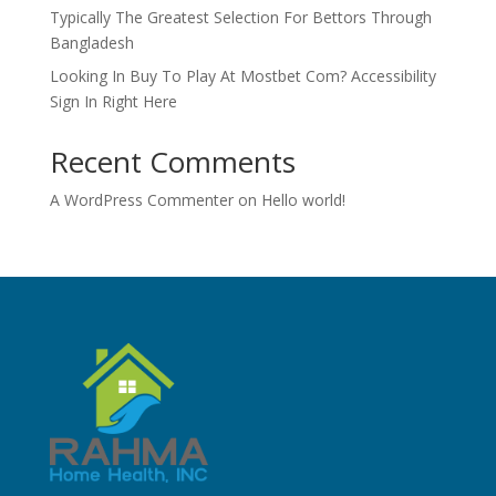
Typically The Greatest Selection For Bettors Through
Bangladesh
Looking In Buy To Play At Mostbet Com? Accessibility
Sign In Right Here
Recent Comments
A WordPress Commenter
on
Hello world!