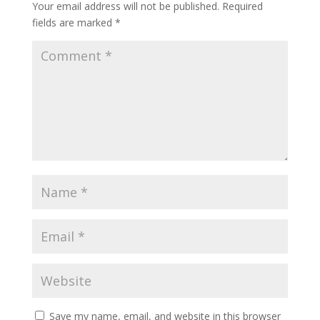
Your email address will not be published.
Required
fields are marked
*
Save my name, email, and website in this browser