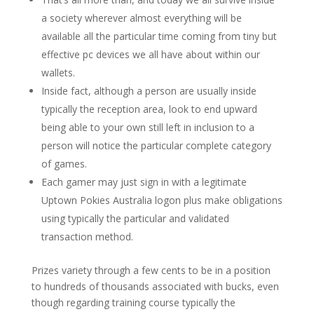
a society wherever almost everything will be
available all the particular time coming from tiny but
effective pc devices we all have about within our
wallets.
Inside fact, although a person are usually inside
typically the reception area, look to end upward
being able to your own still left in inclusion to a
person will notice the particular complete category
of games.
Each gamer may just sign in with a legitimate
Uptown Pokies Australia logon plus make obligations
using typically the particular and validated
transaction method.
Prizes variety through a few cents to be in a position
to hundreds of thousands associated with bucks, even
though regarding training course typically the