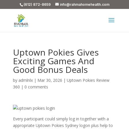
(612) 872-8659
info@rahmahomehealth.com
Uptown Pokies Gives
Exciting Games And
Good Bonus Deals
by
admlnlx
|
Mar 30, 2026
|
Uptown Pokies Review
360
|
0 comments
Every participant could simply log in together with a
appropriate Uptown Pokies Sydney logon plus help to