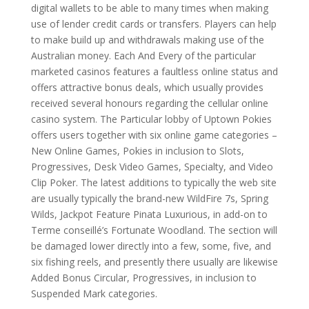
digital wallets to be able to many times when making
use of lender credit cards or transfers. Players can help
to make build up and withdrawals making use of the
Australian money. Each And Every of the particular
marketed casinos features a faultless online status and
offers attractive bonus deals, which usually provides
received several honours regarding the cellular online
casino system. The Particular lobby of Uptown Pokies
offers users together with six online game categories –
New Online Games, Pokies in inclusion to Slots,
Progressives, Desk Video Games, Specialty, and Video
Clip Poker. The latest additions to typically the web site
are usually typically the brand-new WildFire 7s, Spring
Wilds, Jackpot Feature Pinata Luxurious, in add-on to
Terme conseillé’s Fortunate Woodland. The section will
be damaged lower directly into a few, some, five, and
six fishing reels, and presently there usually are likewise
Added Bonus Circular, Progressives, in inclusion to
Suspended Mark categories.