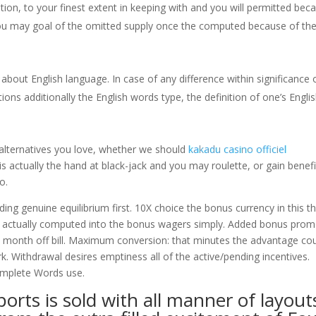
tion, to your finest extent in keeping with and you will permitted bec
 you may goal of the omitted supply once the computed because of th
bout English language. In case of any difference within significance 
ons additionally the English words type, the definition of one’s Engli
 alternatives you love, whether we should
kakadu casino officiel
is actually the hand at black-jack and you may roulette, or gain benefi
o.
ng genuine equilibrium first. 10X choice the bonus currency in this th
 is actually computed into the bonus wagers simply. Added bonus pro
1 month off bill. Maximum conversion: that minutes the advantage cou
. Withdrawal desires emptiness all of the active/pending incentives.
Complete Words use.
orts is sold with all manner of layout