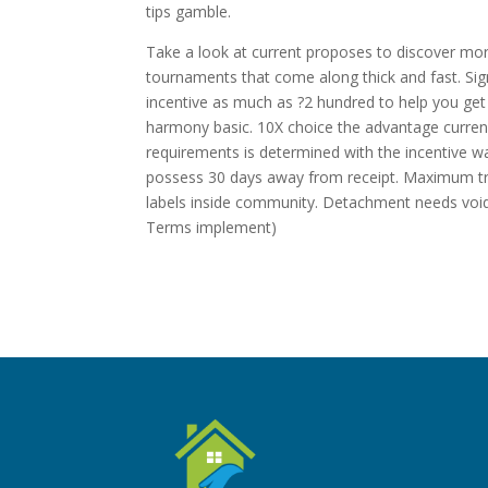
tips gamble.
Take a look at current proposes to discover m
tournaments that come along thick and fast. Sig
incentive as much as ?2 hundred to help you ge
harmony basic. 10X choice the advantage currenc
requirements is determined with the incentive wag
possess 30 days away from receipt. Maximum tr
labels inside community. Detachment needs void 
Terms implement)