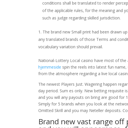
conditions shall be translated to render percep
of the applicable rules, for the meaning and
such as judge regarding skilled jurisdiction.
The brand new Small print had been drawn up a
any translated brands of those Terms and conditi
vocabulary variation should prevail.
National-Lottery Local casino have most of the
hjemmeside
spin the reels into latest fun name, 
from the atmosphere regarding a live local casin
The newest Players Just. Wagering happen regardi
day period. Sum es only. New betting requisite
and you will any payouts on bring are good for 
Simply for 5 brands when you look at the network
Omitted Skrill and you may Neteller deposits. 
Brand new vast range off p