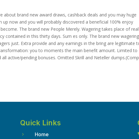
ore about brand new award draws, cashback deals and you may huge
n up now and you will probably discovered a beneficial 100% enjoy
t become. The brand new People Merely. Wagering takes place of real
y contained in this thirty days. Sum es only. The brand new wagerin
ers just. Extra provide and any earnings in the bring are legitimate t
ansformation: you to moments the main benefit amount. Limited to
all active/pending bonuses. Omitted Skrill and Neteller dumps.(Comp
Quick Links
Home
5