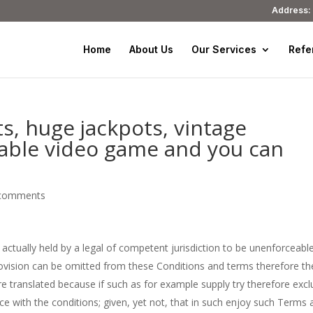
Address: 
Home
About Us
Our Services
Refe
ts, huge jackpots, vintage
table video game and you can
comments
 actually held by a legal of competent jurisdiction to be unenforceabl
provision can be omitted from these Conditions and terms therefore th
re translated because if such as for example supply try therefore exc
e with the conditions; given, yet not, that in such enjoy such Terms 