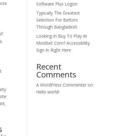
ause
Software Plus Logon
e
Typically The Greatest
Selection For Bettors
Through Bangladesh
of
Looking In Buy To Play At
sh
Mostbet Com? Accessibility
Sign In Right Here
Recent
t
Comments
A WordPress Commenter
on
irty
Hello world!
mote
nt.
s