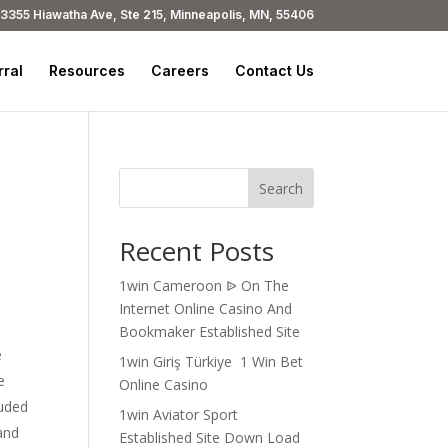
3355 Hiawatha Ave, Ste 215, Minneapolis, MN, 55406
rral
Resources
Careers
Contact Us
Search
Recent Posts
1win Cameroon ᐉ On The
Internet Online Casino And
Bookmaker Established Site
e
1win Giriş Türkiye ️ 1 Win Bet
e
Online Casino ️
luded
1win Aviator Sport ️
and
Established Site Down Load