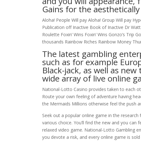
and you will appearance, f
Gains for the aestheticall
Aloha! People Will pay Aloha! Group Will pay 
Publication off Inactive Book of Inactive Dr W
Roulette Foxin’ Wins Foxin’ Wins Gonzo’s Trip
thousands Rainbow Riches Rainbow Money Thunde
The latest gambling enter
such as for example Euro
Black-jack, as well as new
wide array of live online 
National-Lotto Casino provides taken to each oth
Route your own feeling of adventure having head
the Mermaids Millions otherwise feel the push
Seek out a popular online game in the research 
various choice. You’ll find the new and you can
relaxed video game. National-Lotto Gambling ent
you devote a risk, and every online game is so