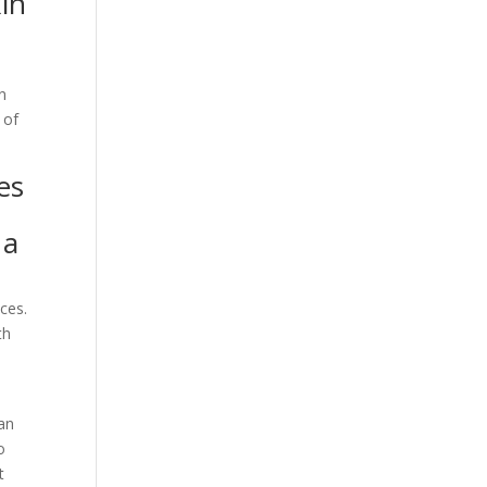
xin
n
 of
es
 a
ces.
th
can
o
t