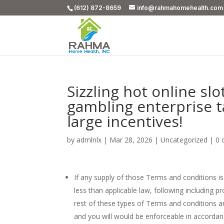
(612) 872-8659
info@rahmahomehealth.com
Sizzling hot online slo
gambling enterprise 
large incentives!
by
admlnlx
|
Mar 28, 2026
|
Uncategorized
|
0 
If any supply of those Terms and conditions is
less than applicable law, following including 
rest of these types of Terms and conditions a
and you will would be enforceable in accordanc