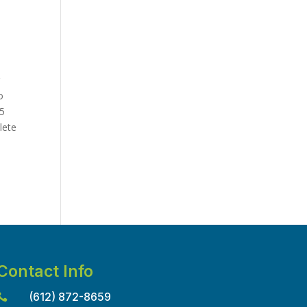
g
o
 5
lete
Contact Info
(612) 872-8659
