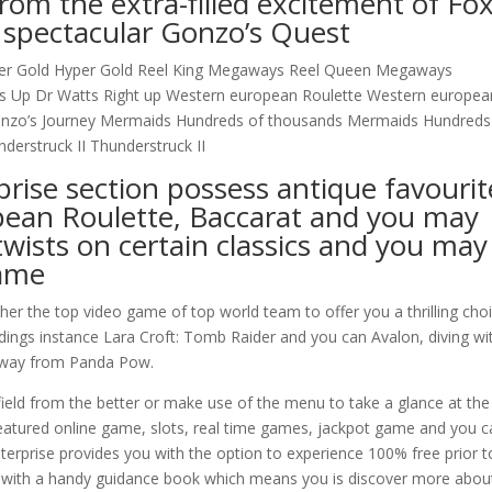
rom the extra-filled excitement of Fo
y spectacular Gonzo’s Quest
Hyper Gold Hyper Gold Reel King Megaways Reel Queen Megaways
atts Up Dr Watts Right up Western european Roulette Western europea
 Gonzo’s Journey Mermaids Hundreds of thousands Mermaids Hundreds
rstruck II Thunderstruck II
prise section possess antique favourit
pean Roulette, Baccarat and you may
 twists on certain classics and you may
game
er the top video game of top world team to offer you a thrilling choi
ings instance Lara Croft: Tomb Raider and you can Avalon, diving wi
 away from Panda Pow.
field from the better or make use of the menu to take a glance at the
 featured online game, slots, real time games, jackpot game and you 
erprise provides you with the option to experience 100% free prior t
ld with a handy guidance book which means you is discover more abou