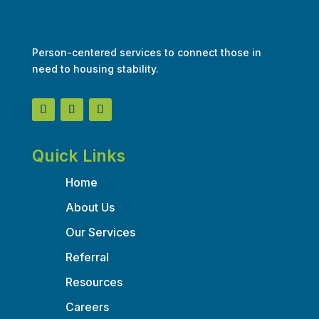
Person-centered services to connect those in
need to housing stability.
Quick Links
Home
About Us
Our Services
Referral
Resources
Careers