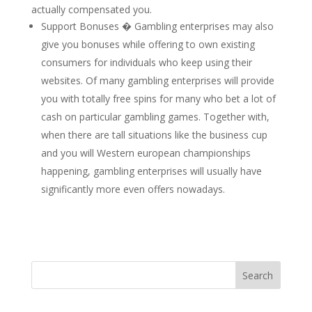
actually compensated you.
Support Bonuses � Gambling enterprises may also
give you bonuses while offering to own existing
consumers for individuals who keep using their
websites. Of many gambling enterprises will provide
you with totally free spins for many who bet a lot of
cash on particular gambling games. Together with,
when there are tall situations like the business cup
and you will Western european championships
happening, gambling enterprises will usually have
significantly more even offers nowadays.
Search