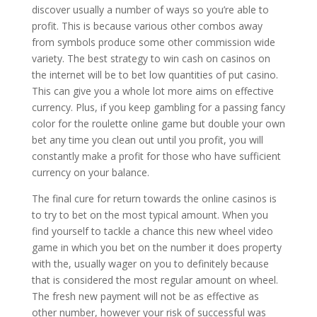
discover usually a number of ways so you’re able to
profit. This is because various other combos away
from symbols produce some other commission wide
variety. The best strategy to win cash on casinos on
the internet will be to bet low quantities of put casino.
This can give you a whole lot more aims on effective
currency. Plus, if you keep gambling for a passing fancy
color for the roulette online game but double your own
bet any time you clean out until you profit, you will
constantly make a profit for those who have sufficient
currency on your balance.
The final cure for return towards the online casinos is
to try to bet on the most typical amount. When you
find yourself to tackle a chance this new wheel video
game in which you bet on the number it does property
with the, usually wager on you to definitely because
that is considered the most regular amount on wheel.
The fresh new payment will not be as effective as
other number, however your risk of successful was