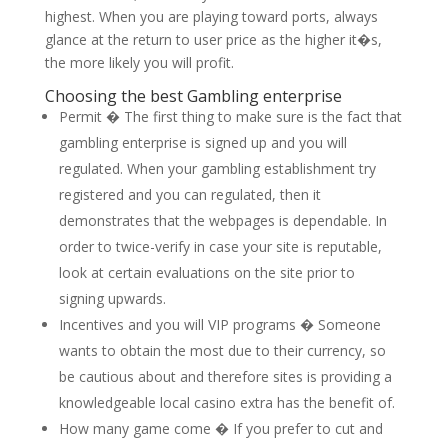
highest. When you are playing toward ports, always
glance at the return to user price as the higher it�s,
the more likely you will profit.
Choosing the best Gambling enterprise
Permit � The first thing to make sure is the fact that
gambling enterprise is signed up and you will
regulated. When your gambling establishment try
registered and you can regulated, then it
demonstrates that the webpages is dependable. In
order to twice-verify in case your site is reputable,
look at certain evaluations on the site prior to
signing upwards.
Incentives and you will VIP programs � Someone
wants to obtain the most due to their currency, so
be cautious about and therefore sites is providing a
knowledgeable local casino extra has the benefit of.
How many game come � If you prefer to cut and