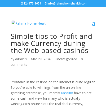
(612) 872-8659
info@rahmahomehealth.com
Simple tips to Profit and
make Currency during
the Web based casinos
by
admlnlx
|
Mar 28, 2026
|
Uncategorized
|
0
comments
Profitable in the casinos on the internet is quite regular.
So you’re able to winnings from the an on-line
gambling enterprise, you merely
Kansino
have to bet
some cash and view for many who is actually
winning.With online slots the real deal currency,