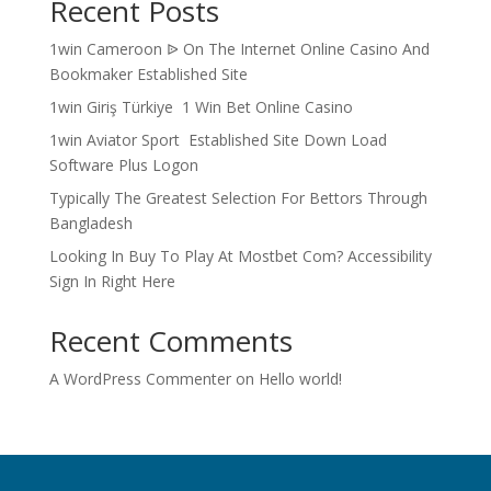
Recent Posts
1win Cameroon ᐉ On The Internet Online Casino And
Bookmaker Established Site
1win Giriş Türkiye ️ 1 Win Bet Online Casino ️
1win Aviator Sport ️ Established Site Down Load
Software Plus Logon
Typically The Greatest Selection For Bettors Through
Bangladesh
Looking In Buy To Play At Mostbet Com? Accessibility
Sign In Right Here
Recent Comments
A WordPress Commenter
on
Hello world!