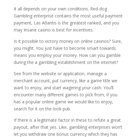
It all depends on your own conditions. Red-dog
Gambling enterprise contains the most useful payment
payment, Las Atlantis is the greatest ranked, and you
may Insane casino is best for incentives.
Is it possible to victory money on online casinos? Sure,
you might. You just have to become smart towards
means you employ your money. How can you gamble
during the a gambling establishment on the internet?
See from the website or application, manage a
merchant account, put currency, like a game title we
want to enjoy, and start wagering your cash. You’ll
encounter many different games to pick from, if you
has a popular online game we would like to enjoy,
search for it on the look pub.
If there is a legitimate factor in these to refute a great
payout, after that yes. Like, gambling enterprises won’t
let you withdraw one bonus currency which they has