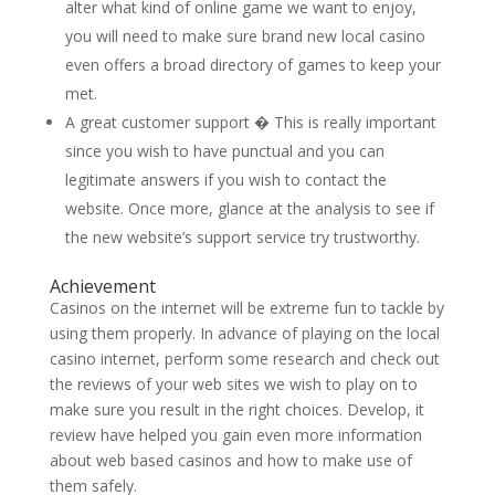
alter what kind of online game we want to enjoy,
you will need to make sure brand new local casino
even offers a broad directory of games to keep your
met.
A great customer support � This is really important
since you wish to have punctual and you can
legitimate answers if you wish to contact the
website. Once more, glance at the analysis to see if
the new website’s support service try trustworthy.
Achievement
Casinos on the internet will be extreme fun to tackle by
using them properly. In advance of playing on the local
casino internet, perform some research and check out
the reviews of your web sites we wish to play on to
make sure you result in the right choices. Develop, it
review have helped you gain even more information
about web based casinos and how to make use of
them safely.