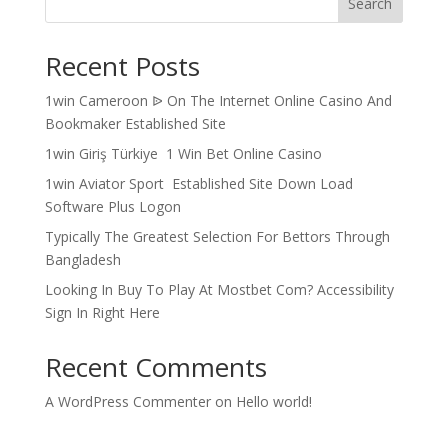
Search
Recent Posts
1win Cameroon ᐉ On The Internet Online Casino And
Bookmaker Established Site
1win Giriş Türkiye ️ 1 Win Bet Online Casino ️
1win Aviator Sport ️ Established Site Down Load
Software Plus Logon
Typically The Greatest Selection For Bettors Through
Bangladesh
Looking In Buy To Play At Mostbet Com? Accessibility
Sign In Right Here
Recent Comments
A WordPress Commenter
on
Hello world!