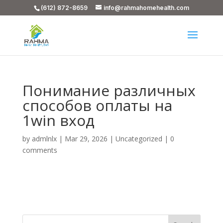
(612) 872-8659
info@rahmahomehealth.com
Понимание различных
способов оплаты на
1win вход
by
admlnlx
|
Mar 29, 2026
|
Uncategorized
|
0
comments