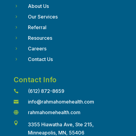
About Us
5
Our Services
5
Referral
5
Resources
5
Careers
5
Contact Us
5
Contact Info
(612) 872-8659

info@rahmahomehealth.com

rahmahomehealth.com


3355 Hiawatha Ave, Ste 215,
Minneapolis, MN, 55406