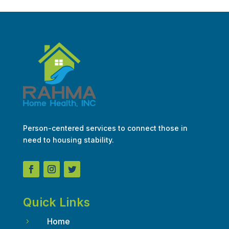
Person-centered services to connect those in
need to housing stability.
Quick Links
Home
5