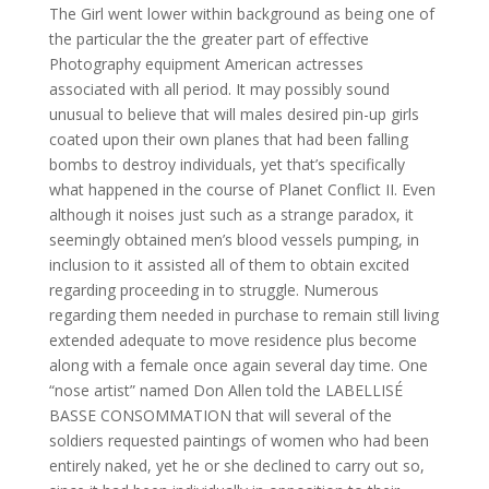
The Girl went lower within background as being one of
the particular the the greater part of effective
Photography equipment American actresses
associated with all period. It may possibly sound
unusual to believe that will males desired pin-up girls
coated upon their own planes that had been falling
bombs to destroy individuals, yet that’s specifically
what happened in the course of Planet Conflict II. Even
although it noises just such as a strange paradox, it
seemingly obtained men’s blood vessels pumping, in
inclusion to it assisted all of them to obtain excited
regarding proceeding in to struggle. Numerous
regarding them needed in purchase to remain still living
extended adequate to move residence plus become
along with a female once again several day time. One
“nose artist” named Don Allen told the LABELLISÉ
BASSE CONSOMMATION that will several of the
soldiers requested paintings of women who had been
entirely naked, yet he or she declined to carry out so,