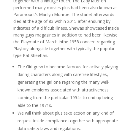
together with a vintage touch. The Lady later on
performed many movies plus had been also known as
Paramount’s Marilyn Monroe. The starlet afterwards
died at the age of 83 within 2015 after enduring by
indicates of a difficult illness. Shewas showcased inside
many guys magazines in addition to had been likewise
the Playmate of March inthe 1958 concern regarding
Playboy alongside together with typically the popular
type Pat Sheehan.
The Girl grew to become famous for actively playing
daring characters along with carefree lifestyles,
generating the girl one regarding the many well-
known emblems associated with attractiveness
coming from the particular 1954s to end up being
able to the 1971s.
We will think about plus take action on any kind of
request inside compliance together with appropriate
data safety laws and regulations.