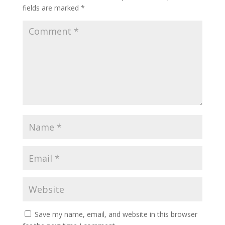
fields are marked
*
Save my name, email, and website in this browser