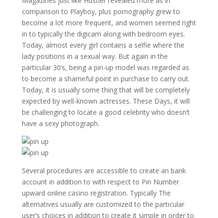
Magazines just like Hustler revealed more as in
comparison to Playboy, plus pornography grew to
become a lot more frequent, and women seemed right
in to typically the digicam along with bedroom eyes.
Today, almost every girl contains a selfie where the
lady positions in a sexual way. But again in the
particular 30’s, being a pin-up model was regarded as
to become a shameful point in purchase to carry out.
Today, it is usually some thing that will be completely
expected by well-known actresses. These Days, it will
be challenging to locate a good celebrity who doesn’t
have a sexy photograph.
Several procedures are accessible to create an bank
account in addition to with respect to Pin Number
upward online casino registration. Typically The
alternatives usually are customized to the particular
user’s choices in addition to create it simple in order to