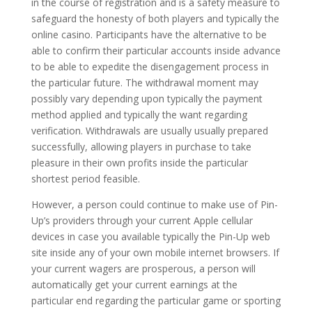
in the course of registration and is a safety measure to
safeguard the honesty of both players and typically the
online casino. Participants have the alternative to be
able to confirm their particular accounts inside advance
to be able to expedite the disengagement process in
the particular future. The withdrawal moment may
possibly vary depending upon typically the payment
method applied and typically the want regarding
verification. Withdrawals are usually usually prepared
successfully, allowing players in purchase to take
pleasure in their own profits inside the particular
shortest period feasible.
However, a person could continue to make use of Pin-
Up’s providers through your current Apple cellular
devices in case you available typically the Pin-Up web
site inside any of your own mobile internet browsers. If
your current wagers are prosperous, a person will
automatically get your current earnings at the
particular end regarding the particular game or sporting