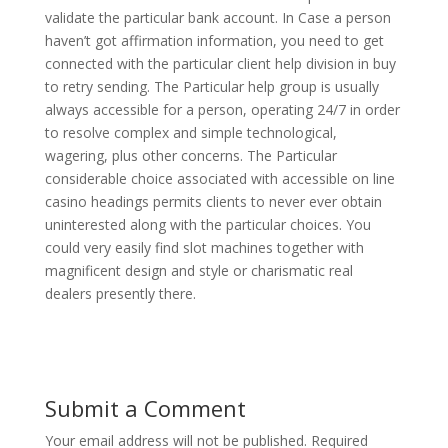
validate the particular bank account. In Case a person
haven’t got affirmation information, you need to get
connected with the particular client help division in buy
to retry sending. The Particular help group is usually
always accessible for a person, operating 24/7 in order
to resolve complex and simple technological,
wagering, plus other concerns. The Particular
considerable choice associated with accessible on line
casino headings permits clients to never ever obtain
uninterested along with the particular choices. You
could very easily find slot machines together with
magnificent design and style or charismatic real
dealers presently there.
Submit a Comment
Your email address will not be published.
Required