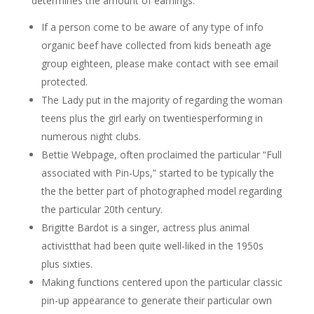
determines the amount of earnings.
If a person come to be aware of any type of info
organic beef have collected from kids beneath age
group eighteen, please make contact with see email
protected.
The Lady put in the majority of regarding the woman
teens plus the girl early on twentiesperforming in
numerous night clubs.
Bettie Webpage, often proclaimed the particular “Full
associated with Pin-Ups,” started to be typically the
the the better part of photographed model regarding
the particular 20th century.
Brigitte Bardot is a singer, actress plus animal
activistthat had been quite well-liked in the 1950s
plus sixties.
Making functions centered upon the particular classic
pin-up appearance to generate their particular own