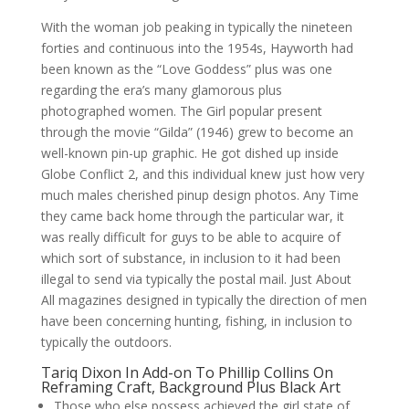
With the woman job peaking in typically the nineteen
forties and continuous into the 1954s, Hayworth had
been known as the “Love Goddess” plus was one
regarding the era’s many glamorous plus
photographed women. The Girl popular present
through the movie “Gilda” (1946) grew to become an
well-known pin-up graphic. He got dished up inside
Globe Conflict 2, and this individual knew just how very
much males cherished pinup design photos. Any Time
they came back home through the particular war, it
was really difficult for guys to be able to acquire of
which sort of substance, in inclusion to it had been
illegal to send via typically the postal mail. Just About
All magazines designed in typically the direction of men
have been concerning hunting, fishing, in inclusion to
typically the outdoors.
Tariq Dixon In Add-on To Phillip Collins On
Reframing Craft, Background Plus Black Art
Those who else possess achieved the girl state of