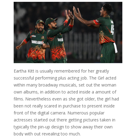
Eartha Kitt is usually remembered for her greatly
successful performing plus acting job. The Girl acted
within many broadway musicals, set out the woman
own albums, in addition to acted inside a amount of
films. Nevertheless even as she got older, the girl had
been not really scared in purchase to present inside
front of the digital camera. Numerous popular
actresses started out there getting pictures taken in
typically the pin-up design to show away their own
body with out revealing too much.