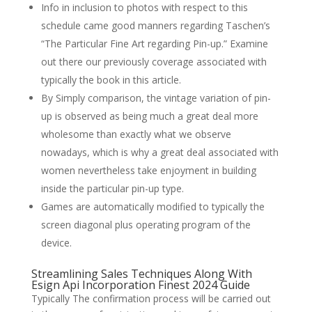
Info in inclusion to photos with respect to this
schedule came good manners regarding Taschen’s
“The Particular Fine Art regarding Pin-up.” Examine
out there our previously coverage associated with
typically the book in this article.
By Simply comparison, the vintage variation of pin-
up is observed as being much a great deal more
wholesome than exactly what we observe
nowadays, which is why a great deal associated with
women nevertheless take enjoyment in building
inside the particular pin-up type.
Games are automatically modified to typically the
screen diagonal plus operating program of the
device.
Streamlining Sales Techniques Along With
Esign Api Incorporation Finest 2024 Guide
Typically The confirmation process will be carried out