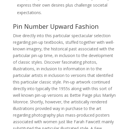
express their own desires plus challenge societal
expectations.
Pin Number Upward Fashion
Dive directly into this particular spectacular selection
regarding pin-up textbooks, stuffed together with well-
known imagery, the historical past associated with the
particular pin-up time, in inclusion to the development
of classic styles. Discover fascinating photos,
illustrations, in inclusion to information in to the
particular artists in inclusion to versions that identified
this particular classic style. Pin-up artwork continued
directly into typically the 1955s along with this sort of
well known pin-up versions as Bettie Paige plus Marilyn
Monroe. Shortly, however, the artistically rendered
illustrations provided way in purchase to the art
regarding photography plus mass-produced posters
associated with women just like Farah Fawcett mainly
substituted the particular illustrated style. A Few