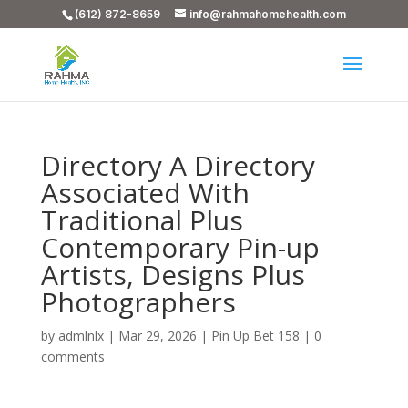
(612) 872-8659
info@rahmahomehealth.com
Directory A Directory
Associated With
Traditional Plus
Contemporary Pin-up
Artists, Designs Plus
Photographers
by
admlnlx
|
Mar 29, 2026
|
Pin Up Bet 158
|
0
comments