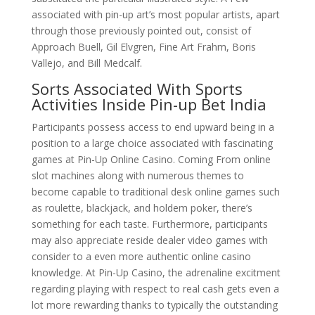
associated with pin-up art’s most popular artists, apart
through those previously pointed out, consist of
Approach Buell, Gil Elvgren, Fine Art Frahm, Boris
Vallejo, and Bill Medcalf.
Sorts Associated With Sports
Activities Inside Pin-up Bet India
Participants possess access to end upward being in a
position to a large choice associated with fascinating
games at Pin-Up Online Casino. Coming From online
slot machines along with numerous themes to
become capable to traditional desk online games such
as roulette, blackjack, and holdem poker, there’s
something for each taste. Furthermore, participants
may also appreciate reside dealer video games with
consider to a even more authentic online casino
knowledge. At Pin-Up Casino, the adrenaline excitment
regarding playing with respect to real cash gets even a
lot more rewarding thanks to typically the outstanding