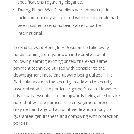
specifications regarding elegance.
During Planet War 2, soldiers were drawn up, in
inclusion to many associated with these people had
been pushed to end up being able to battle
international.
To End Upward Being In A Position To take away
funds coming from your own individual account
following earning exciting prizes, the exact same
payment technique utilized with consider to the
downpayment must end upward being utilized. This
Particular assures the security in add-on to security
associated with the particular gamer’s cash. However,
it is usually essential to end upwards being able to take
note that will the particular disengagement process
may demand a good account verification in buy to
guarantee genuineness and complying with protection
policies.