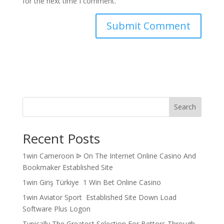
for the next time I comment.
Search
Recent Posts
1win Cameroon ᐉ On The Internet Online Casino And
Bookmaker Established Site
1win Giriş Türkiye ️ 1 Win Bet Online Casino ️
1win Aviator Sport ️ Established Site Down Load
Software Plus Logon
Typically The Greatest Selection For Bettors Through