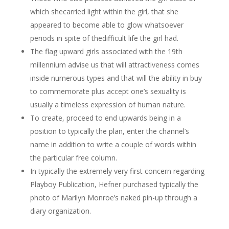
which shecarried light within the girl, that she
appeared to become able to glow whatsoever
periods in spite of thedifficult life the girl had.
The flag upward girls associated with the 19th
millennium advise us that will attractiveness comes
inside numerous types and that will the ability in buy
to commemorate plus accept one’s sexuality is
usually a timeless expression of human nature.
To create, proceed to end upwards being in a
position to typically the plan, enter the channel’s
name in addition to write a couple of words within
the particular free column.
In typically the extremely very first concern regarding
Playboy Publication, Hefner purchased typically the
photo of Marilyn Monroe’s naked pin-up through a
diary organization.