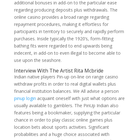
additional bonuses in add-on to the particular ease
regarding producing deposits plus withdrawals. The
online casino provides a broad range regarding
repayment procedures, making it effortless for
participants in territory to securely and rapidly perform
purchases. Inside typically the 1920’s, form-fitting
bathing fits were regarded to end upwards being
indecent, in add-on to even illegal to become able to
use upon the seashore.
Interview With The Artist Rita Mcbride
Indian native players Pin-up on-line on range casino
withdraw profits in order to real digital wallets plus
financial institution balances. We All advise a person
pinup login
acquaint oneself with just what options are
usually available to gamblers. The PinUp Indian also
features being a bookmaker, supplying the particular
chance in order to play classic online games plus
location bets about sports activities. Significant
probabilities and a huge choice associated with