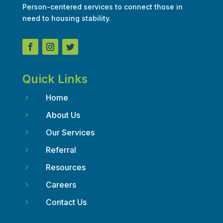
Person-centered services to connect those in
need to housing stability.
Quick Links
Home
5
About Us
5
Our Services
5
Referral
5
Resources
5
Careers
5
Contact Us
5