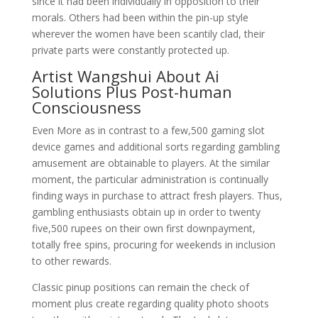
since it had been individually in opposition to their
morals. Others had been within the pin-up style
wherever the women have been scantily clad, their
private parts were constantly protected up.
Artist Wangshui About Ai
Solutions Plus Post-human
Consciousness
Even More as in contrast to a few,500 gaming slot
device games and additional sorts regarding gambling
amusement are obtainable to players. At the similar
moment, the particular administration is continually
finding ways in purchase to attract fresh players. Thus,
gambling enthusiasts obtain up in order to twenty
five,500 rupees on their own first downpayment,
totally free spins, procuring for weekends in inclusion
to other rewards.
Classic pinup positions can remain the check of
moment plus create regarding quality photo shoots