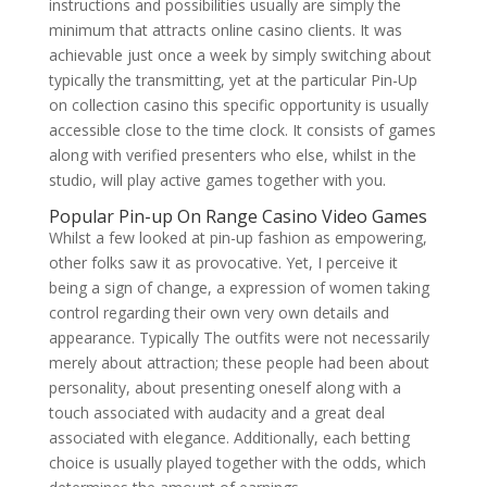
instructions and possibilities usually are simply the
minimum that attracts online casino clients. It was
achievable just once a week by simply switching about
typically the transmitting, yet at the particular Pin-Up
on collection casino this specific opportunity is usually
accessible close to the time clock. It consists of games
along with verified presenters who else, whilst in the
studio, will play active games together with you.
Popular Pin-up On Range Casino Video Games
Whilst a few looked at pin-up fashion as empowering,
other folks saw it as provocative. Yet, I perceive it
being a sign of change, a expression of women taking
control regarding their own very own details and
appearance. Typically The outfits were not necessarily
merely about attraction; these people had been about
personality, about presenting oneself along with a
touch associated with audacity and a great deal
associated with elegance. Additionally, each betting
choice is usually played together with the odds, which