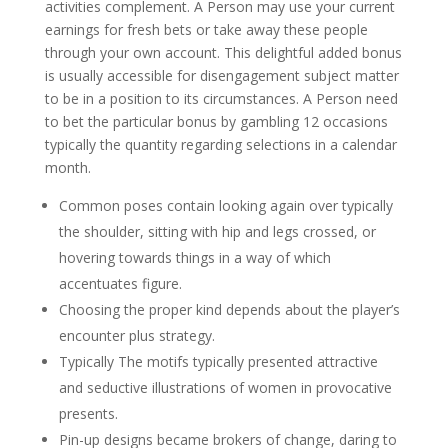
activities complement. A Person may use your current
earnings for fresh bets or take away these people
through your own account. This delightful added bonus
is usually accessible for disengagement subject matter
to be in a position to its circumstances. A Person need
to bet the particular bonus by gambling 12 occasions
typically the quantity regarding selections in a calendar
month.
Common poses contain looking again over typically
the shoulder, sitting with hip and legs crossed, or
hovering towards things in a way of which
accentuates figure.
Choosing the proper kind depends about the player’s
encounter plus strategy.
Typically The motifs typically presented attractive
and seductive illustrations of women in provocative
presents.
Pin-up designs became brokers of change, daring to