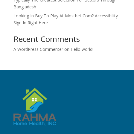
Bangladesh
Looking In Buy To Play At Mostbet Com? Accessibility
Sign In Right Here
Recent Comments
A WordPress Commenter
on
Hello world!