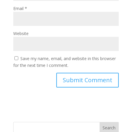
Email
*
Website
Save my name, email, and website in this browser
for the next time I comment.
Search