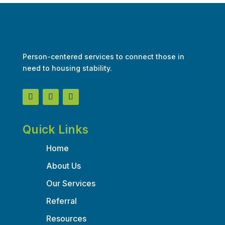
Person-centered services to connect those in
need to housing stability.
Quick Links
Home
About Us
Our Services
Referral
Resources