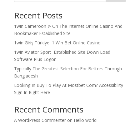
Recent Posts
1win Cameroon ᐉ On The Internet Online Casino And
Bookmaker Established Site
1win Giriş Türkiye ️ 1 Win Bet Online Casino ️
1win Aviator Sport ️ Established Site Down Load
Software Plus Logon
Typically The Greatest Selection For Bettors Through
Bangladesh
Looking In Buy To Play At Mostbet Com? Accessibility
Sign In Right Here
Recent Comments
A WordPress Commenter
on
Hello world!