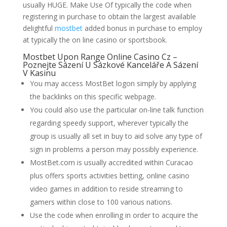
usually HUGE. Make Use Of typically the code when
registering in purchase to obtain the largest available
delightful
mostbet
added bonus in purchase to employ
at typically the on line casino or sportsbook.
Mostbet Upon Range Online Casino Cz –
Poznejte Sázení U Sázkové Kanceláře A Sázení
V Kasinu
You may access MostBet logon simply by applying
the backlinks on this specific webpage.
You could also use the particular on-line talk function
regarding speedy support, wherever typically the
group is usually all set in buy to aid solve any type of
sign in problems a person may possibly experience.
MostBet.com is usually accredited within Curacao
plus offers sports activities betting, online casino
video games in addition to reside streaming to
gamers within close to 100 various nations.
Use the code when enrolling in order to acquire the