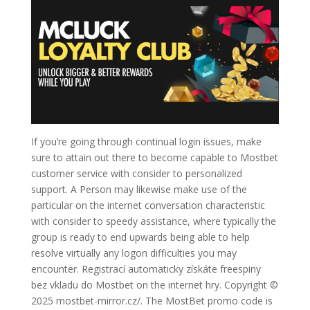
If you’re going through continual login issues, make
sure to attain out there to become capable to Mostbet
customer service with consider to personalized
support. A Person may likewise make use of the
particular on the internet conversation characteristic
with consider to speedy assistance, where typically the
group is ready to end upwards being able to help
resolve virtually any logon difficulties you may
encounter. Registrací automaticky získáte freespiny
bez vkladu do Mostbet on the internet hry. Copyright ©
2025 mostbet-mirror.cz/. The MostBet promo code is