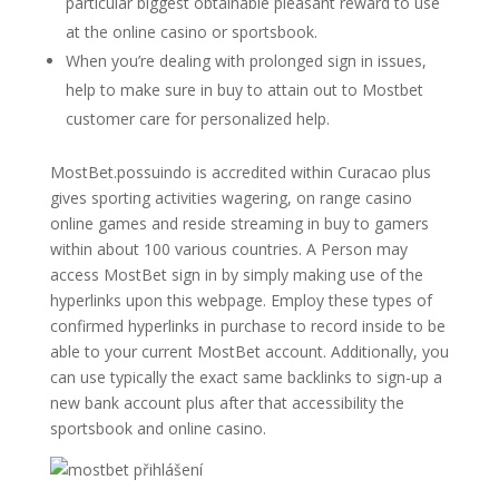
particular biggest obtainable pleasant reward to use
at the online casino or sportsbook.
When you’re dealing with prolonged sign in issues,
help to make sure in buy to attain out to Mostbet
customer care for personalized help.
MostBet.possuindo is accredited within Curacao plus
gives sporting activities wagering, on range casino
online games and reside streaming in buy to gamers
within about 100 various countries. A Person may
access MostBet sign in by simply making use of the
hyperlinks upon this webpage. Employ these types of
confirmed hyperlinks in purchase to record inside to be
able to your current MostBet account. Additionally, you
can use typically the exact same backlinks to sign-up a
new bank account plus after that accessibility the
sportsbook and online casino.