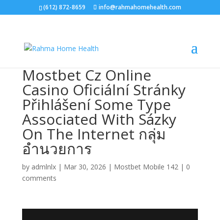
(612) 872-8659
info@rahmahomehealth.com
Mostbet Cz Online
Casino Oficiální Stránky
Přihlášení Some Type
Associated With Sázky
On The Internet กลุ่ม
อำนวยการ
by
admlnlx
|
Mar 30, 2026
|
Mostbet Mobile 142
|
0
comments