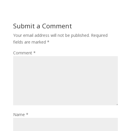
Submit a Comment
Your email address will not be published.
Required
fields are marked
*
Comment
*
Name
*