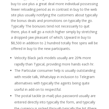
buy to use plus a great deal more individual possessing
fewer reloading period as in contrast in buy to the web
site plus usually notifying the customers about typically
the bonus deals and promotions on typically the go.
Typically The bonuses tend not necessarily to quit
there, plus it will go a notch higher simply by stretching
a dropped-jaw pleasant of which; Upward in buy to
$8,500 in addition to 2 hundred totally free spins will be
offered in buy to the new participants.
Velocity Black jack models usually are 20% more
rapidly than Typical, providing more hands each hr.
The Particular consumer help is usually outstanding
with reside talk, WhatsApp in inclusion to Telegram
alternatives with typically the agents being quite
useful in add-on to respectful.
The postal tackle (e-mail) plus password usually are
entered directly into typically the form, and typically
the currency is picked through typically the list (there