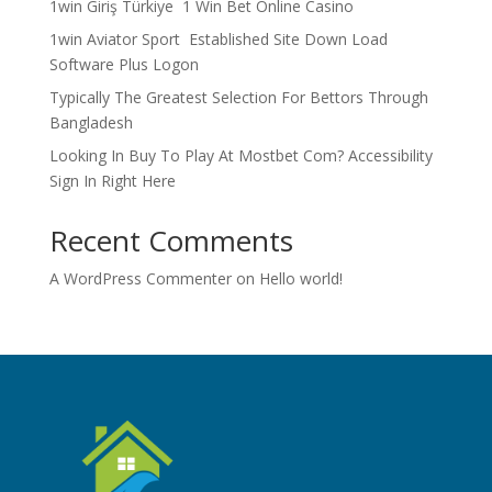
1win Giriş Türkiye ️ 1 Win Bet Online Casino ️
1win Aviator Sport ️ Established Site Down Load
Software Plus Logon
Typically The Greatest Selection For Bettors Through
Bangladesh
Looking In Buy To Play At Mostbet Com? Accessibility
Sign In Right Here
Recent Comments
A WordPress Commenter
on
Hello world!