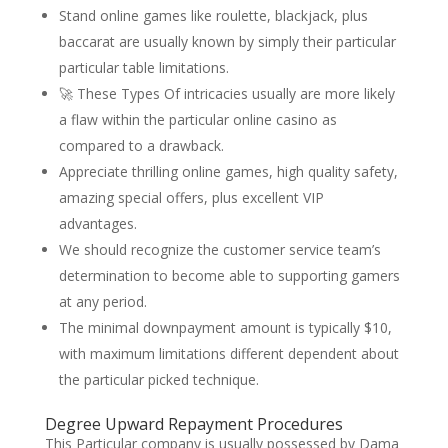
Stand online games like roulette, blackjack, plus
baccarat are usually known by simply their particular
particular table limitations.
🚀 These Types Of intricacies usually are more likely
a flaw within the particular online casino as
compared to a drawback.
Appreciate thrilling online games, high quality safety,
amazing special offers, plus excellent VIP
advantages.
We should recognize the customer service team’s
determination to become able to supporting gamers
at any period.
The minimal downpayment amount is typically $10,
with maximum limitations different dependent about
the particular picked technique.
Degree Upward Repayment Procedures
This Particular company is usually possessed by Dama