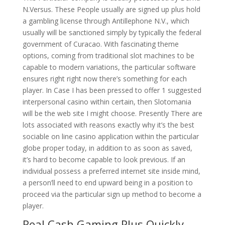
N.Versus. These People usually are signed up plus hold
a gambling license through Antillephone N.V., which
usually will be sanctioned simply by typically the federal
government of Curacao. With fascinating theme
options, coming from traditional slot machines to be
capable to modern variations, the particular software
ensures right right now there’s something for each
player. In Case I has been pressed to offer 1 suggested
interpersonal casino within certain, then Slotomania
will be the web site I might choose. Presently There are
lots associated with reasons exactly why it’s the best
sociable on line casino application within the particular
globe proper today, in addition to as soon as saved,
it’s hard to become capable to look previous. If an
individual possess a preferred internet site inside mind,
a person’ll need to end upward being in a position to
proceed via the particular sign up method to become a
player.
Real Cash Gaming Plus Quickly