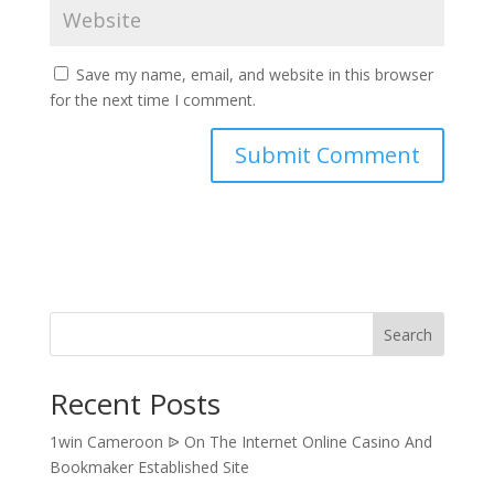
Save my name, email, and website in this browser
for the next time I comment.
Search
Recent Posts
1win Cameroon ᐉ On The Internet Online Casino And
Bookmaker Established Site