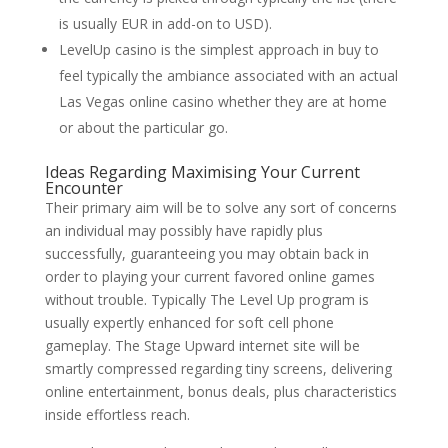
is usually EUR in add-on to USD).
LevelUp casino is the simplest approach in buy to
feel typically the ambiance associated with an actual
Las Vegas online casino whether they are at home
or about the particular go.
Ideas Regarding Maximising Your Current
Encounter
Their primary aim will be to solve any sort of concerns
an individual may possibly have rapidly plus
successfully, guaranteeing you may obtain back in
order to playing your current favored online games
without trouble. Typically The Level Up program is
usually expertly enhanced for soft cell phone
gameplay. The Stage Upward internet site will be
smartly compressed regarding tiny screens, delivering
online entertainment, bonus deals, plus characteristics
inside effortless reach.