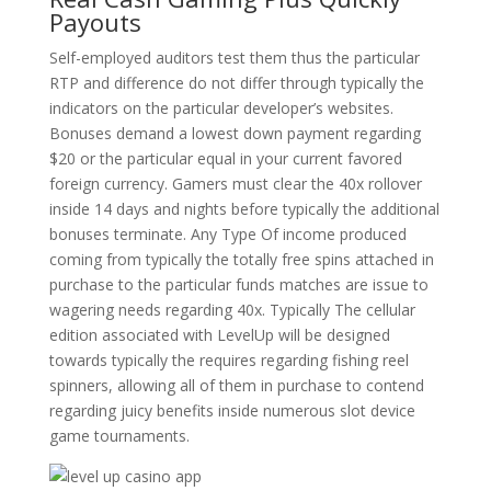
Payouts
Self-employed auditors test them thus the particular
RTP and difference do not differ through typically the
indicators on the particular developer’s websites.
Bonuses demand a lowest down payment regarding
$20 or the particular equal in your current favored
foreign currency. Gamers must clear the 40x rollover
inside 14 days and nights before typically the additional
bonuses terminate. Any Type Of income produced
coming from typically the totally free spins attached in
purchase to the particular funds matches are issue to
wagering needs regarding 40x. Typically The cellular
edition associated with LevelUp will be designed
towards typically the requires regarding fishing reel
spinners, allowing all of them in purchase to contend
regarding juicy benefits inside numerous slot device
game tournaments.