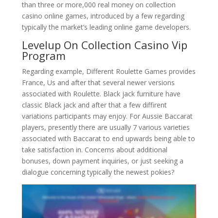
than three or more,000 real money on collection
casino online games, introduced by a few regarding
typically the market’s leading online game developers.
Levelup On Collection Casino Vip
Program
Regarding example, Different Roulette Games provides
France, Us and after that several newer versions
associated with Roulette. Black jack furniture have
classic Black jack and after that a few diffirent
variations participants may enjoy. For Aussie Baccarat
players, presently there are usually 7 various varieties
associated with Baccarat to end upwards being able to
take satisfaction in. Concerns about additional
bonuses, down payment inquiries, or just seeking a
dialogue concerning typically the newest pokies?