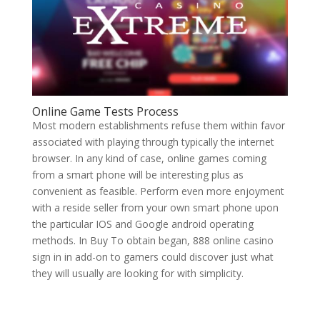
Online Game Tests Process
Most modern establishments refuse them within favor
associated with playing through typically the internet
browser. In any kind of case, online games coming
from a smart phone will be interesting plus as
convenient as feasible. Perform even more enjoyment
with a reside seller from your own smart phone upon
the particular IOS and Google android operating
methods. In Buy To obtain began, 888 online casino
sign in in add-on to gamers could discover just what
they will usually are looking for with simplicity.