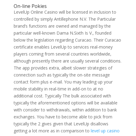
On-line Pokies
LevelUp Online Casino will be licensed in inclusion to
controlled by simply Antillephone N.V. The Particular
brand’s functions are owned and managed by the
particular well-known Dama N.Sixth Is V., founded
below the legislation regarding Curacao. Their Curacao
certificate enables LevelUp to services real-money
players coming from several countries worldwide,
although presently there are usually several conditions.
The app provides extra, albeit slower strategies of
connection such as typically the on-site message
contact form plus e-mail. You may leading up your
mobile stability in real-time in add-on to at no
additional cost. Typically The bulk associated with
typically the aforementioned options will be available
with consider to withdrawals, within addition to bank
exchanges. You have to become able to pick from
typically the 2 gives given that LevelUp disallows
getting a lot more as in comparison to
level up casino