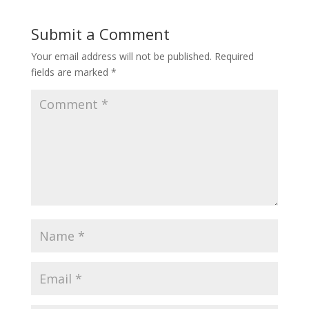
Submit a Comment
Your email address will not be published.
Required
fields are marked
*