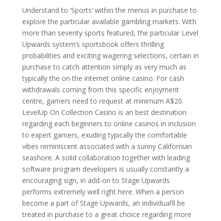
Understand to ‘Sports’ within the menus in purchase to
explore the particular available gambling markets. With
more than seventy sports featured, the particular Level
Upwards system’s sportsbook offers thrilling
probabilities and exciting wagering selections, certain in
purchase to catch attention simply as very much as
typically the on the internet online casino. For cash
withdrawals coming from this specific enjoyment
centre, gamers need to request at minimum A$20.
LevelUp On Collection Casino is an best destination
regarding each beginners to online casinos in inclusion
to expert gamers, exuding typically the comfortable
vibes reminiscent associated with a sunny Californian
seashore. A solid collaboration together with leading
software program developers is usually constantly a
encouraging sign, in add-on to Stage Upwards
performs extremely well right here. When a person
become a part of Stage Upwards, an individual’ll be
treated in purchase to a great choice regarding more