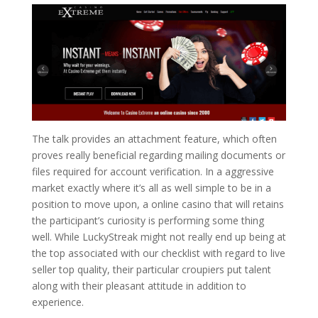
The talk provides an attachment feature, which often
proves really beneficial regarding mailing documents or
files required for account verification. In a aggressive
market exactly where it’s all as well simple to be in a
position to move upon, a online casino that will retains
the participant’s curiosity is performing some thing
well. While LuckyStreak might not really end up being at
the top associated with our checklist with regard to live
seller top quality, their particular croupiers put talent
along with their pleasant attitude in addition to
experience.