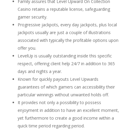
Family assures that Level Upward On Collection
Casino retains a reputable license, safeguarding
gamer security.
Progressive jackpots, every day jackpots, plus local
jackpots usually are just a couple of illustrations
associated with typically the profitable options upon
offer you.
LevelUp is usually outstanding inside this specific
respect, offering client help 24/7 in addition to 365
days and nights a year.
Known for quickly payouts Level Upwards
guarantees of which gamers can accessibility their
particular winnings without unwanted holds off.
It provides not only a possibility to possess
enjoyment in addition to have an excellent moment,
yet furthermore to create a good income within a
quick time period regarding period.