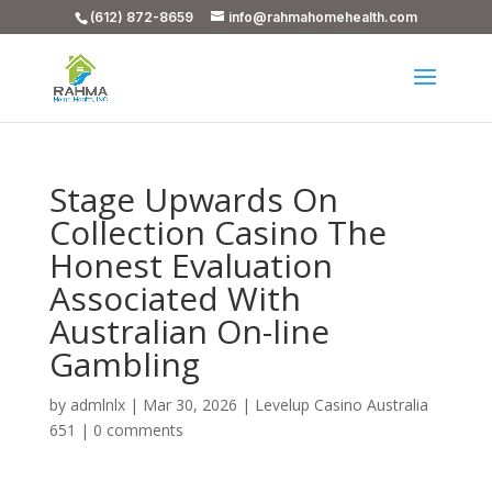
(612) 872-8659
info@rahmahomehealth.com
Stage Upwards On
Collection Casino The
Honest Evaluation
Associated With
Australian On-line
Gambling
by
admlnlx
|
Mar 30, 2026
|
Levelup Casino Australia
651
|
0 comments