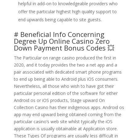
helpful in add-on to knowledgeable providers who
offer the particular highest high quality support to
end upwards being capable to site guests.
# Beneficial Info Concerning
Degree Up Online Casino Zero
Down Payment Bonus Codes 💥
The Particular on range casino produced the first in
2020, and it today provides the two a net app and a
pair associated with dedicated smart phone programs
to end up being able to Android plus iOS consumers.
Nevertheless, all those who wish to have got their
particular personal edition of the software for either
Android os or iOS products, Stage upward On
Collection Casino has their indigenous apps. Android os
app may end upward being obtained coming from the
particular casino’s web site whilst typically the iOS
application is usually obtainable at Application store.
These Types Of programs are usually less difficult in