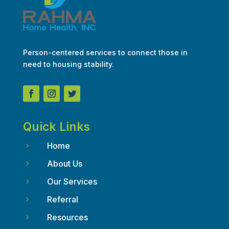
Person-centered services to connect those in
need to housing stability.
Quick Links
Home
5
About Us
5
Our Services
5
Referral
5
Resources
5