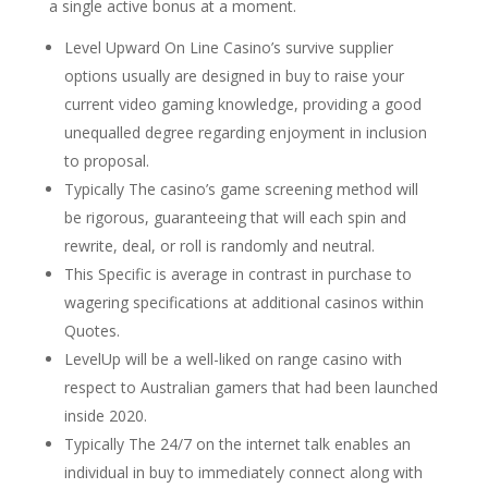
a single active bonus at a moment.
Level Upward On Line Casino’s survive supplier
options usually are designed in buy to raise your
current video gaming knowledge, providing a good
unequalled degree regarding enjoyment in inclusion
to proposal.
Typically The casino’s game screening method will
be rigorous, guaranteeing that will each spin and
rewrite, deal, or roll is randomly and neutral.
This Specific is average in contrast in purchase to
wagering specifications at additional casinos within
Quotes.
LevelUp will be a well-liked on range casino with
respect to Australian gamers that had been launched
inside 2020.
Typically The 24/7 on the internet talk enables an
individual in buy to immediately connect along with