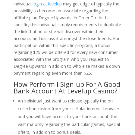
individual
login at levelup
may get edge of typically the
possibility to become an associate regarding the
affiliate plan Degree Upwards. In Order To do this
specific, this individual simply requirements to duplicate
the link that he or she will discover within their
accounts and discuss it amongst the close friends. For
participation within this specific program, a bonus
regarding $25 will be offered for every new consumer
associated with the program who you request to
Degree Upwards in add-on to who else makes a down
payment regarding even more than $25.
How Perform I Sign-up For A Good
Bank Account At Levelup Casino?
An Individual just want to release typically the on
collection casino from your cellular internet browser
and you will have access to your bank account, the
vast majority regarding the particular games, special
offers, in add-on to bonus deals.