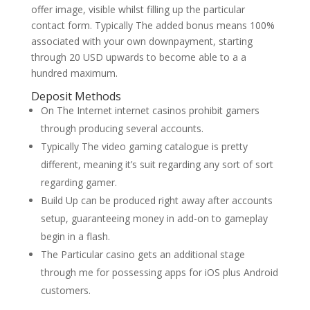
offer image, visible whilst filling up the particular
contact form. Typically The added bonus means 100%
associated with your own downpayment, starting
through 20 USD upwards to become able to a a
hundred maximum.
Deposit Methods
On The Internet internet casinos prohibit gamers
through producing several accounts.
Typically The video gaming catalogue is pretty
different, meaning it’s suit regarding any sort of sort
regarding gamer.
Build Up can be produced right away after accounts
setup, guaranteeing money in add-on to gameplay
begin in a flash.
The Particular casino gets an additional stage
through me for possessing apps for iOS plus Android
customers.