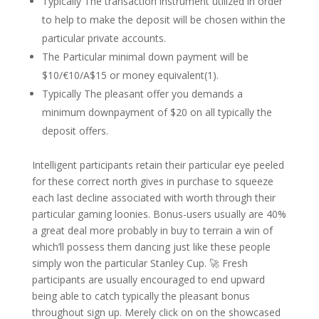
Typically The transaction instrument utilized in order
to help to make the deposit will be chosen within the
particular private accounts.
The Particular minimal down payment will be
$10/€10/A$15 or money equivalent(1).
Typically The pleasant offer you demands a
minimum downpayment of $20 on all typically the
deposit offers.
Intelligent participants retain their particular eye peeled
for these correct north gives in purchase to squeeze
each last decline associated with worth through their
particular gaming loonies. Bonus-users usually are 40%
a great deal more probably in buy to terrain a win of
which’ll possess them dancing just like these people
simply won the particular Stanley Cup. 🚀 Fresh
participants are usually encouraged to end upward
being able to catch typically the pleasant bonus
throughout sign up. Merely click on on the showcased