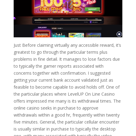
Just Before claiming virtually any accessible reward, it’s
greatest to go through the particular terms plus
problems in fine detail. It manages to lose factors due
to typically the gamer reports associated with
concerns together with confirmation. I suggested
getting your current bank account validated just as
feasible to become capable to avoid holds off. One of
the particular places where LevelUP On Line Casino
offers impressed me many is its withdrawal times. The
online casino seeks in purchase to approve
withdrawals within a good hr, frequently within twenty
five minutes. General, the particular cellular encounter
is usually similar in purchase to typically the desktop
one, with many associated with typically the video