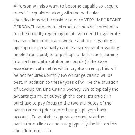
A Person will also want to become capable to acquire
oneself acquainted along with the particular
specifications with consider to each VERY IMPORTANT
PERSONEL rate, as all internet casinos set thresholds
for the quantity regarding points you need to generate
in a specific period framework. • a photo regarding a
appropriate personality cards;• a screenshot regarding
an electronic budget or perhaps a declaration coming
from a financial institution accounts (in the case
associated with debris within cryptocurrency, this will
be not required). Simply No on range casino will be
best, in addition to these types of will be the situation
of LevelUp On Line Casino Sydney. Whilst typically the
advantages much outweigh the cons, it’s crucial in
purchase to pay focus to the two attributes of the
particular coin prior to producing a players bank
account. To available a great account, visit the
particular on line casino using typically the link on this
specific internet site.