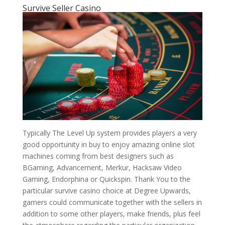
Survive Seller Casino
Typically The Level Up system provides players a very
good opportunity in buy to enjoy amazing online slot
machines coming from best designers such as
BGaming, Advancement, Merkur, Hacksaw Video
Gaming, Endorphina or Quickspin. Thank You to the
particular survive casino choice at Degree Upwards,
gamers could communicate together with the sellers in
addition to some other players, make friends, plus feel