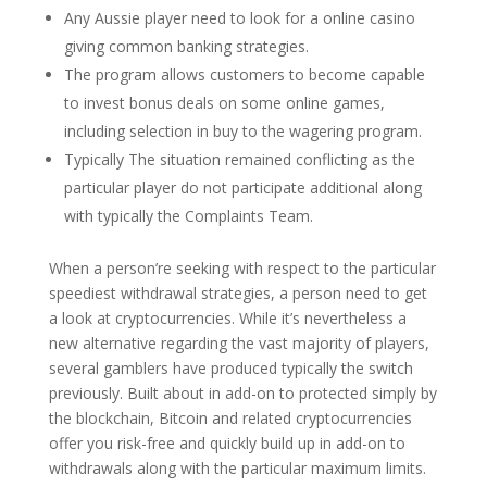
Any Aussie player need to look for a online casino
giving common banking strategies.
The program allows customers to become capable
to invest bonus deals on some online games,
including selection in buy to the wagering program.
Typically The situation remained conflicting as the
particular player do not participate additional along
with typically the Complaints Team.
When a person’re seeking with respect to the particular
speediest withdrawal strategies, a person need to get
a look at cryptocurrencies. While it’s nevertheless a
new alternative regarding the vast majority of players,
several gamblers have produced typically the switch
previously. Built about in add-on to protected simply by
the blockchain, Bitcoin and related cryptocurrencies
offer you risk-free and quickly build up in add-on to
withdrawals along with the particular maximum limits.