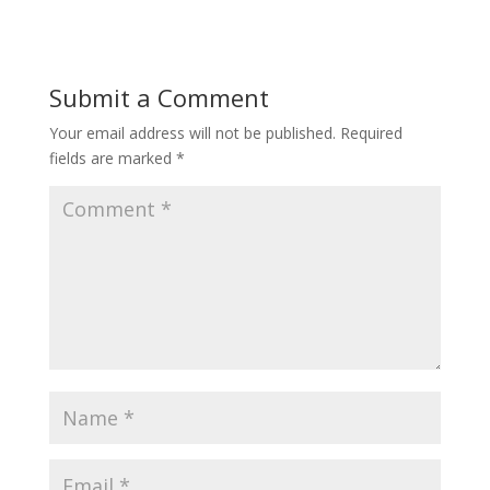
Submit a Comment
Your email address will not be published.
Required
fields are marked
*