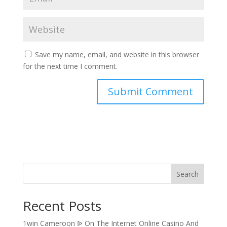
Save my name, email, and website in this browser
for the next time I comment.
Search
Recent Posts
1win Cameroon ᐉ On The Internet Online Casino And