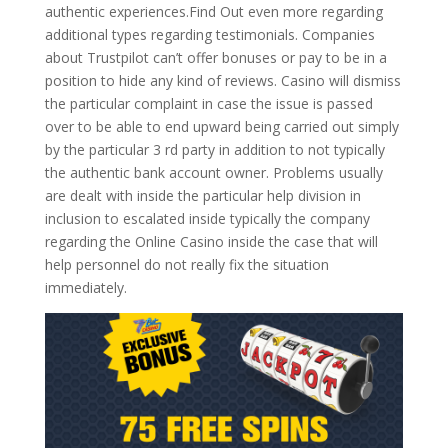
authentic experiences.Find Out even more regarding
additional types regarding testimonials. Companies
about Trustpilot can’t offer bonuses or pay to be in a
position to hide any kind of reviews. Casino will dismiss
the particular complaint in case the issue is passed
over to be able to end upward being carried out simply
by the particular 3 rd party in addition to not typically
the authentic bank account owner. Problems usually
are dealt with inside the particular help division in
inclusion to escalated inside typically the company
regarding the Online Casino inside the case that will
help personnel do not really fix the situation
immediately.