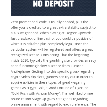
Zero promotional code is usually needed, plus the
offer you is credited to a great extra stability subject to
a 40x wager need. When playing at Degree Upwards
fast drawback online casino, you could be positive of
which it is risk-free plus completely legal, since the
particular system will be registered and offers a great
recognized license. Considering That the beginning
inside 2020, typically the gambling site provides already
been functioning below a licence from Curacao
Antillephone. Getting Into this specific group regarding
crypto video clip slots, gamers can try out in order to
acquire abilities in these types of great wagering
games as “Egypt Ball”, “Good Fortune of Tiger” or
“Gold Rush with Ashton Money”. The well-liked online
online casino Stage Up gives categories regarding
online amusement with regard to each preference. The