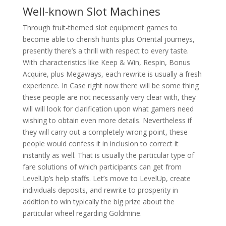
Well-known Slot Machines
Through fruit-themed slot equipment games to
become able to cherish hunts plus Oriental journeys,
presently there’s a thrill with respect to every taste.
With characteristics like Keep & Win, Respin, Bonus
Acquire, plus Megaways, each rewrite is usually a fresh
experience. In Case right now there will be some thing
these people are not necessarily very clear with, they
will will look for clarification upon what gamers need
wishing to obtain even more details. Nevertheless if
they will carry out a completely wrong point, these
people would confess it in inclusion to correct it
instantly as well. That is usually the particular type of
fare solutions of which participants can get from
LevelUp’s help staffs. Let’s move to LevelUp, create
individuals deposits, and rewrite to prosperity in
addition to win typically the big prize about the
particular wheel regarding Goldmine.