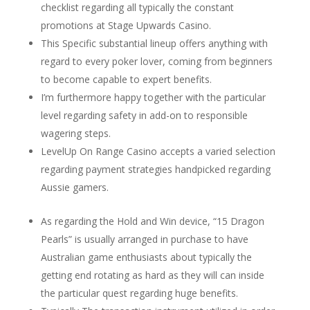
checklist regarding all typically the constant
promotions at Stage Upwards Casino.
This Specific substantial lineup offers anything with
regard to every poker lover, coming from beginners
to become capable to expert benefits.
I’m furthermore happy together with the particular
level regarding safety in add-on to responsible
wagering steps.
LevelUp On Range Casino accepts a varied selection
regarding payment strategies handpicked regarding
Aussie gamers.
As regarding the Hold and Win device, “15 Dragon
Pearls” is usually arranged in purchase to have
Australian game enthusiasts about typically the
getting end rotating as hard as they will can inside
the particular quest regarding huge benefits.