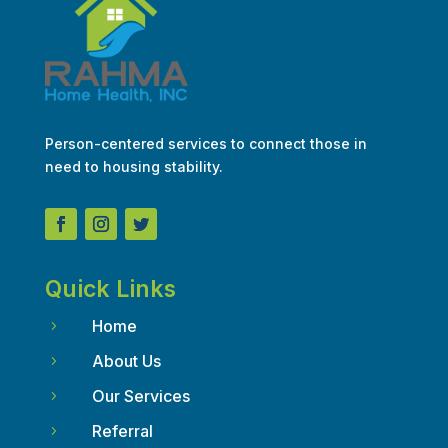
Person-centered services to connect those in
need to housing stability.
Quick Links
Home
5
About Us
5
Our Services
5
Referral
5