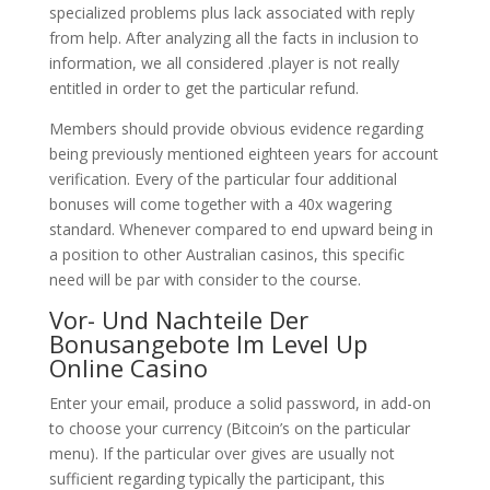
specialized problems plus lack associated with reply
from help. After analyzing all the facts in inclusion to
information, we all considered .player is not really
entitled in order to get the particular refund.
Members should provide obvious evidence regarding
being previously mentioned eighteen years for account
verification. Every of the particular four additional
bonuses will come together with a 40x wagering
standard. Whenever compared to end upward being in
a position to other Australian casinos, this specific
need will be par with consider to the course.
Vor- Und Nachteile Der
Bonusangebote Im Level Up
Online Casino
Enter your email, produce a solid password, in add-on
to choose your currency (Bitcoin’s on the particular
menu). If the particular over gives are usually not
sufficient regarding typically the participant, this