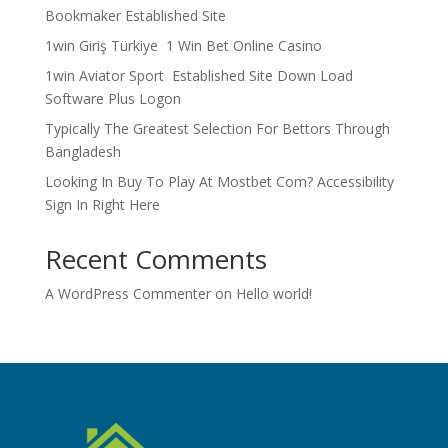
Bookmaker Established Site
1win Giriş Türkiye ️ 1 Win Bet Online Casino ️
1win Aviator Sport ️ Established Site Down Load
Software Plus Logon
Typically The Greatest Selection For Bettors Through
Bangladesh
Looking In Buy To Play At Mostbet Com? Accessibility
Sign In Right Here
Recent Comments
A WordPress Commenter
on
Hello world!