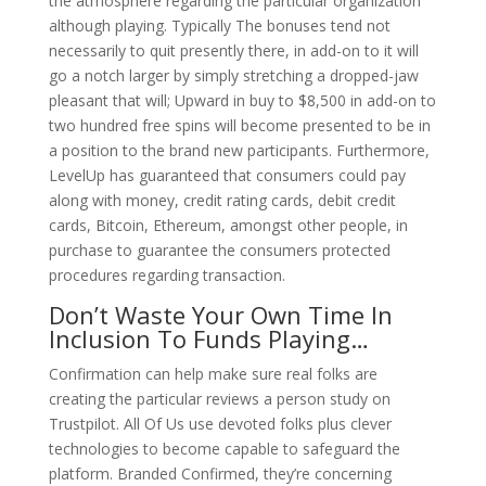
the atmosphere regarding the particular organization
although playing. Typically The bonuses tend not
necessarily to quit presently there, in add-on to it will
go a notch larger by simply stretching a dropped-jaw
pleasant that will; Upward in buy to $8,500 in add-on to
two hundred free spins will become presented to be in
a position to the brand new participants. Furthermore,
LevelUp has guaranteed that consumers could pay
along with money, credit rating cards, debit credit
cards, Bitcoin, Ethereum, amongst other people, in
purchase to guarantee the consumers protected
procedures regarding transaction.
Don’t Waste Your Own Time In
Inclusion To Funds Playing…
Confirmation can help make sure real folks are
creating the particular reviews a person study on
Trustpilot. All Of Us use devoted folks plus clever
technologies to become capable to safeguard the
platform. Branded Confirmed, they’re concerning