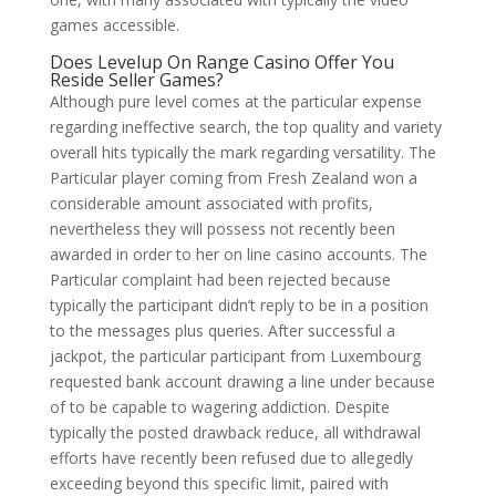
games accessible.
Does Levelup On Range Casino Offer You
Reside Seller Games?
Although pure level comes at the particular expense
regarding ineffective search, the top quality and variety
overall hits typically the mark regarding versatility. The
Particular player coming from Fresh Zealand won a
considerable amount associated with profits,
nevertheless they will possess not recently been
awarded in order to her on line casino accounts. The
Particular complaint had been rejected because
typically the participant didn’t reply to be in a position
to the messages plus queries. After successful a
jackpot, the particular participant from Luxembourg
requested bank account drawing a line under because
of to be capable to wagering addiction. Despite
typically the posted drawback reduce, all withdrawal
efforts have recently been refused due to allegedly
exceeding beyond this specific limit, paired with