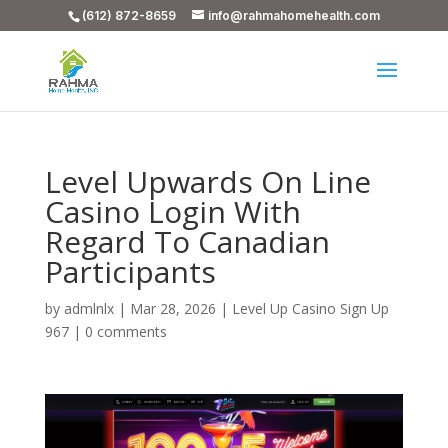
(612) 872-8659
info@rahmahomehealth.com
Level Upwards On Line
Casino Login With
Regard To Canadian
Participants
by
admlnlx
|
Mar 28, 2026
|
Level Up Casino Sign Up
967
|
0 comments