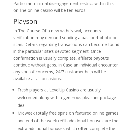
Particular minimal disengagement restrict within this
on-line online casino will be ten euros.
Playson
In The Course Of a new withdrawal, accounts
verification may demand sending a passport photo or
scan. Details regarding transactions can become found
in the particular site’s devoted segment. Once
confirmation is usually complete, affiliate payouts
continue without gaps. In Case an individual encounter
any sort of concerns, 24/7 customer help will be
available at all occasions.
Fresh players at LevelUp Casino are usually
welcomed along with a generous pleasant package
deal.
Midweek totally free spins on featured online games
and end of the week refill additional bonuses are the
extra additional bonuses which often complete the