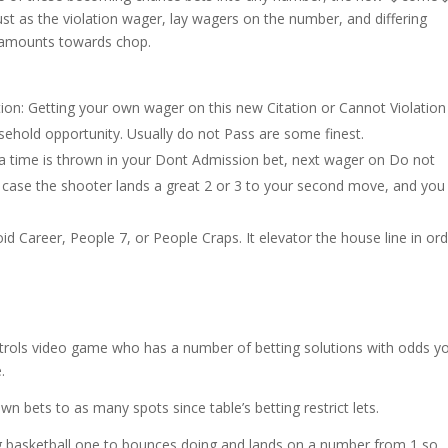
just as the violation wager, lay wagers on the number, and differing
g amounts towards chop.
tion: Getting your own wager on this new Citation or Cannot Violation
ousehold opportunity. Usually do not Pass are some finest.
t a time is thrown in your Dont Admission bet, next wager on Do not
case the shooter lands a great 2 or 3 to your second move, and you 
id Career, People 7, or People Craps. It elevator the house line in or
ntrols video game who has a number of betting solutions with odds y
.
bets to as many spots since table’s betting restrict lets.
ng basketball one to bounces doing and lands on a number from 1 so