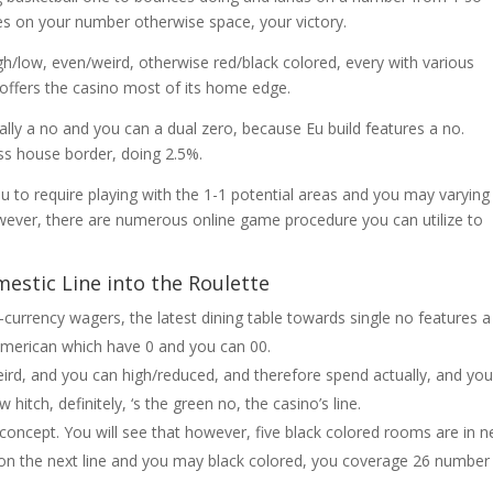
ies on your number otherwise space, your victory.
gh/low, even/weird, otherwise red/black colored, every with various
 offers the casino most of its home edge.
lly a no and you can a dual zero, because Eu build features a no.
ss house border, doing 2.5%.
ou to require playing with the 1-1 potential areas and you may varying
However, there are numerous online game procedure you can utilize to
estic Line into the Roulette
currency wagers, the latest dining table towards single no features a
American which have 0 and you can 00.
eird, and you can high/reduced, and therefore spend actually, and yo
itch, definitely, ‘s the green no, the casino’s line.
 concept. You will see that however, five black colored rooms are in 
et on the next line and you may black colored, you coverage 26 number 