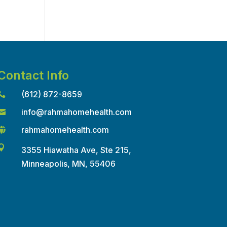
Contact Info
(612) 872-8659

info@rahmahomehealth.com

rahmahomehealth.com


3355 Hiawatha Ave, Ste 215,
Minneapolis, MN, 55406