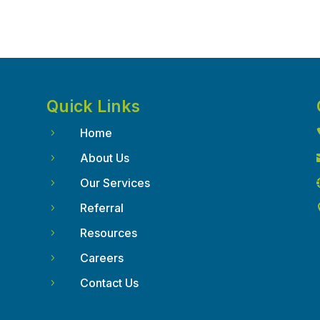
Quick Links
Home
5
About Us
5
Our Services
5
Referral
5
Resources
5
Careers
5
Contact Us
5