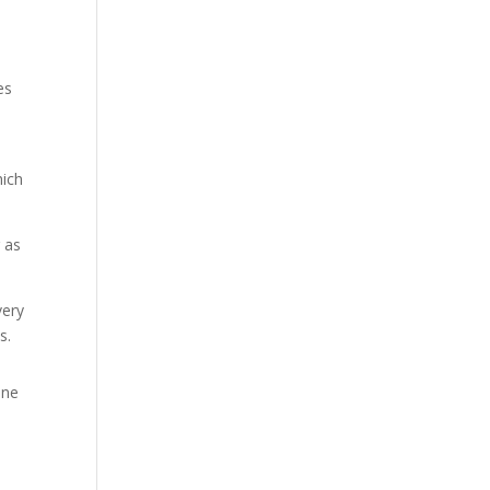
es
e
hich
 as
very
s.
ine