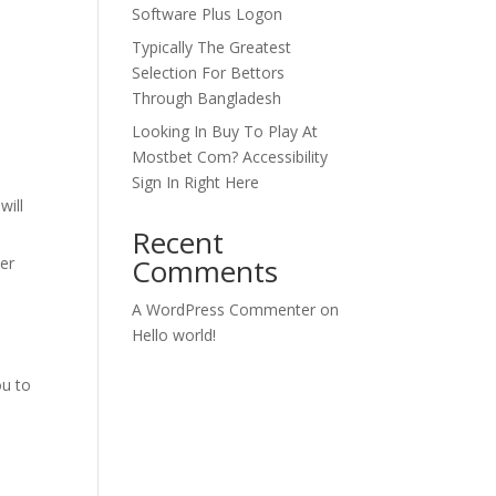
Software Plus Logon
Typically The Greatest
Selection For Bettors
Through Bangladesh
Looking In Buy To Play At
Mostbet Com? Accessibility
Sign In Right Here
will
Recent
Comments
der
A WordPress Commenter
on
Hello world!
ou to