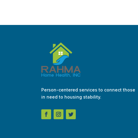
Person-centered services to connect those
in need to housing stability.