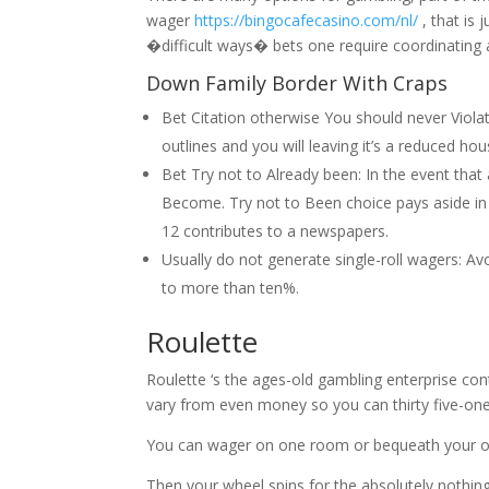
wager
https://bingocafecasino.com/nl/
, that is 
�difficult ways� bets one require coordinatin
Down Family Border With Craps
Bet Citation otherwise You should never Viola
outlines and you will leaving it’s a reduced h
Bet Try not to Already been: In the event tha
Become. Try not to Been choice pays aside in 
12 contributes to a newspapers.
Usually do not generate single-roll wagers: Avo
to more than ten%.
Roulette
Roulette ‘s the ages-old gambling enterprise co
vary from even money so you can thirty five-one
You can wager on one room or bequeath your own 
Then your wheel spins for the absolutely nothi