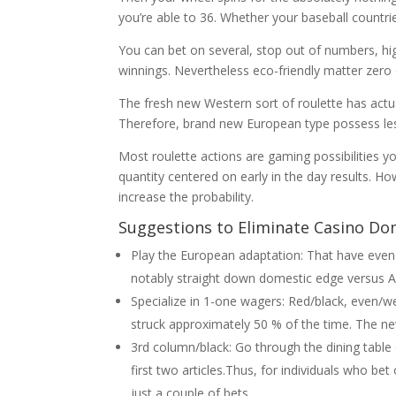
you’re able to 36. Whether your baseball countr
You can bet on several, stop out of numbers, hi
winnings. Nevertheless eco-friendly matter zero
The fresh new Western sort of roulette has actua
Therefore, brand new European type possess le
Most roulette actions are gaming possibilities y
quantity centered on early in the day results. 
increase the probability.
Suggestions to Eliminate Casino Dom
Play the European adaptation: That have even-
notably straight down domestic edge versus 
Specialize in 1-one wagers: Red/black, even/w
struck approximately 50 % of the time. The new h
3rd column/black: Go through the dining table
first two articles.Thus, for individuals who b
just a couple of bets.