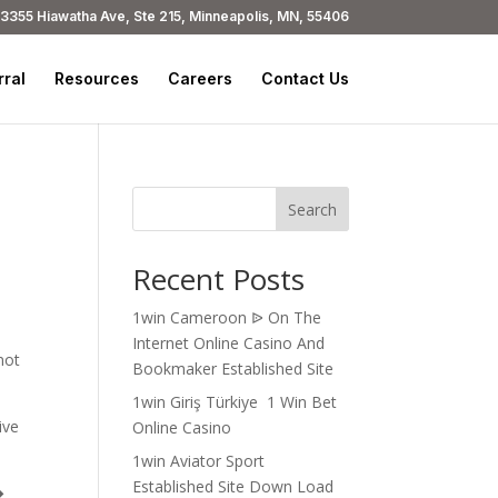
3355 Hiawatha Ave, Ste 215, Minneapolis, MN, 55406
rral
Resources
Careers
Contact Us
Search
Recent Posts
1win Cameroon ᐉ On The
Internet Online Casino And
not
Bookmaker Established Site
1win Giriş Türkiye ️ 1 Win Bet
ive
Online Casino ️
1win Aviator Sport ️
Established Site Down Load
�