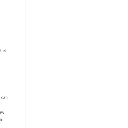
 bet
u can
new
in