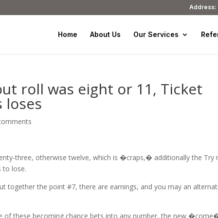
Address: 
Home
About Us
Our Services
Refe
t roll was eight or 11, Ticket
s loses
comments
wenty-three, otherwise twelve, which is �craps,� additionally the Try 
 to lose.
put together the point #7, there are earnings, and you may an alternat
the of these becoming chance bets into any number, the new �come