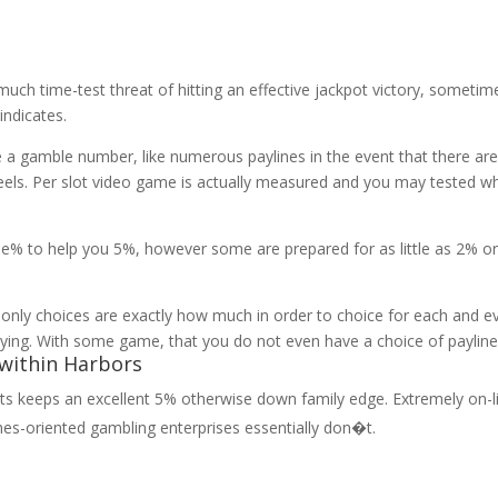
uch time-test threat of hitting an effective jackpot victory, sometim
indicates.
e a gamble number, like numerous paylines in the event that there ar
els. Per slot video game is actually measured and you may tested w
e% to help you 5%, however some are prepared for as little as 2% or
e only choices are exactly how much in order to choice for each and e
ying. With some game, that you do not even have a choice of payline
y within Harbors
s keeps an excellent 5% otherwise down family edge. Extremely on-l
mes-oriented gambling enterprises essentially don�t.