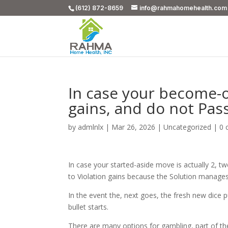
(612) 872-8659
info@rahmahomehealth.com
In case your become-ou
gains, and do not Pas
by
admlnlx
|
Mar 26, 2026
|
Uncategorized
|
0 
In case your started-aside move is actually 2, t
to Violation gains because the Solution manages
In the event the, next goes, the fresh new dice 
bullet starts.
There are many options for gambling, part of 