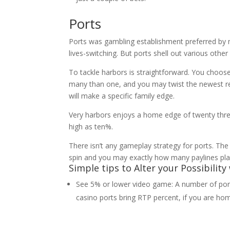
Ports
Ports was gambling establishment preferred by m
lives-switching. But ports shell out various other 
To tackle harbors is straightforward. You choos
many than one, and you may twist the newest re
will make a specific family edge.
Very harbors enjoys a home edge of twenty thre
high as ten%.
There isn’t any gameplay strategy for ports. Th
spin and you may exactly how many paylines pla
Simple tips to Alter your Possibilit
See 5% or lower video game: A number of port
casino ports bring RTP percent, if you are ho