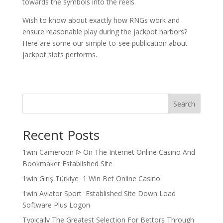
towards the symbols into the reels.
Wish to know about exactly how RNGs work and
ensure reasonable play during the jackpot harbors?
Here are some our simple-to-see publication about
jackpot slots performs.
Search
Recent Posts
1win Cameroon ᐉ On The Internet Online Casino And
Bookmaker Established Site
1win Giriş Türkiye ️ 1 Win Bet Online Casino ️
1win Aviator Sport ️ Established Site Down Load
Software Plus Logon
Typically The Greatest Selection For Bettors Through