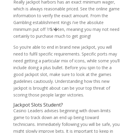
Really jackpot harbors has an exact minimum wager,
which is always reasonable priced. See the online game
information to verify the exact amount. From the
Gambling establishment Kings i’ve the absolute
minimum put off ?/$/�ten, meaning you may not need
certainly to purchase much to get going!
So you’re able to end in brand new jackpot, you will
need to fulfil specific requirements. Specific ports may
need getting a particular mix of icons, while some you’ll
include doing a plus bullet. Before you spin to the a
good jackpot slot, make sure to look at the games
guidelines cautiously. Understanding how this new
jackpot is brought about can be your top threat of
scoring those people larger victories.
Jackpot Slots Student?
Casino Leaders advises beginning with down-limits
game to track down an end up being toward
technicians. Immediately following you will be safe, you
might slowly improve bets. It is important to keep in