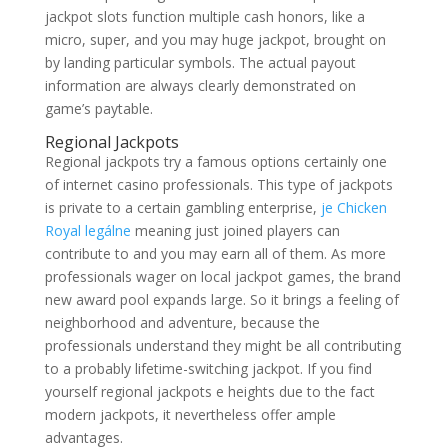
jackpot slots function multiple cash honors, like a
micro, super, and you may huge jackpot, brought on
by landing particular symbols. The actual payout
information are always clearly demonstrated on
game’s paytable.
Regional Jackpots
Regional jackpots try a famous options certainly one
of internet casino professionals. This type of jackpots
is private to a certain gambling enterprise,
je Chicken
Royal legálne
meaning just joined players can
contribute to and you may earn all of them. As more
professionals wager on local jackpot games, the brand
new award pool expands large. So it brings a feeling of
neighborhood and adventure, because the
professionals understand they might be all contributing
to a probably lifetime-switching jackpot. If you find
yourself regional jackpots e heights due to the fact
modern jackpots, it nevertheless offer ample
advantages.