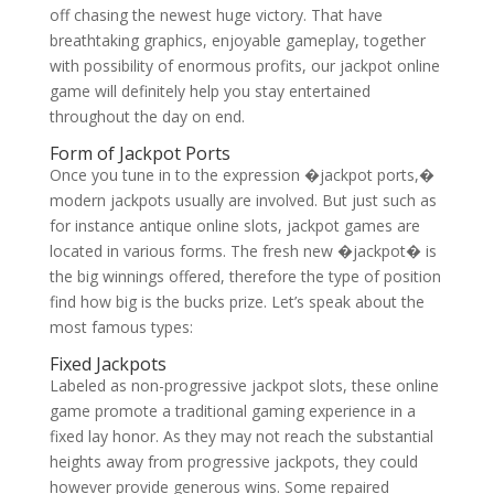
off chasing the newest huge victory. That have
breathtaking graphics, enjoyable gameplay, together
with possibility of enormous profits, our jackpot online
game will definitely help you stay entertained
throughout the day on end.
Form of Jackpot Ports
Once you tune in to the expression �jackpot ports,�
modern jackpots usually are involved. But just such as
for instance antique online slots, jackpot games are
located in various forms. The fresh new �jackpot� is
the big winnings offered, therefore the type of position
find how big is the bucks prize. Let’s speak about the
most famous types:
Fixed Jackpots
Labeled as non-progressive jackpot slots, these online
game promote a traditional gaming experience in a
fixed lay honor. As they may not reach the substantial
heights away from progressive jackpots, they could
however provide generous wins. Some repaired