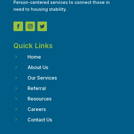
Person-centered services to connect those in
need to housing stability.
Quick Links
Home
5
About Us
5
Our Services
5
Referral
5
Resources
5
Careers
5
Contact Us
5