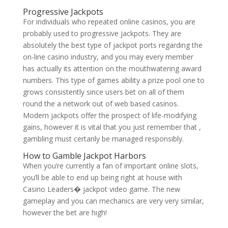
Progressive Jackpots
For individuals who repeated online casinos, you are
probably used to progressive jackpots. They are
absolutely the best type of jackpot ports regarding the
on-line casino industry, and you may every member
has actually its attention on the mouthwatering award
numbers. This type of games ability a prize pool one to
grows consistently since users bet on all of them
round the a network out of web based casinos.
Modern jackpots offer the prospect of life-modifying
gains, however it is vital that you just remember that ,
gambling must certanly be managed responsibly.
How to Gamble Jackpot Harbors
When you’re currently a fan of important online slots,
you’ll be able to end up being right at house with
Casino Leaders� jackpot video game. The new
gameplay and you can mechanics are very very similar,
however the bet are high!