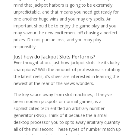
mind that jackpot harbors is going to be extremely
unpredictable, and that means you need get ready for
one another huge wins and you may dry spells. An
important should be to enjoy the game play and you
may savour the new excitement off chasing a perfect
prizes. Do not pursue loss, and you may play
responsibly.
Just how do Jackpot Slots Performs?
Ever thought about just how jackpot slots like its lucky
champions? With the amount of professionals rotating
the latest reels, it’s sheer are interested in learning the
newest at the rear of-the-views wonders.
The key sauce away from slot machines, if they’ve
been modern jackpots or normal games, is a
sophisticated tech entitled an arbitrary number
generator (RNG). Think of it because the a small
desktop processor you to spits away arbitrary quantity
all of the millisecond. These types of number match up