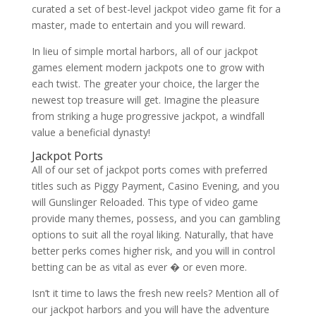
curated a set of best-level jackpot video game fit for a
master, made to entertain and you will reward.
In lieu of simple mortal harbors, all of our jackpot
games element modern jackpots one to grow with
each twist. The greater your choice, the larger the
newest top treasure will get. Imagine the pleasure
from striking a huge progressive jackpot, a windfall
value a beneficial dynasty!
Jackpot Ports
All of our set of jackpot ports comes with preferred
titles such as Piggy Payment, Casino Evening, and you
will Gunslinger Reloaded. This type of video game
provide many themes, possess, and you can gambling
options to suit all the royal liking. Naturally, that have
better perks comes higher risk, and you will in control
betting can be as vital as ever � or even more.
Isn’t it time to laws the fresh new reels? Mention all of
our jackpot harbors and you will have the adventure