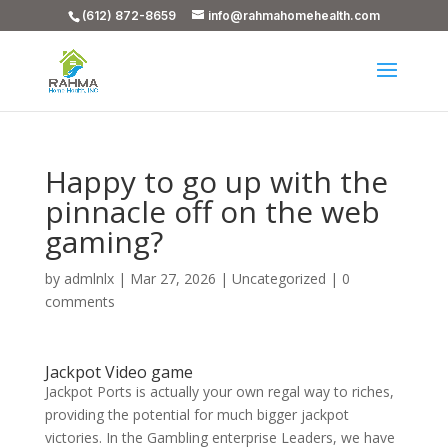
(612) 872-8659
info@rahmahomehealth.com
Happy to go up with the
pinnacle off on the web
gaming?
by
admlnlx
|
Mar 27, 2026
|
Uncategorized
|
0
comments
Jackpot Video game
Jackpot Ports is actually your own regal way to riches,
providing the potential for much bigger jackpot
victories. In the Gambling enterprise Leaders, we have