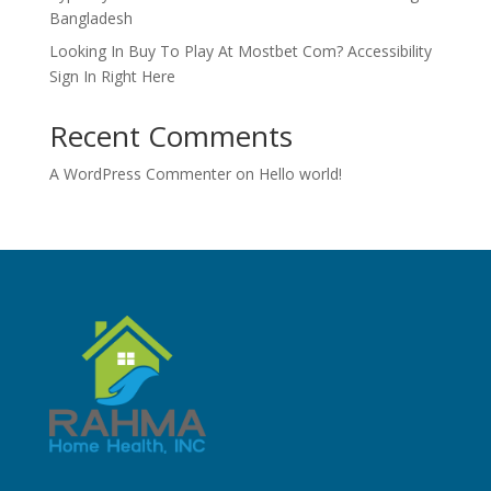
Bangladesh
Looking In Buy To Play At Mostbet Com? Accessibility
Sign In Right Here
Recent Comments
A WordPress Commenter
on
Hello world!