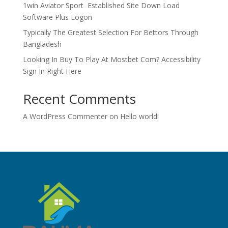
1win Aviator Sport ️ Established Site Down Load
Software Plus Logon
Typically The Greatest Selection For Bettors Through
Bangladesh
Looking In Buy To Play At Mostbet Com? Accessibility
Sign In Right Here
Recent Comments
A WordPress Commenter
on
Hello world!