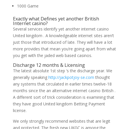
1000 Game
Exactly what Defines yet another British
Internet casino?
Several services identify yet another internet casino
United kingdom . A knowledgeable internet sites aren’t
just those that introduced of late. They will have a lot
more provides that mean you’re going apart from what
you get with the jaded web based casinos.
Discharge 12 months & Licensing
The latest absolute 1st step ‘s the discharge year. We
generally speaking
http://jackpotjoy-se.com
thought
any systems that circulated in earlier times twelve-18
months since the an alternative internet casino British .
A different sort of trick consideration is examining that
they have good United kingdom Betting Payment
license.
We only strongly recommend websites that are legit
and protected. The fresh new UKGC is among the