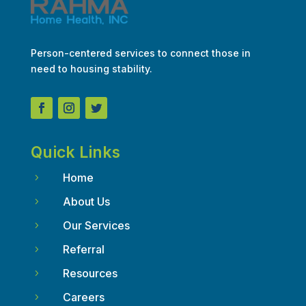
Person-centered services to connect those in
need to housing stability.
Quick Links
Home
5
About Us
5
Our Services
5
Referral
5
Resources
5
Careers
5