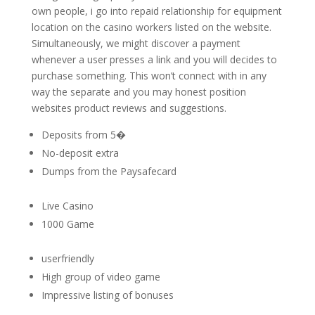
own people, i go into repaid relationship for equipment
location on the casino workers listed on the website.
Simultaneously, we might discover a payment
whenever a user presses a link and you will decides to
purchase something. This won’t connect with in any
way the separate and you may honest position
websites product reviews and suggestions.
Deposits from 5�
No-deposit extra
Dumps from the Paysafecard
Live Casino
1000 Game
userfriendly
High group of video game
Impressive listing of bonuses