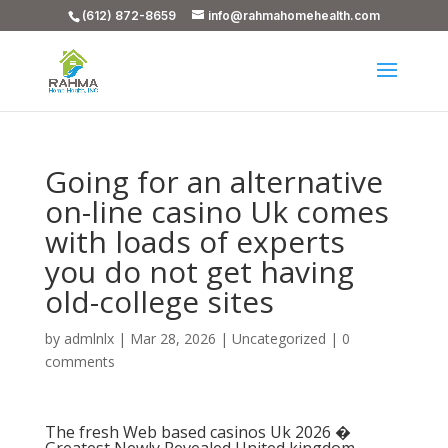
(612) 872-8659
info@rahmahomehealth.com
Going for an alternative
on-line casino Uk comes
with loads of experts
you do not get having
old-college sites
by
admlnlx
|
Mar 28, 2026
|
Uncategorized
|
0
comments
The fresh Web based casinos Uk 2026 �