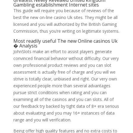
Greatest Newly Revealed United kingdom
Gambling establishment Internet sites
This guide will require you because of reviews of the
best the new on-line casino Uk sites. They might be all
licensed and you will authorized by the British Gaming
Commission, thus you’re writing on legitimate systems.
Most readily useful The new Online casinos Uk
� Analysis
JohnSlots make an effort to assist players generate
convinced financial behavior without difficulty. Our very
own professional product reviews and you can slot
assessment is actually free of charge and you will we
strive is totally clear, unbiased and right. Our very own
experienced people more than several advantages
pursue strict conditions when rating and you can
examining all of the casinos and you can slots. All of
our feedback try backed by tight data of 8+ era serious
about evaluating and you may 16+ instances of data
range and you will verification.
Being offer high quality features and no extra costs to