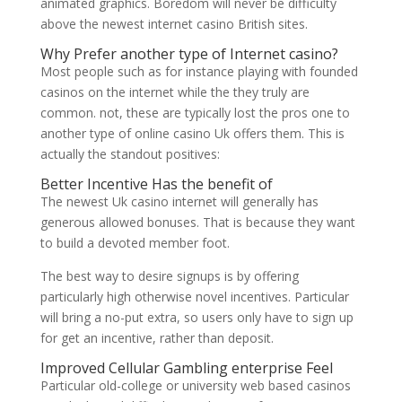
animated graphics. Boredom will never be difficulty
above the newest internet casino British sites.
Why Prefer another type of Internet casino?
Most people such as for instance playing with founded
casinos on the internet while the they truly are
common. not, these are typically lost the pros one to
another type of online casino Uk offers them. This is
actually the standout positives:
Better Incentive Has the benefit of
The newest Uk casino internet will generally has
generous allowed bonuses. That is because they want
to build a devoted member foot.
The best way to desire signups is by offering
particularly high otherwise novel incentives. Particular
will bring a no-put extra, so users only have to sign up
for get an incentive, rather than deposit.
Improved Cellular Gambling enterprise Feel
Particular old-college or university web based casinos