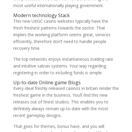
most useful internationally playing government.
Modern technology Stack
This new UKGC casino websites typically have the
fresh freshest patterns towards the sector. That
implies the working platform seems great, services
efficiently, therefore don’t need to handle people
recovery time.
The top networks enjoys instantaneous loading rate
and intuitive satnav systems. Your way regarding
registering in order to including funds is simple.
Up-to-date Online game Blogs
Every ideal freshly released casinos in britain render the
freshest game in the business. You’ll find this new
releases out of finest studios. This enables you to
definitely always remain up-to-date with the most
recent gameplay designs.
That goes for themes, bonus have, and you will