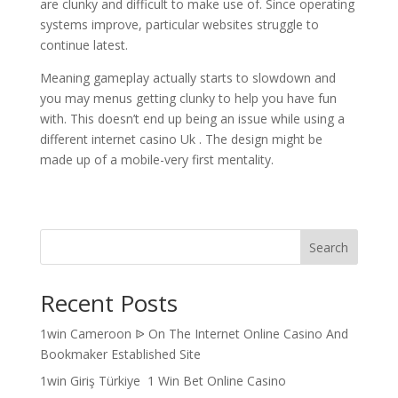
are clunky and difficult to make use of. Since operating
systems improve, particular websites struggle to
continue latest.
Meaning gameplay actually starts to slowdown and
you may menus getting clunky to help you have fun
with. This doesn’t end up being an issue while using a
different internet casino Uk . The design might be
made up of a mobile-very first mentality.
Search
Recent Posts
1win Cameroon ᐉ On The Internet Online Casino And
Bookmaker Established Site
1win Giriş Türkiye ️ 1 Win Bet Online Casino ️