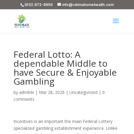
(612) 872-8659
info@rahmahomehealth.com
Federal Lotto: A
dependable Middle to
have Secure & Enjoyable
Gambling
by
admlnlx
|
Mar 28, 2026
|
Uncategorized
|
0
comments
Incentives is an important the main Federal Lottery
specialized gambling establishment experience. Unlike