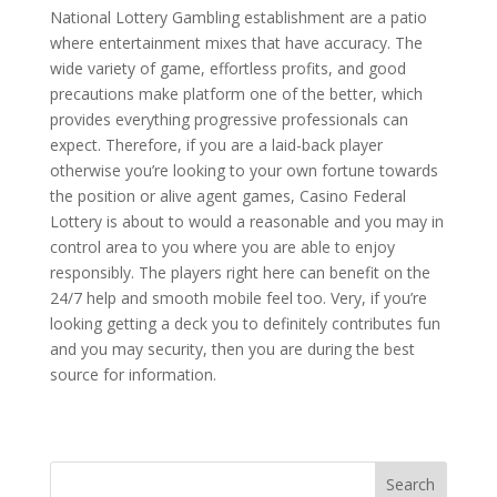
National Lottery Gambling establishment are a patio
where entertainment mixes that have accuracy. The
wide variety of game, effortless profits, and good
precautions make platform one of the better, which
provides everything progressive professionals can
expect. Therefore, if you are a laid-back player
otherwise you’re looking to your own fortune towards
the position or alive agent games, Casino Federal
Lottery is about to would a reasonable and you may in
control area to you where you are able to enjoy
responsibly. The players right here can benefit on the
24/7 help and smooth mobile feel too. Very, if you’re
looking getting a deck you to definitely contributes fun
and you may security, then you are during the best
source for information.
Search