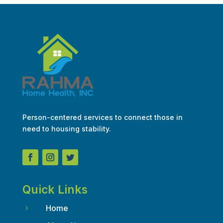
Person-centered services to connect those in
need to housing stability.
Quick Links
Home
5