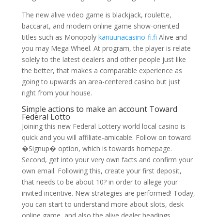
The new alive video game is blackjack, roulette,
baccarat, and modern online game show-oriented
titles such as Monopoly
kanuunacasino-fi.fi
Alive and
you may Mega Wheel. At program, the player is relate
solely to the latest dealers and other people just like
the better, that makes a comparable experience as
going to upwards an area-centered casino but just
right from your house.
Simple actions to make an account Toward
Federal Lotto
Joining this new Federal Lottery world local casino is
quick and you will affiliate-amicable. Follow on toward
�Signup� option, which is towards homepage.
Second, get into your very own facts and confirm your
own email. Following this, create your first deposit,
that needs to be about 10? in order to allege your
invited incentive. New strategies are performed! Today,
you can start to understand more about slots, desk
online game, and also the alive dealer headings.