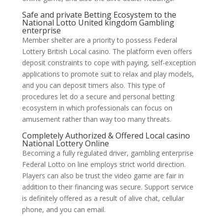
Safe and private Betting Ecosystem to the
National Lotto United kingdom Gambling
enterprise
Member shelter are a priority to possess Federal
Lottery British Local casino. The platform even offers
deposit constraints to cope with paying, self-exception
applications to promote suit to relax and play models,
and you can deposit timers also. This type of
procedures let do a secure and personal betting
ecosystem in which professionals can focus on
amusement rather than way too many threats.
Completely Authorized & Offered Local casino
National Lottery Online
Becoming a fully regulated driver, gambling enterprise
Federal Lotto on line employs strict world direction.
Players can also be trust the video game are fair in
addition to their financing was secure. Support service
is definitely offered as a result of alive chat, cellular
phone, and you can email.