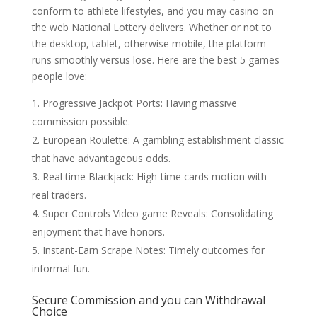
conform to athlete lifestyles, and you may casino on
the web National Lottery delivers. Whether or not to
the desktop, tablet, otherwise mobile, the platform
runs smoothly versus lose. Here are the best 5 games
people love:
Progressive Jackpot Ports: Having massive
commission possible.
European Roulette: A gambling establishment classic
that have advantageous odds.
Real time Blackjack: High-time cards motion with
real traders.
Super Controls Video game Reveals: Consolidating
enjoyment that have honors.
Instant-Earn Scrape Notes: Timely outcomes for
informal fun.
Secure Commission and you can Withdrawal
Choice