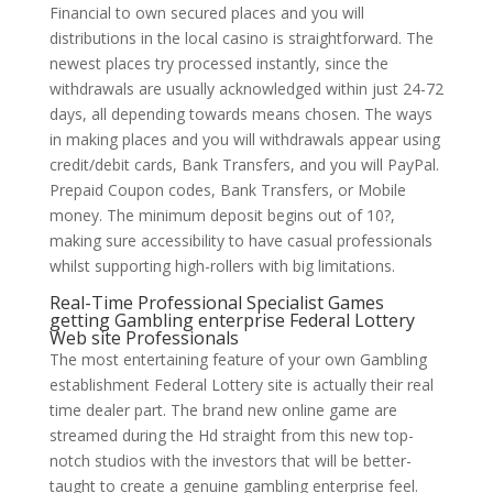
Financial to own secured places and you will
distributions in the local casino is straightforward. The
newest places try processed instantly, since the
withdrawals are usually acknowledged within just 24-72
days, all depending towards means chosen. The ways
in making places and you will withdrawals appear using
credit/debit cards, Bank Transfers, and you will PayPal.
Prepaid Coupon codes, Bank Transfers, or Mobile
money. The minimum deposit begins out of 10?,
making sure accessibility to have casual professionals
whilst supporting high-rollers with big limitations.
Real-Time Professional Specialist Games
getting Gambling enterprise Federal Lottery
Web site Professionals
The most entertaining feature of your own Gambling
establishment Federal Lottery site is actually their real
time dealer part. The brand new online game are
streamed during the Hd straight from this new top-
notch studios with the investors that will be better-
taught to create a genuine gambling enterprise feel.