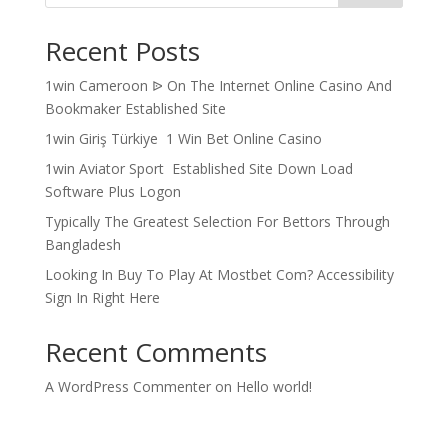
Recent Posts
1win Cameroon ᐉ On The Internet Online Casino And
Bookmaker Established Site
1win Giriş Türkiye ️ 1 Win Bet Online Casino ️
1win Aviator Sport ️ Established Site Down Load
Software Plus Logon
Typically The Greatest Selection For Bettors Through
Bangladesh
Looking In Buy To Play At Mostbet Com? Accessibility
Sign In Right Here
Recent Comments
A WordPress Commenter
on
Hello world!