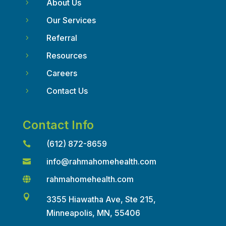
About Us
5
Our Services
5
Referral
5
Resources
5
Careers
5
Contact Us
5
Contact Info
(612) 872-8659

info@rahmahomehealth.com

rahmahomehealth.com


3355 Hiawatha Ave, Ste 215,
Minneapolis, MN, 55406