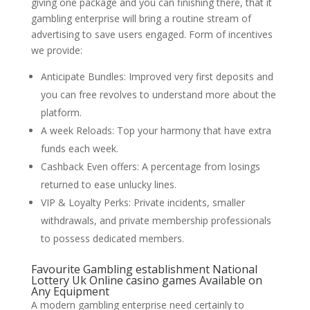
giving one package and you can finishing there, that it
gambling enterprise will bring a routine stream of
advertising to save users engaged. Form of incentives
we provide:
Anticipate Bundles: Improved very first deposits and
you can free revolves to understand more about the
platform.
A week Reloads: Top your harmony that have extra
funds each week.
Cashback Even offers: A percentage from losings
returned to ease unlucky lines.
VIP & Loyalty Perks: Private incidents, smaller
withdrawals, and private membership professionals
to possess dedicated members.
Favourite Gambling establishment National
Lottery Uk Online casino games Available on
Any Equipment
A modern gambling enterprise need certainly to