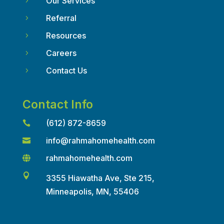
Our Services
5
Referral
5
Resources
5
Careers
5
Contact Us
5
Contact Info
(612) 872-8659

info@rahmahomehealth.com

rahmahomehealth.com


3355 Hiawatha Ave, Ste 215,
Minneapolis, MN, 55406