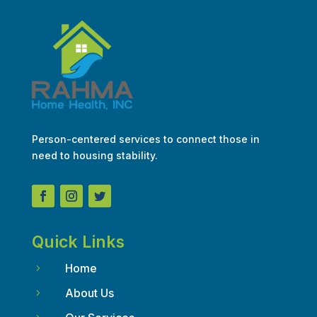
Person-centered services to connect those in
need to housing stability.
Quick Links
Home
5
About Us
5