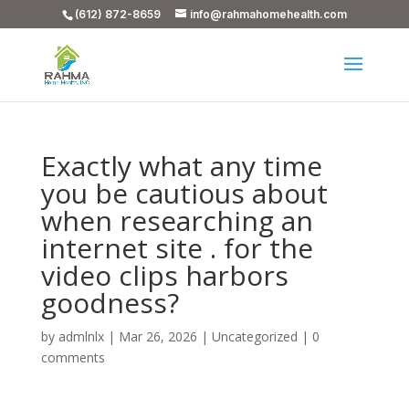
(612) 872-8659
info@rahmahomehealth.com
Exactly what any time
you be cautious about
when researching an
internet site . for the
video clips harbors
goodness?
by
admlnlx
|
Mar 26, 2026
|
Uncategorized
|
0
comments