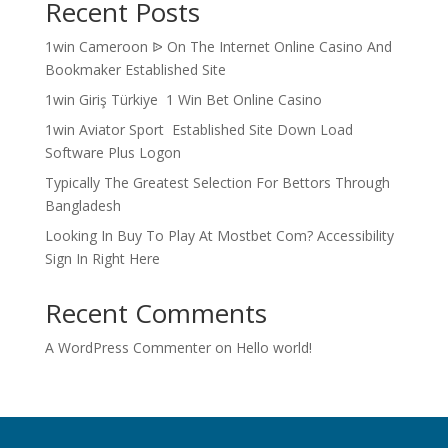
Recent Posts
1win Cameroon ᐉ On The Internet Online Casino And
Bookmaker Established Site
1win Giriş Türkiye ️ 1 Win Bet Online Casino ️
1win Aviator Sport ️ Established Site Down Load
Software Plus Logon
Typically The Greatest Selection For Bettors Through
Bangladesh
Looking In Buy To Play At Mostbet Com? Accessibility
Sign In Right Here
Recent Comments
A WordPress Commenter
on
Hello world!