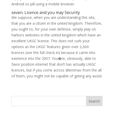
Android os pill using a mobile browser.
seven. Licence and you may Security
We suppose, when you are understanding this site,
that you are a citizen in the united kingdom. Therefore,
you ought to, for your own defense, simply play on
harbors websites in the united kingdom which have an
excellent UKGC license. This does not curb your
options as the UKGC features given over 2,000
licences (see the full check in) because it came into
existence into the 2007. You�re, obviously, able to
favor position internet that don’t has actually UKGC
licences, but if you come across dilemmas from the all
of them, you might not be capable of geting any assist.
Search