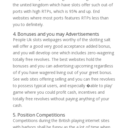
the united kingdom which have slots offer such out-of
ports with high RTPs, which is 95% and up. End
websites where most ports features RTPs less than
you to definitely.
4. Bonuses and you may Advertisements
People Uk slots webpages worthy of the slotting salt
will offer a good very good acceptance added bonus,
and you will develop one which includes zero-wagering
totally free revolves. The best websites hold the
bonuses and you can advertising upcoming regardless
of if you have wagered living out of your greet bonus.
See web sites offering selling and you can free revolves
to possess typical users, and especially �able to play’
game where you could profit cash, incentives and
totally free revolves without paying anything of your
cash.
5. Position Competitions
Competitions during the British playing internet sites
with harbors shall be funny as the a lot of time when