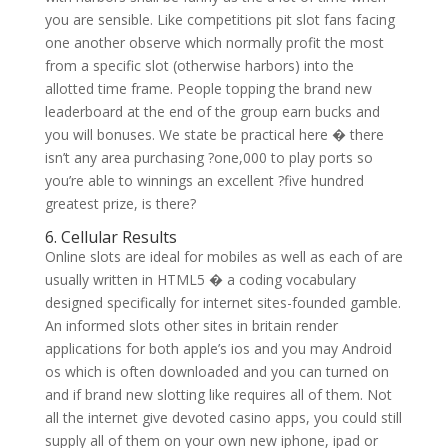
you are sensible. Like competitions pit slot fans facing
one another observe which normally profit the most
from a specific slot (otherwise harbors) into the
allotted time frame. People topping the brand new
leaderboard at the end of the group earn bucks and
you will bonuses. We state be practical here � there
isn’t any area purchasing ?one,000 to play ports so
you’re able to winnings an excellent ?five hundred
greatest prize, is there?
6. Cellular Results
Online slots are ideal for mobiles as well as each of are
usually written in HTML5 � a coding vocabulary
designed specifically for internet sites-founded gamble.
An informed slots other sites in britain render
applications for both apple’s ios and you may Android
os which is often downloaded and you can turned on
and if brand new slotting like requires all of them. Not
all the internet give devoted casino apps, you could still
supply all of them on your own new iphone, ipad or