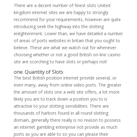
There are a decent number of finest slots United
kingdom internet sites we are happy to strongly
recommend for your requirements, however are quite
introducing seek the highway into the slotting
enlightenment. Lower than, we have detailed a number
of areas of ports websites in britain that you ought to
believe. These are what we watch out for whenever
choosing whether or not a good British on-line casino
site are scorching to have slots or perhaps not!
one. Quantity of Slots
The best British position internet provide several, or
even many, away from online video ports. The greater
the amount of slots one a web site offers, a lot more
likely you are to track down a position you to is
attractive to your slotting sensibilities. There are
thousands of harbors found in all round slotting
domain, generally there really is no reason to possess
an internet gambling enterprise not provide as much
ports as you are able to so you can please their