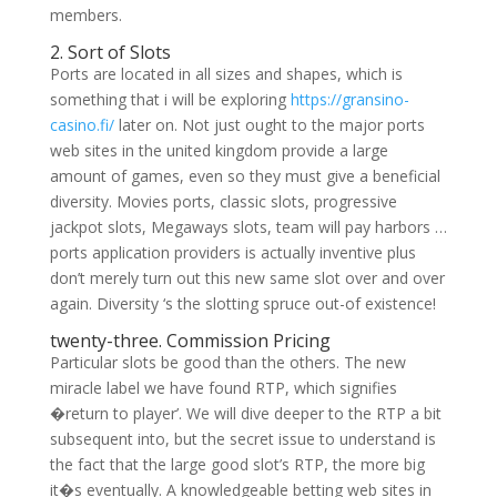
members.
2. Sort of Slots
Ports are located in all sizes and shapes, which is
something that i will be exploring
https://gransino-
casino.fi/
later on. Not just ought to the major ports
web sites in the united kingdom provide a large
amount of games, even so they must give a beneficial
diversity. Movies ports, classic slots, progressive
jackpot slots, Megaways slots, team will pay harbors …
ports application providers is actually inventive plus
don’t merely turn out this new same slot over and over
again. Diversity ‘s the slotting spruce out-of existence!
twenty-three. Commission Pricing
Particular slots be good than the others. The new
miracle label we have found RTP, which signifies
�return to player’. We will dive deeper to the RTP a bit
subsequent into, but the secret issue to understand is
the fact that the large good slot’s RTP, the more big
it�s eventually. A knowledgeable betting web sites in