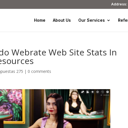
Address: 
Home
About Us
Our Services
Refe
do Webrate Web Site Stats In
esources
apuestas 275
|
0 comments