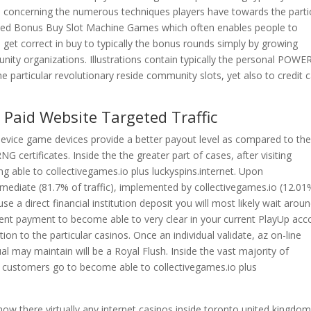
u concerning the numerous techniques players have towards the parti
dded Bonus Buy Slot Machine Games which often enables people to
get correct in buy to typically the bonus rounds simply by growing
munity organizations. Illustrations contain typically the personal POWE
e particular revolutionary reside community slots, yet also to credit 
Paid Website Targeted Traffic
 device game devices provide a better payout level as compared to th
NG certificates. Inside the the greater part of cases, after visiting
g able to collectivegames.io plus luckyspins.internet. Upon
mmediate (81.7% of traffic), implemented by collectivegames.io (12.01
e a direct financial institution deposit you will most likely wait arou
ent payment to become able to very clear in your current PlayUp acc
n to the particular casinos. Once an individual validate, az on-line
ual may maintain will be a Royal Flush. Inside the vast majority of
z, customers go to become able to collectivegames.io plus
 now there virtually any internet casinos inside toronto united kingdo