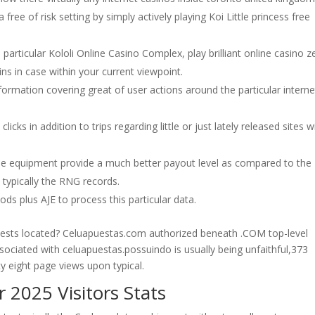
 free of risk setting by simply actively playing Koi Little princess free
 particular Kololi Online Casino Complex, play brilliant online casino z
 in case within your current viewpoint.
formation covering great of user actions around the particular interne
licks in addition to trips regarding little or just lately released sites w
ame equipment provide a much better payout level as compared to the
t typically the RNG records.
s plus AJE to process this particular data.
uests located? Celuapuestas.com authorized beneath .COM top-level
sociated with celuapuestas.possuindo is usually being unfaithful,373
y eight page views upon typical.
2025 Visitors Stats