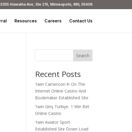
3355 Hiawatha Ave, Ste 215, Minneapolis, MN, 55406
rral
Resources
Careers
Contact Us
Search
Recent Posts
1win Cameroon ᐉ On The
Internet Online Casino And
Bookmaker Established Site
1win Giriş Türkiye ️ 1 Win Bet
Online Casino ️
1win Aviator Sport ️
Established Site Down Load