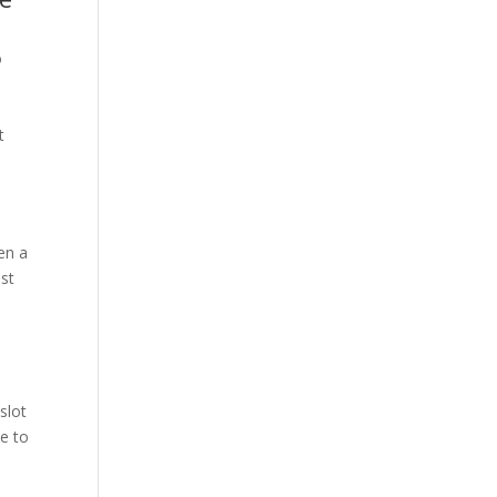
o
t
hen a
ust
slot
e to