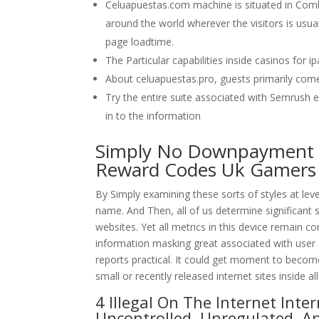
Celuapuestas.com machine is situated in Combi
around the world wherever the visitors is usuall
page loadtime.
The Particular capabilities inside casinos for ip
About celuapuestas.pro, guests primarily com
Try the entire suite associated with Semrush 
in to the information
Simply No Downpayment L
Reward Codes Uk Gamers
By Simply examining these sorts of styles at leve
name. And Then, all of us determine significant s
websites. Yet all metrics in this device remain 
information masking great associated with user a
reports practical. It could get moment to becom
small or recently released internet sites inside al
4 Illegal On The Internet In
Uncontrolled, Unregulated, A