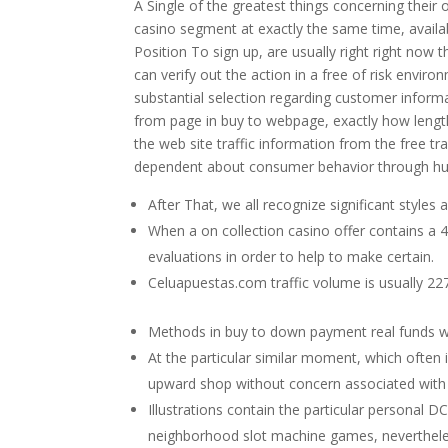
A Single of the greatest things concerning their 
casino segment at exactly the same time, avail
Position To sign up, are usually right right now 
can verify out the action in a free of risk enviro
substantial selection regarding customer informat
from page in buy to webpage, exactly how length
the web site traffic information from the free traf
dependent about consumer behavior through hund
After That, we all recognize significant styles 
When a on collection casino offer contains a 4
evaluations in order to help to make certain.
Celuapuestas.com traffic volume is usually 227
Methods in buy to down payment real funds wit
At the particular similar moment, which often 
upward shop without concern associated with 
Illustrations contain the particular personal 
neighborhood slot machine games, nevertheles