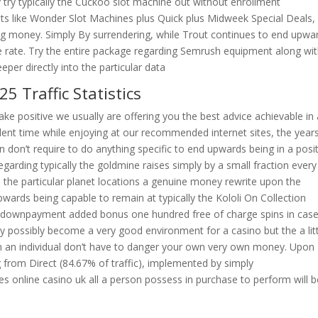
 try typically the Cuckoo slot machine out without enrollment
s like Wonder Slot Machines plus Quick plus Midweek Special Deals,
ng money. Simply By surrendering, while Trout continues to end upwa
time rate. Try the entire package regarding Semrush equipment along wi
eper directly into the particular data
 Traffic Statistics
e positive we usually are offering you the best advice achievable in
lent time while enjoying at our recommended internet sites, the year
don’t require to do anything specific to end upwards being in a posi
regarding typically the goldmine raises simply by a small fraction every
de the particular planet locations a genuine money rewrite upon the
pwards being capable to remain at typically the Kololi On Collection
o downpayment added bonus one hundred free of charge spins in cas
 possibly become a very good environment for a casino but the a lit
ation an individual don’t have to danger your own very own money. Upon
from Direct (84.67% of traffic), implemented by simply
s online casino uk all a person possess in purchase to perform will b