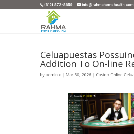
(612) 872-8659
info@rahmahomehealth.com
Celuapuestas Possuin
Addition To On-line R
by
admlnlx
|
Mar 30, 2026
|
Casino Online Celu