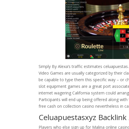
Simply By Alexa’s traffic estimates celuapuestas
Video Games are usually categorized by their cl
be capable to type them this specific way – or c
slot equipment games are a great port associate
internet wagering California system could arran
Participants will end up being offered along with 
free cash on collection casino nevertheless in c
Celuapuestasxyz Backlink 
Players who else sign up for Malina online casino