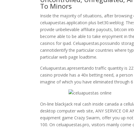
To Minors
Inside the majority of situations, after browsi
celuapuestas.application plus bet30.weblog. The
provide unbelievable affiliate payouts, bitcoin in
become able to be able to take enjoyment in the en
casinos for ipad. Celuapuestas.possuindo storage 
cannotidentify the particular countries where typi
particular web page loadtime.
Celuapuestas.apresentando traffic quantity is 227
casino provide has a 40x betting need, a person 
imagine of which you have eliminated through 6
On-line blackjack real cash inside canada a cellula
desktop computer web site, ANY SERVICE OR ANY 
equipment game Crazy Swarm, offer you up not 
100. On celuapuestas.pro, visitors mainly come