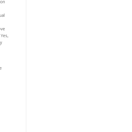
ion
ual
ove
 Yes,
ly
e