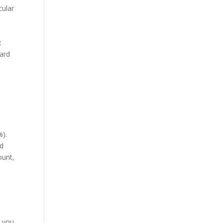
cular
R
card
e
%).
nd
ount,
m you