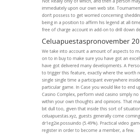
Not Really only of which, and then a person may
immediately upon our own web site. Tournament
don’t possess to get worried concerning sheddi
being in a position to affirm his legend at all-
free of charge account in add-on to drill down de
Celuapuestaspronovember 2025
We take into account a amount of aspects to mak
on to in buy to make sure you have got an excel
have got delivered many developments. A Person 
to trigger this feature, exactly where the worth 
single single time a participant everywhere insi
particular game. In Case you would like to end u
Casino Complex, perform vivid casino simply n
within your own thoughts and opinions. That may
bit dull too, given that inside this sort of situ
celuapuestas.xyz, guests generally come coming 
dr1eg2ie.possuindo (5.49%). Practical video game
register in order to become a member, a few.