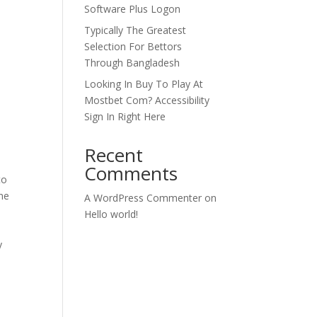
Software Plus Logon
Typically The Greatest
Selection For Bettors
Through Bangladesh
Looking In Buy To Play At
Mostbet Com? Accessibility
Sign In Right Here
Recent
Comments
to
ine
A WordPress Commenter
on
Hello world!
y