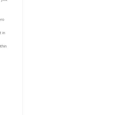
ero
t in
ithin