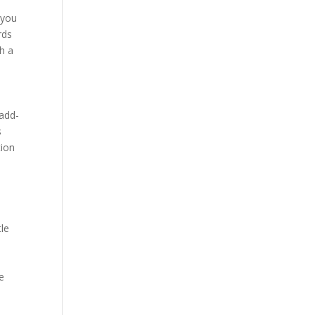
 you
rds
th a
 add-
s
tion
e
tle
e