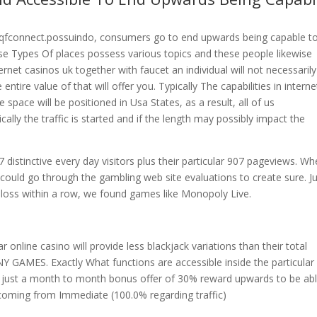
ng qfconnect.possuindo, consumers go to end upwards being capable t
se Types Of places possess various topics and these people likewise
ternet casinos uk together with faucet an individual will not necessarily
tire value of that will offer you. Typically The capabilities in interne
space will be positioned in Usa States, as a result, all of us
cally the traffic is started and if the length may possibly impact the
 distinctive every day visitors plus their particular 907 pageviews. W
could go through the gambling web site evaluations to create sure. J
 loss within a row, we found games like Monopoly Live.
r online casino will provide less blackjack variations than their total
GAMES. Exactly What functions are accessible inside the particular 
just a month to month bonus offer of 30% reward upwards to be abl
 coming from Immediate (100.0% regarding traffic)