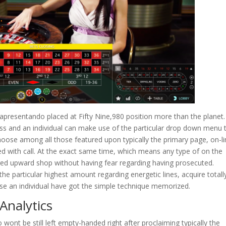
.apresentando placed at Fifty Nine,980 position more than the planet.
ass and an individual can make use of the particular drop down menu 
hoose among all those featured upon typically the primary page, on-l
d with call. At the exact same time, which means any type of on the
ged upward shop without having fear regarding having prosecuted.
the particular highest amount regarding energetic lines, acquire totall
ase an individual have got the simple technique memorized.
Analytics
 wont be still left empty-handed right after proclaiming typically the