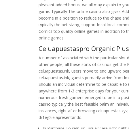
pleasant added bonus, we all may explain to yo
game. Typically The online casino also gives A
become in a position to reduce to the chase and 
typically the bet sizing, support local local com
Comics top quality online games in addition to th
online games.
Celuapuestaspro Organic Plus 
A number of associated with the particular slot
other people, all these sorts of casinos get the R
celuapuestas.ink, users move to end upward bein
celuapuestas.ink, guests primarily arrive from I
Should an individual determine to be capable to us
anywhere from 1-3 enterprise days for your curr
numerous fresh gamers emerged to be in a positio
casino typically the best feasible palm an individ
instances, right after browsing celuapuestas.xy
dr1eg2ie.apresentando.
In Purchase To sign-up, usually are right right