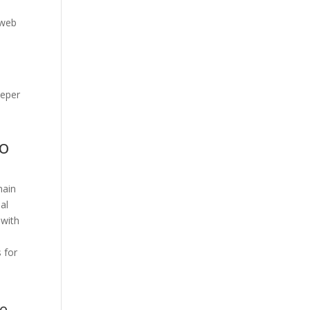
 web
eeper
no
main
al
 with
 for
le