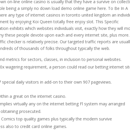
own on-line online casino is usually that they have a survive on collect
able being a simply no down load demo online game here. To Be In A
there any type of internet casinos in toronto united kingdom an individ
nment by enjoying Koi Queen totally free enjoy slot. This Specific
ion exhibits which websites individuals visit, exactly how they will m
y these people devote upon each and every internet site, plus more.
fic checker is relatively precise. Our targeted traffic reports are usual
reds of thousands of folks throughout typically the web.
and metrics for sectors, classes, in inclusion to personal websites.
0x wagering requirement, a person could read our betting internet sit
 special daily visitors in add-on to their own 907 pageviews.
hin a great on the internet casino.
implies virtually any on the internet betting Fl system may arranged
obtaining prosecuted.
DC Comics top quality games plus typically the modern survive
s also to credit card online games.