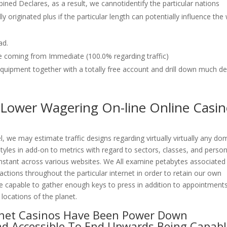
ned Declares, as a result, we cannotidentify the particular nations
y originated plus if the particular length can potentially influence the
ad.
e coming from Immediate (100.0% regarding traffic)
equipment together with a totally free account and drill down much d
ower Wagering On-line Online Casi
l, we may estimate traffic designs regarding virtually virtually any do
tyles in add-on to metrics with regard to sectors, classes, and person
constant across various websites. We All examine petabytes associated
ctions throughout the particular internet in order to retain our own
e capable to gather enough keys to press in addition to appointments
l locations of the planet.
ternet Casinos Have Been Power Down
nd Accessible To End Upwards Being Capab