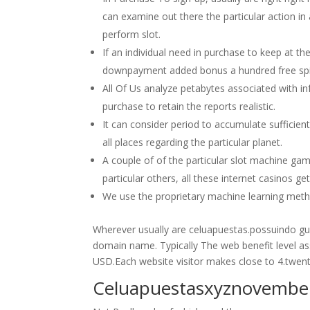
can examine out there the particular action in a
perform slot.
If an individual need in purchase to keep at the
downpayment added bonus a hundred free spins
All Of Us analyze petabytes associated with in
purchase to retain the reports realistic.
It can consider period to accumulate sufficient c
all places regarding the particular planet.
A couple of of the particular slot machine g
particular others, all these internet casinos ge
We use the proprietary machine learning method
Wherever usually are celuapuestas.possuindo g
domain name. Typically The web benefit level as
USD.Each website visitor makes close to 4.twent
Celuapuestasxyznovember 