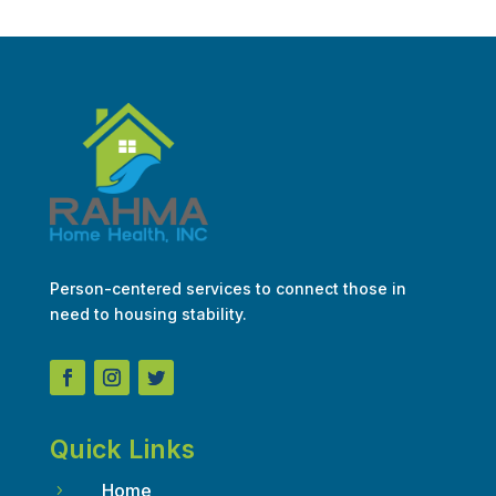
Person-centered services to connect those in
need to housing stability.
Quick Links
Home
5