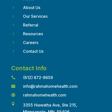
About Us
5
Our Services
5
Referral
5
Resources
5
Careers
5
Contact Us
5
Contact Info
(612) 872-8659

info@rahmahomehealth.com

rahmahomehealth.com


3355 Hiawatha Ave, Ste 215,
Minneapolis, MN, 55406