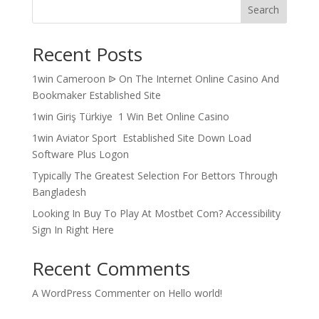
Search
Recent Posts
1win Cameroon ᐉ On The Internet Online Casino And
Bookmaker Established Site
1win Giriş Türkiye ️ 1 Win Bet Online Casino ️
1win Aviator Sport ️ Established Site Down Load
Software Plus Logon
Typically The Greatest Selection For Bettors Through
Bangladesh
Looking In Buy To Play At Mostbet Com? Accessibility
Sign In Right Here
Recent Comments
A WordPress Commenter
on
Hello world!