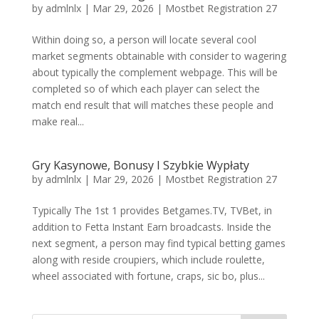
by
admlnlx
|
Mar 29, 2026
|
Mostbet Registration 27
Within doing so, a person will locate several cool
market segments obtainable with consider to wagering
about typically the complement webpage. This will be
completed so of which each player can select the
match end result that will matches these people and
make real...
Gry Kasynowe, Bonusy I Szybkie Wypłaty
by
admlnlx
|
Mar 29, 2026
|
Mostbet Registration 27
Typically The 1st 1 provides Betgames.TV, TVBet, in
addition to Fetta Instant Earn broadcasts. Inside the
next segment, a person may find typical betting games
along with reside croupiers, which include roulette,
wheel associated with fortune, craps, sic bo, plus...