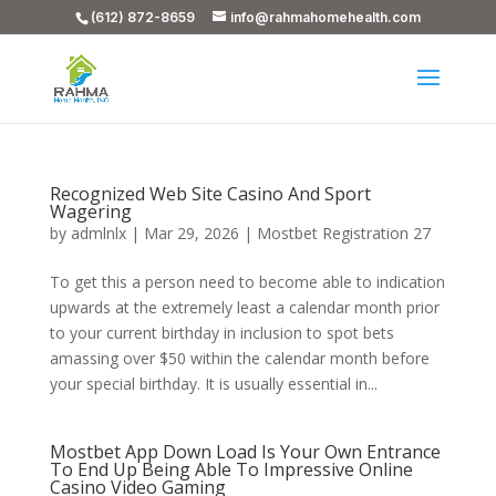
(612) 872-8659
info@rahmahomehealth.com
Recognized Web Site Casino And Sport
Wagering
by
admlnlx
|
Mar 29, 2026
|
Mostbet Registration 27
To get this a person need to become able to indication
upwards at the extremely least a calendar month prior
to your current birthday in inclusion to spot bets
amassing over $50 within the calendar month before
your special birthday. It is usually essential in...
Mostbet App Down Load Is Your Own Entrance
To End Up Being Able To Impressive Online
Casino Video Gaming