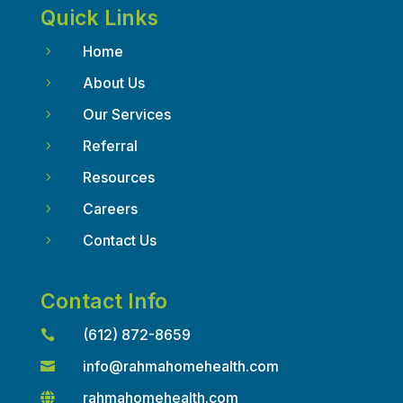
Quick Links
Home
5
About Us
5
Our Services
5
Referral
5
Resources
5
Careers
5
Contact Us
5
Contact Info
(612) 872-8659

info@rahmahomehealth.com

rahmahomehealth.com
