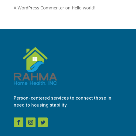
A WordPress Commenter
on
Hello world!
Person-centered services to connect those in
need to housing stability.