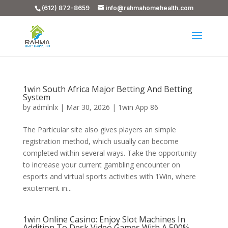
(612) 872-8659
info@rahmahomehealth.com
1win South Africa Major Betting And Betting
System
by
admlnlx
|
Mar 30, 2026
|
1win App 86
The Particular site also gives players an simple
registration method, which usually can become
completed within several ways. Take the opportunity
to increase your current gambling encounter on
esports and virtual sports activities with 1Win, where
excitement in...
1win Online Casino: Enjoy Slot Machines In
Addition To Desk Video Games With A 500%