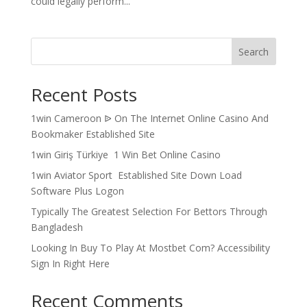
could legally perform...
Search
Recent Posts
1win Cameroon ᐉ On The Internet Online Casino And
Bookmaker Established Site
1win Giriş Türkiye ️ 1 Win Bet Online Casino ️
1win Aviator Sport ️ Established Site Down Load
Software Plus Logon
Typically The Greatest Selection For Bettors Through
Bangladesh
Looking In Buy To Play At Mostbet Com? Accessibility
Sign In Right Here
Recent Comments