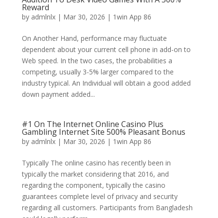
Reward
by
admlnlx
|
Mar 30, 2026
|
1win App 86
On Another Hand, performance may fluctuate
dependent about your current cell phone in add-on to
Web speed. In the two cases, the probabilities a
competing, usually 3-5% larger compared to the
industry typical. An Individual will obtain a good added
down payment added...
#1 On The Internet Online Casino Plus
Gambling Internet Site 500% Pleasant Bonus
by
admlnlx
|
Mar 30, 2026
|
1win App 86
Typically The online casino has recently been in
typically the market considering that 2016, and
regarding the component, typically the casino
guarantees complete level of privacy and security
regarding all customers. Participants from Bangladesh