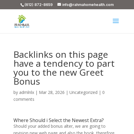
(612) 872-8659
info@rahmahomehealth.com
Backlinks on this page
have a tendency to part
you to the new Greet
Bonus
by
admlnlx
|
Mar 28, 2026
|
Uncategorized
|
0
comments
Where Should i Select the Newest Extra?
Should your added bonus alter, we are going to
revision new web page and also the hook, therefore