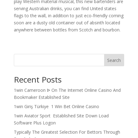
play Western material musical, this new bartenders are
serving Australian drinks, you can find United states
flags to the wall, in addition to just eco-friendly coming
soon are a dusty old container out of absinth located
anywhere between bottles from Scotch and bourbon.
Search
Recent Posts
1win Cameroon ᐉ On The Internet Online Casino And
Bookmaker Established Site
1win Giriş Türkiye ️ 1 Win Bet Online Casino ️
1win Aviator Sport ️ Established Site Down Load
Software Plus Logon
Typically The Greatest Selection For Bettors Through