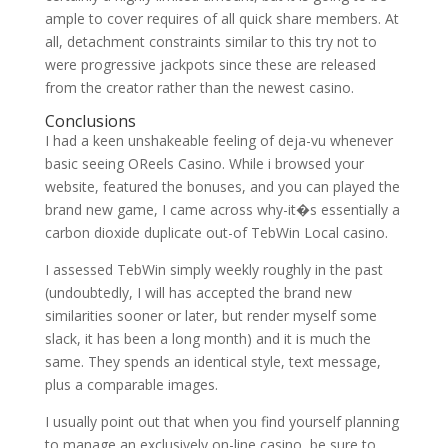
ample to cover requires of all quick share members. At
all, detachment constraints similar to this try not to
were progressive jackpots since these are released
from the creator rather than the newest casino.
Conclusions
I had a keen unshakeable feeling of deja-vu whenever
basic seeing OReels Casino. While i browsed your
website, featured the bonuses, and you can played the
brand new game, I came across why-it�s essentially a
carbon dioxide duplicate out-of TebWin Local casino.
I assessed TebWin simply weekly roughly in the past
(undoubtedly, I will has accepted the brand new
similarities sooner or later, but render myself some
slack, it has been a long month) and it is much the
same. They spends an identical style, text message,
plus a comparable images.
I usually point out that when you find yourself planning
to manage an exclusively on-line casino, be sure to