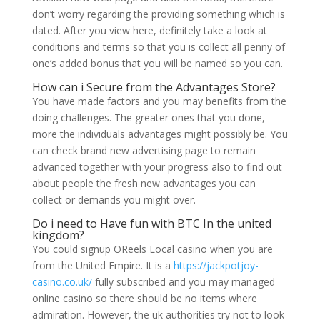
don’t worry regarding the providing something which is
dated. After you view here, definitely take a look at
conditions and terms so that you is collect all penny of
one’s added bonus that you will be named so you can.
How can i Secure from the Advantages Store?
You have made factors and you may benefits from the
doing challenges. The greater ones that you done,
more the individuals advantages might possibly be. You
can check brand new advertising page to remain
advanced together with your progress also to find out
about people the fresh new advantages you can
collect or demands you might over.
Do i need to Have fun with BTC In the united
kingdom?
You could signup OReels Local casino when you are
from the United Empire. It is a
https://jackpotjoy-
casino.co.uk/
fully subscribed and you may managed
online casino so there should be no items where
admiration. However, the uk authorities try not to look