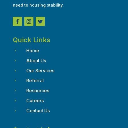
need to housing stability.
Quick Links
Home
5
About Us
5
Our Services
5
Referral
5
Resources
5
Careers
5
Contact Us
5