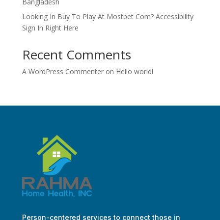
Bangladesh
Looking In Buy To Play At Mostbet Com? Accessibility
Sign In Right Here
Recent Comments
A WordPress Commenter
on
Hello world!
Person-centered services to connect those in