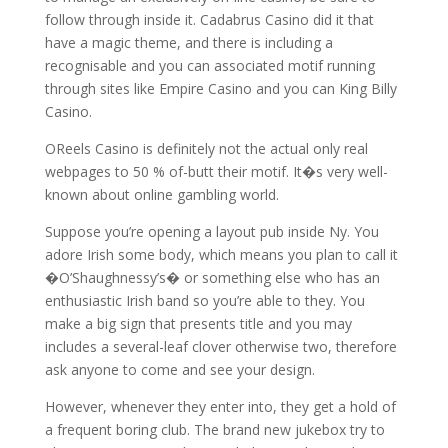
follow through inside it. Cadabrus Casino did it that
have a magic theme, and there is including a
recognisable and you can associated motif running
through sites like Empire Casino and you can King Billy
Casino.
OReels Casino is definitely not the actual only real
webpages to 50 % of-butt their motif. It�s very well-
known about online gambling world.
Suppose you’re opening a layout pub inside Ny. You
adore Irish some body, which means you plan to call it
�O’Shaughnessy’s� or something else who has an
enthusiastic Irish band so you’re able to they. You
make a big sign that presents title and you may
includes a several-leaf clover otherwise two, therefore
ask anyone to come and see your design.
However, whenever they enter into, they get a hold of
a frequent boring club. The brand new jukebox try to