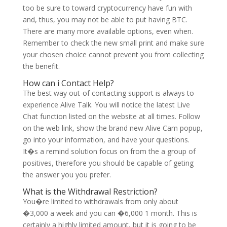
too be sure to toward cryptocurrency have fun with
and, thus, you may not be able to put having BTC.
There are many more available options, even when.
Remember to check the new small print and make sure
your chosen choice cannot prevent you from collecting
the benefit.
How can i Contact Help?
The best way out-of contacting support is always to
experience Alive Talk. You will notice the latest Live
Chat function listed on the website at all times. Follow
on the web link, show the brand new Alive Cam popup,
go into your information, and have your questions.
It�s a remind solution focus on from the a group of
positives, therefore you should be capable of geting
the answer you you prefer.
What is the Withdrawal Restriction?
You�re limited to withdrawals from only about
�3,000 a week and you can �6,000 1 month. This is
certainly a highly limited amount, but it is going to be