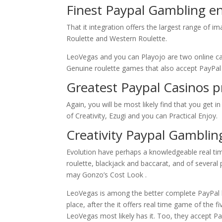
Finest Paypal Gambling en
That it integration offers the largest range of i
Roulette and Western Roulette.
LeoVegas and you can Playojo are two online c
Genuine roulette games that also accept PayPa
Greatest Paypal Casinos pr
Again, you will be most likely find that you get i
of Creativity, Ezugi and you can Practical Enjoy.
Creativity Paypal Gamblin
Evolution have perhaps a knowledgeable real time 
roulette, blackjack and baccarat, and of seve
may Gonzo’s Cost Look .
LeoVegas is among the better complete PayPal loca
place, after the it offers real time game of the 
LeoVegas most likely has it. Too, they accept Pa