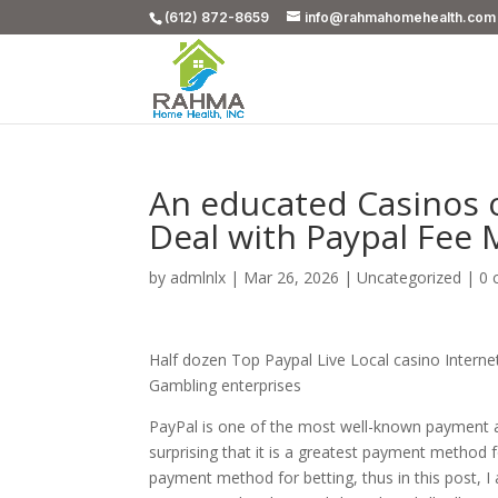
(612) 872-8659
info@rahmahomehealth.com
An educated Casinos o
Deal with Paypal Fee
by
admlnlx
|
Mar 26, 2026
|
Uncategorized
|
0 
Half dozen Top Paypal Live Local casino Interne
Gambling enterprises
PayPal is one of the most well-known payment a
surprising that it is a greatest payment method f
payment method for betting, thus in this post,