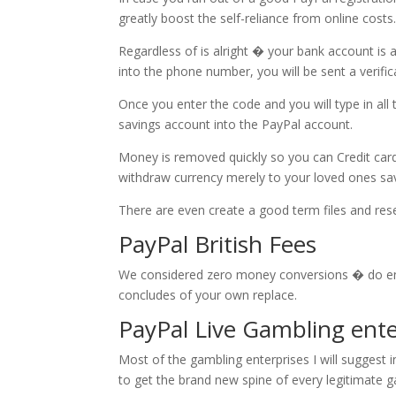
greatly boost the self-reliance from online costs
Regardless of is alright � your bank account is a
into the phone number, you will be sent a verific
Once you enter the code and you will type in all 
savings account into the PayPal account.
Money is removed quickly so you can Credit cards
withdraw currency merely to your loved ones sa
There are even create a good term files and rese
PayPal British Fees
We considered zero money conversions � do ens
concludes of your own replace.
PayPal Live Gambling ente
Most of the gambling enterprises I will suggest in 
to get the brand new spine of every legitimate 