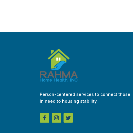
Person-centered services to connect those
in need to housing stability.