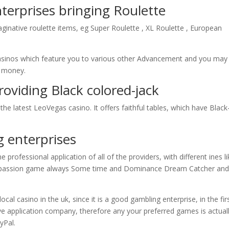
terprises bringing Roulette
maginative roulette items, eg Super Roulette , XL Roulette , European
asinos which feature you to various other Advancement and you may
l money.
oviding Black colored-jack
n the latest LeoVegas casino. It offers faithful tables, which have Black
g enterprises
professional application of all of the providers, with different ines li
ral passion game always Some time and Dominance Dream Catcher an
l casino in the uk, since it is a good gambling enterprise, in the fir
five application company, therefore any your preferred games is actuall
yPal.