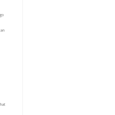
 go
can
that