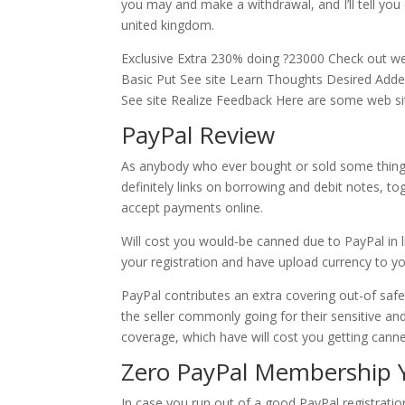
you may and make a withdrawal, and I’ll tell you
united kingdom.
Exclusive Extra 230% doing ?23000 Check out 
Basic Put See site Learn Thoughts Desired Adde
See site Realize Feedback Here are some web s
PayPal Review
As anybody who ever bought or sold some thing 
definitely links on borrowing and debit notes, 
accept payments online.
Will cost you would-be canned due to PayPal in l
your registration and have upload currency to yo
PayPal contributes an extra covering out-of safe
the seller commonly going for their sensitive
coverage, which have will cost you getting canne
Zero PayPal Membership Ye
In case you run out of a good PayPal registratio