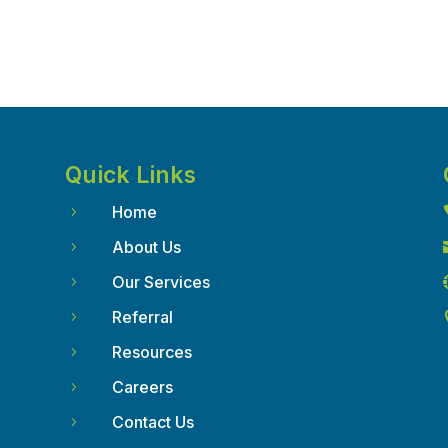
Quick Links
Home
5
About Us
5
Our Services
5
Referral
5
Resources
5
Careers
5
Contact Us
5