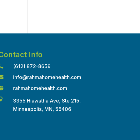
Contact Info
(612) 872-8659

info@rahmahomehealth.com

rahmahomehealth.com


3355 Hiawatha Ave, Ste 215,
Minneapolis, MN, 55406