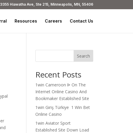
3355 Hiawatha Ave, Ste 215, Minneapolis, MN, 55406
rral
Resources
Careers
Contact Us
Search
Recent Posts
1win Cameroon ᐉ On The
Internet Online Casino And
aypal
Bookmaker Established Site
1win Giriş Türkiye ️ 1 Win Bet
Online Casino ️
her
1win Aviator Sport ️
and
Established Site Down Load