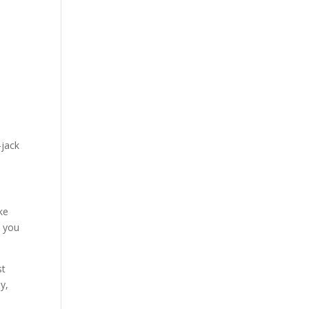
-jack
ke
d you
st
y,