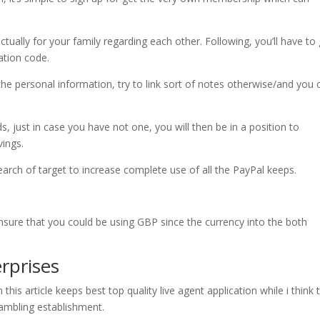
.
ctually for your family regarding each other. Following, you’ll have to
ation code.
the personal information, try to link sort of notes otherwise/and you 
, just in case you have not one, you will then be in a position to
vings.
arch of target to increase complete use of all the PayPal keeps.
ure that you could be using GBP since the currency into the both
rprises
this article keeps best top quality live agent application while i think 
gambling establishment.