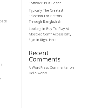
Software Plus Logon
Typically The Greatest
Selection For Bettors
dback
Through Bangladesh
Looking In Buy To Play At
Mostbet Com? Accessibility
Sign In Right Here
n
Recent
Comments
 in
A WordPress Commenter
on
Hello world!
e