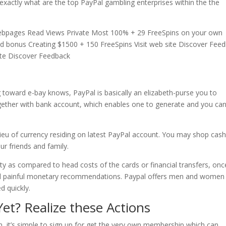
 exactly what are the top PayPal gambling enterprises within the the
webpages Read Views Private Most 100% + 29 FreeSpins on your own
d bonus Creating $1500 + 150 FreeSpins Visit web site Discover Fee
ite Discover Feedback
toward e-bay knows, PayPal is basically an elizabeth-purse you to
together with bank account, which enables one to generate and you ca
ieu of currency residing on latest PayPal account. You may shop cash
ur friends and family.
ty as compared to head costs of the cards or financial transfers, onc
 and painful monetary recommendations. Paypal offers men and women
d quickly.
t? Realize these Actions
n, it’s simple to sign up for get the very own membership which can