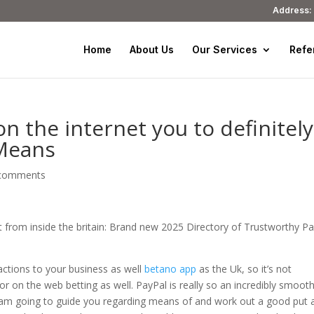
Address: 
Home
About Us
Our Services
Refe
n the internet you to definitely
 Means
comments
t from inside the britain: Brand new 2025 Directory of Trustworthy P
ctions to your business as well
betano app
as the Uk, so it’s not
or on the web betting as well. PayPal is really so an incredibly smoot
 I am going to guide you regarding means of and work out a good put 