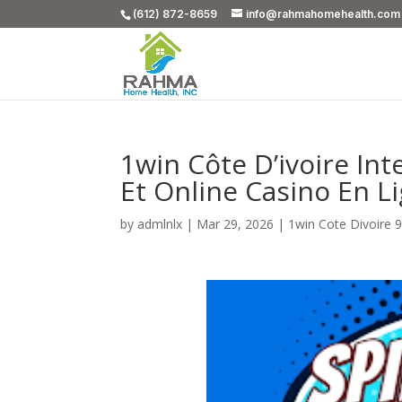
(612) 872-8659
info@rahmahomehealth.com
1win Côte D’ivoire Inte
Et Online Casino En L
by
admlnlx
|
Mar 29, 2026
|
1win Cote Divoire 