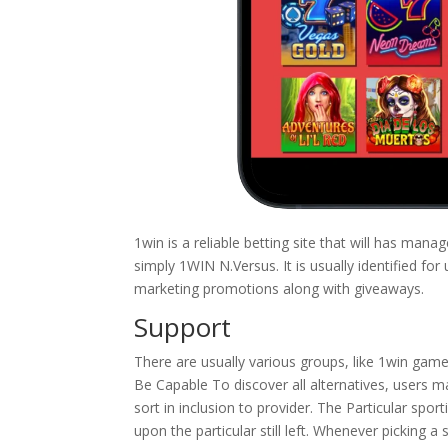
1win is a reliable betting site that will has man
simply 1WIN N.Versus. It is usually identified for 
marketing promotions along with giveaways.
Support
There are usually various groups, like 1win gam
Be Capable To discover all alternatives, users m
sort in inclusion to provider. The Particular sport
upon the particular still left. Whenever picking a