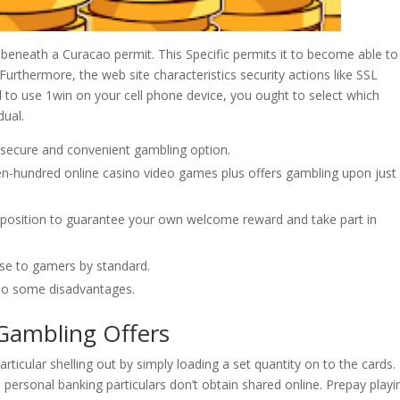
 beneath a Curacao permit. This Specific permits it to become able to
Furthermore, the web site characteristics security actions like SSL
d to use 1win on your cell phone device, you ought to select which
dual.
a secure and convenient gambling option.
en-hundred online casino video games plus offers gambling upon just
osition to guarantee your own welcome reward and take part in
ase to gamers by standard.
also some disadvantages.
 Gambling Offers
rticular shelling out by simply loading a set quantity on to the cards.
s personal banking particulars don’t obtain shared online. Prepay playi