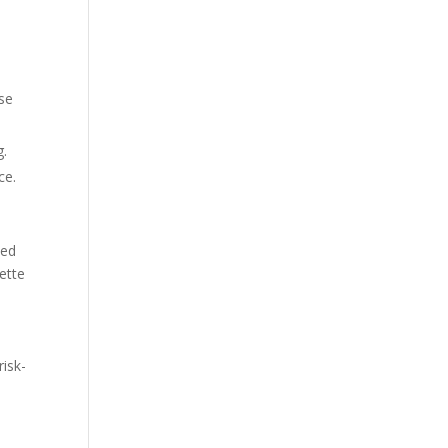
ase
g.
ce.
led
ette
risk-