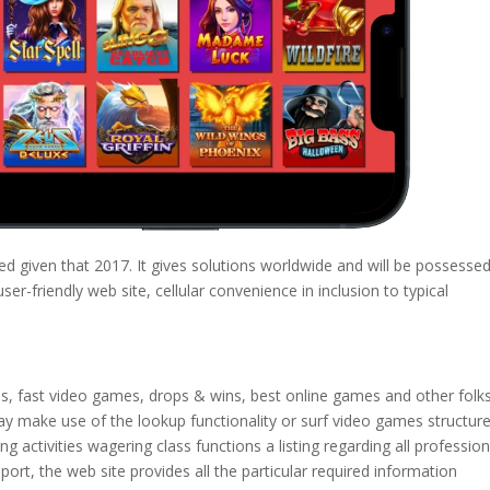
aged given that 2017. It gives solutions worldwide and will be possesse
user-friendly web site, cellular convenience in inclusion to typical
es, fast video games, drops & wins, best online games and other folk
ay make use of the lookup functionality or surf video games structur
ing activities wagering class functions a listing regarding all professio
 sport, the web site provides all the particular required information