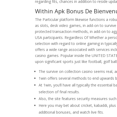
regarding fits, chances in addition to reside upda
Within Apk Bonus De Bienven
The Particular platform likewise functions a rob
as slots, desk video games, in add-on to survive
protected transaction methods, in add-on to ag
USA participants. Regardless Of Whether a person
selection with regard to online gaming in typic
offers a wide range associated with services incl
casino games. Popular inside the UNITED STAT
upon significant sports just like football, golf ball
The survive on collection casino seems real, and
1win offers several methods to end upwards bei
At 1win, you’ll have all typically the essential 
selection of final results.
Also, the site features security measures such
Here you may bet about cricket, kabaddi, plus o
additional bonuses, and watch live fits.