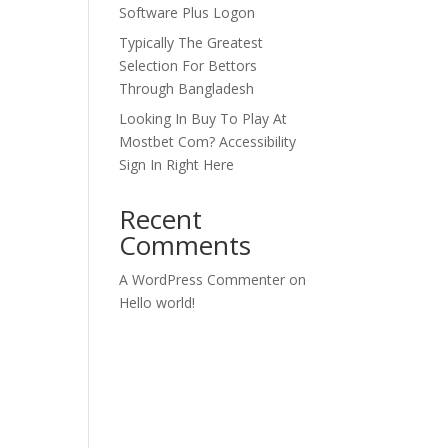
Software Plus Logon
Typically The Greatest
Selection For Bettors
Through Bangladesh
Looking In Buy To Play At
Mostbet Com? Accessibility
Sign In Right Here
Recent
Comments
A WordPress Commenter
on
Hello world!