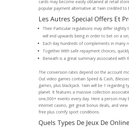
cards may become easily obtained at retail store 
popular payment alternative at 1win credited to be
Les Autres Special Offers Et 
Their Particular regulations may differ slightly
will end upwards being in order to bet on a si
Each day hundreds of complements in many rega
Together With safe repayment choices, quickl
Beneath is a great summary associated with the
The conversion rates depend on the account mon
Out video games contain Speed & Cash, Blessed Loo
games, plus blackjack. 1win will be 1 regarding ty
planet. It features a massive collection associa
one,000+ events every day. Here a person may bet
internet casino, get great bonus deals, and view r
free plus comfy sport conditions.
Quels Types De Jeux De Online