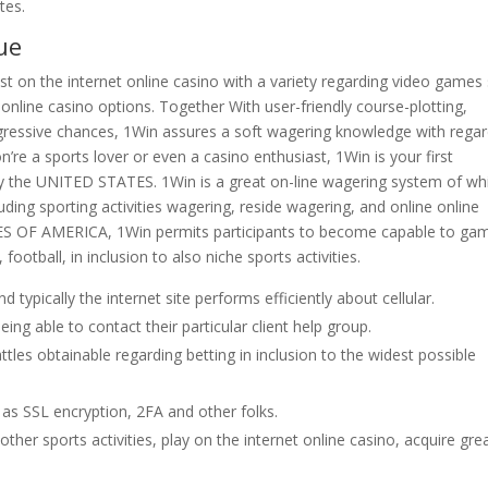
tes.
ue
ust on the internet online casino with a variety regarding video games
 online casino options. Together With user-friendly course-plotting,
gressive chances, 1Win assures a soft wagering knowledge with regar
’re a sports lover or even a casino enthusiast, 1Win is your first
ally the UNITED STATES. 1Win is a great on-line wagering system of wh
uding sporting activities wagering, reside wagering, and online online
ES OF AMERICA, 1Win permits participants to become capable to ga
, football, in inclusion to also niche sports activities.
 typically the internet site performs efficiently about cellular.
ng able to contact their particular client help group.
battles obtainable regarding betting in inclusion to the widest possible
 as SSL encryption, 2FA and other folks.
ther sports activities, play on the internet online casino, acquire gre