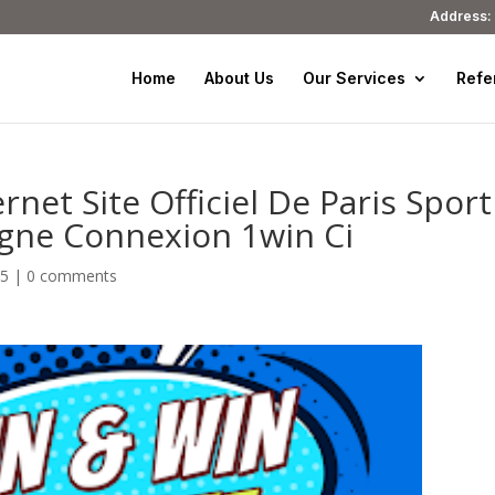
Address: 
Home
About Us
Our Services
Refe
rnet Site Officiel De Paris Sport
igne Connexion 1win Ci
95
|
0 comments