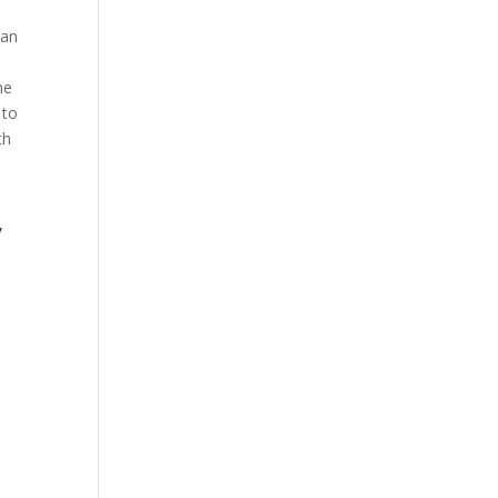
 an
ne
 to
th
y