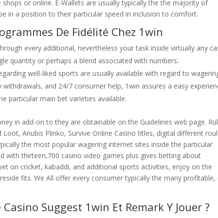
shops or online. E-Wallets are usually typically the the majority of
 in a position to their particular speed in inclusion to comfort.
Programmes De Fidélité Chez 1win
 through every additional, nevertheless your task inside virtually any c
ngle quantity or perhaps a blend associated with numbers.
rding well-liked sports are usually available with regard to wagerin
y withdrawals, and 24/7 consumer help, 1win assures a easy experien
 particular main bet varieties available.
ey in add-on to they are obtainable on the Guidelines web page. Ru
t, Anubis Plinko, Survive Online Casino titles, digital different roul
pically the most popular wagering internet sites inside the particular
ted with thirteen,700 casino video games plus gives betting about
 on cricket, kabaddi, and additional sports activities, enjoy on the
eside fits. We All offer every consumer typically the many profitable, 
 Casino Suggest 1win Et Remark Y Jouer ?