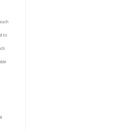
 such
d to
ich
mble
at