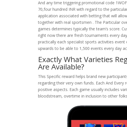
And any time triggering promotional code 1WO
70,four hundred INR with regard to the particular
application associated with betting that will al
together with real sportsmen . The Particular ove
games determines typically the team’s score. Cust
right now there are fresh tournaments every day.
practically each specialist sports activities ev
upwards to be able to 1,500 events every day acr
Exactly What Varieties Re
Are Available?
This Specific reward helps brand new participant
regarding their very own funds. Each And Ever
positive aspects. Each game usually includes var
bloodstream, overtime in inclusion to other folks