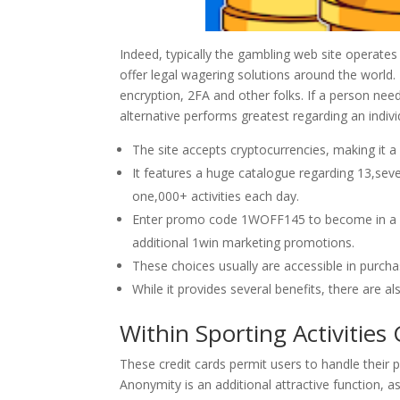
Indeed, typically the gambling web site operates
offer legal wagering solutions around the world. 
encryption, 2FA and other folks. If a person nee
alternative performs greatest regarding an indivi
The site accepts cryptocurrencies, making it 
It features a huge catalogue regarding 13,sev
one,000+ activities each day.
Enter promo code 1WOFF145 to become in a p
additional 1win marketing promotions.
These choices usually are accessible in purch
While it provides several benefits, there are 
Within Sporting Activities
These credit cards permit users to handle their pa
Anonymity is an additional attractive function, a