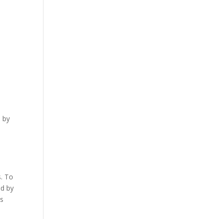
d by
s. To
ed by
ns