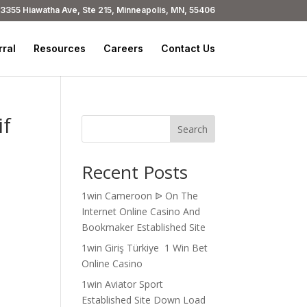
3355 Hiawatha Ave, Ste 215, Minneapolis, MN, 55406
rral
Resources
Careers
Contact Us
if
Search
Recent Posts
1win Cameroon ᐉ On The
Internet Online Casino And
Bookmaker Established Site
1win Giriş Türkiye ️ 1 Win Bet
Online Casino ️
1win Aviator Sport ️
Established Site Down Load