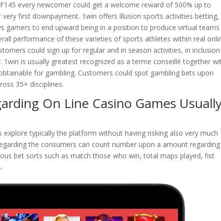
FF145 every newcomer could get a welcome reward of 500% up to
 very first downpayment. 1win offers illusion sports activities betting,
lows gamers to end upward being in a position to produce virtual teams
rall performance of these varieties of sports athletes within real onli
omers could sign up for regular and in season activities, in inclusion
 1win is usually greatest recognized as a terme conseillé together wi
ent obtainable for gambling. Customers could spot gambling bets upon
oss 35+ disciplines.
garding On Line Casino Games Usuall
s explore typically the platform without having risking also very much
y regarding the consumers can count number upon a amount regarding
ious bet sorts such as match those who win, total maps played, fist
.