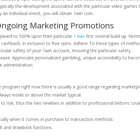
pically the development associated with the particular video games l
an individual invest, you will obtain 1win coin.
 Ongoing Marketing Promotions
upward to 500% upon their particular
1 вин
first several build up. Norm
s, cashback, in inclusion to free spins. Adhere To these types of meth
ticular safety of your 1win account, ensuring the particular safety
ease. Appreciate personalized gambling, unique accessibility to bec
e administration.
the program right now there is usually a good range regarding marketp
always inside or above the market typical.
 to risk, thus the two newbies in addition to professional bettors coul
cially when it comes in purchase to transaction methods.
it and drawback functions.