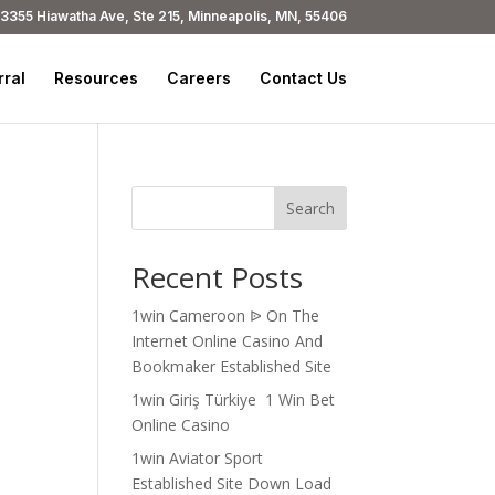
3355 Hiawatha Ave, Ste 215, Minneapolis, MN, 55406
rral
Resources
Careers
Contact Us
Search
Recent Posts
1win Cameroon ᐉ On The
Internet Online Casino And
Bookmaker Established Site
1win Giriş Türkiye ️ 1 Win Bet
Online Casino ️
1win Aviator Sport ️
Established Site Down Load