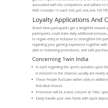
associated with the competitors and adhere to ty
With Consider To each KSh just one,one 100 fifty 
Loyalty Applications And
Brand New participants get a delightful reward 
participants could state daily additional bonuse
to regain entry in inclusion to strengthen the par
regarding your gaming experience together with 
able to marketing promotions, and safe purchas
Concerning 1win India
In each regarding the sports activities upon 
in inclusion to the chances usually are nearly 
These People fluctuate within odds in addition
find ideal choices.
Protection will be a best concern at 1Win, spe
Easily handle your own funds with quick depos