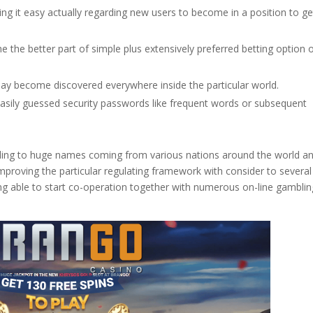
ng it easy actually regarding new users to become in a position to ge
the the better part of simple plus extensively preferred betting option 
 may become discovered everywhere inside the particular world.
y easily guessed security passwords like frequent words or subsequent
aling to huge names coming from various nations around the world a
proving the particular regulating framework with consider to several
ng able to start co-operation together with numerous on-line gamblin