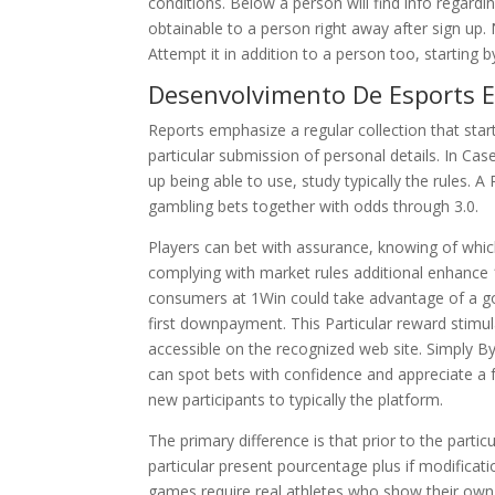
conditions. Below a person will find info regardi
obtainable to a person right away after sign up. 
Attempt it in addition to a person too, starting by
Desenvolvimento De Esports E
Reports emphasize a regular collection that start
particular submission of personal details. In Cas
up being able to use, study typically the rules. 
gambling bets together with odds through 3.0.
Players can bet with assurance, knowing of which
complying with market rules additional enhance
consumers at 1Win could take advantage of a goo
first downpayment. This Particular reward stimu
accessible on the recognized web site. Simply By
can spot bets with confidence and appreciate a f
new participants to typically the platform.
The primary difference is that prior to the particu
particular present pourcentage plus if modifica
games require real athletes who show their own 