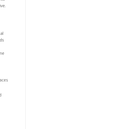
ive.
al
ods
ome
laces
d