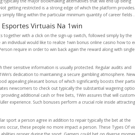
ng typically the major bookmaking alternatives that will end up being
Not getting restricted is a strong edge of which the platform provides
 simply filling within the particular minimum quantity of career fields .
 Esportes Virtuais Na 1win
s together with a click on the sign-up switch, followed simply by the
e an individual would like to realize 1win bonus online casino how to 
A Person require in order to win back again the reward along with single
 their sensitive information is usually protected. Regular audits and
 1Win’s dedication to maintaining a secure gambling atmosphere. Ne
d appealing pleasant bonus of which significantly boosts their parti
lates newcomers to check out typically the substantial wagering opti
 providing additional cash or free bets, 1Win assures that will custom
uller experience. Such bonuses perform a crucial role inside attractin
lar sport a person agree in addition to repair typically the bet at the
tions occur, these people no more impact a person. These Types Of v
abilities proper during the sport. Gamers could bet on diverse mome