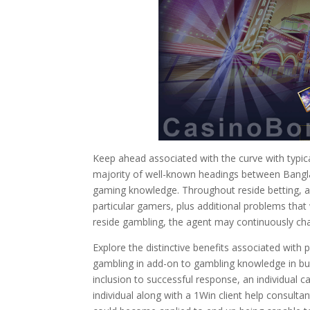
Keep ahead associated with the curve with typica
majority of well-known headings between Banglad
gaming knowledge. Throughout reside betting, a p
particular gamers, plus additional problems that wi
reside gambling, the agent may continuously cha
Explore the distinctive benefits associated with
gambling in add-on to gambling knowledge in b
inclusion to successful response, an individual ca
individual along with a 1Win client help consultant