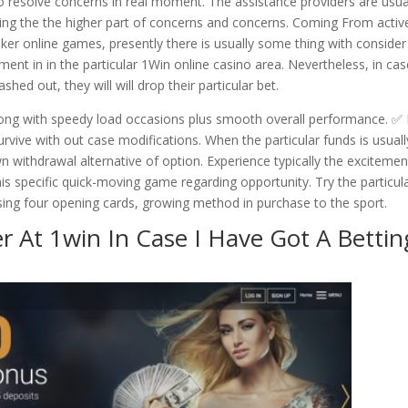
 resolve concerns in real moment. The assistance providers are usua
rding the the higher part of concerns and concerns. Coming From activ
ker online games, presently there is usually some thing with consider
ment in in the particular 1Win online casino area. Nevertheless, in ca
hed out, they will will drop their particular bet.
 along with speedy load occasions plus smooth overall performance. ✅ 
urvive with out case modifications. When the particular funds is usuall
wn withdrawal alternative of option. Experience typically the excitemen
this specific quick-moving game regarding opportunity. Try the particul
ing four opening cards, growing method in purchase to the sport.
r At 1win In Case I Have Got A Bettin