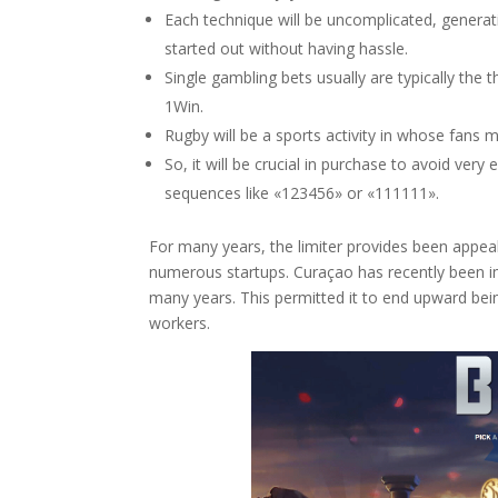
Each technique will be uncomplicated, generati
started out without having hassle.
Single gambling bets usually are typically the 
1Win.
Rugby will be a sports activity in whose fans
So, it will be crucial in purchase to avoid ver
sequences like «123456» or «111111».
For many years, the limiter provides been appe
numerous startups. Curaçao has recently been im
many years. This permitted it to end upward bei
workers.