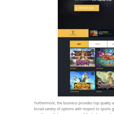
Furthermore, the business provides top quality a
broad variety of options with respect to sports 