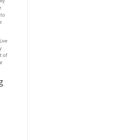
lly
e
 to
se
Live
y
t of
ar
g