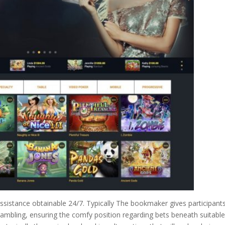
ssistance obtainable 24/7. Typically The bookmaker gives participant
gambling, ensuring the comfy position regarding bets beneath suitabl