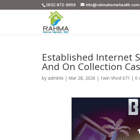
(612) 872-8659
info@rahmahomehealth.com
Established Internet S
And On Collection Ca
by
admlnlx
|
Mar 28, 2026
|
1win Vhod 671
|
0