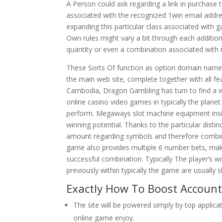
A Person could ask regarding a link in purchase t
associated with the recognized 1win email addre
expanding this particular class associated wit
Own rules might vary a bit through each additiona
quantity or even a combination associated with
These Sorts Of function as option domain name 
the main web site, complete together with all feat
Cambodia, Dragon Gambling has turn to find a w
online casino video games in typically the planet 
perform. Megaways slot machine equipment inside
winning potential. Thanks to the particular disti
amount regarding symbols and therefore combinati
game also provides multiple 6 number bets, maki
successful combination. Typically The player’s w
previously within typically the game are usually 
Exactly How To Boost Account
The site will be powered simply by top applic
online game enjoy.