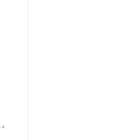
s a
e