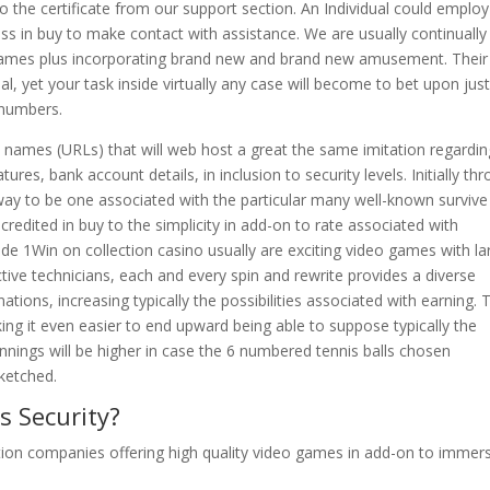
o the certificate from our support section. An Individual could employ
ss in buy to make contact with assistance. We are usually continually
h games plus incorporating brand new and brand new amusement. Their
l, yet your task inside virtually any case will become to bet upon jus
 numbers.
names (URLs) that will web host a great the same imitation regardin
ures, bank account details, in inclusion to security levels. Initially th
ay to be one associated with the particular many well-known survive
credited in buy to the simplicity in add-on to rate associated with
 1Win on collection casino usually are exciting video games with la
nctive technicians, each and every spin and rewrite provides a diverse
ons, increasing typically the possibilities associated with earning. 
ng it even easier to end upward being able to suppose typically the
innings will be higher in case the 6 numbered tennis balls chosen
sketched.
s Security?
ation companies offering high quality video games in add-on to immer