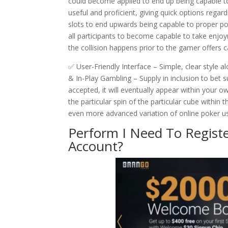
could become applied to end up being capable to
useful and proficient, giving quick options rega
slots to end upwards being capable to proper po
all participants to become capable to take enjoy
the collision happens prior to the gamer offers cas
✅ User-Friendly Interface – Simple, clear style
& In-Play Gambling – Supply in inclusion to bet s
accepted, it will eventually appear within your o
the particular spin of the particular cube within 
even more advanced variation of online poker us
Perform I Need To Registe
Account?