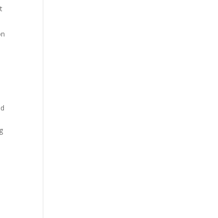
t
on
nd
g