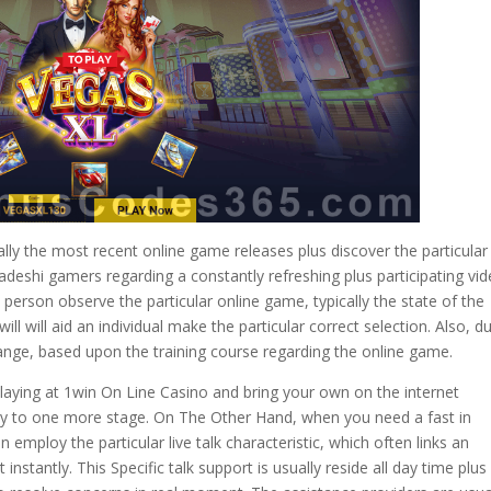
lly the most recent online game releases plus discover the particular
eshi gamers regarding a constantly refreshing plus participating vi
erson observe the particular online game, typically the state of the
ll will aid an individual make the particular correct selection. Also, d
nge, based upon the training course regarding the online game.
 playing at 1win On Line Casino and bring your own on the internet
uy to one more stage. On The Other Hand, when you need a fast in
n employ the particular live talk characteristic, which often links an
 instantly. This Specific talk support is usually reside all day time plus