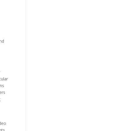
.
end
w
cular
ons
ers
g
ideo
nts