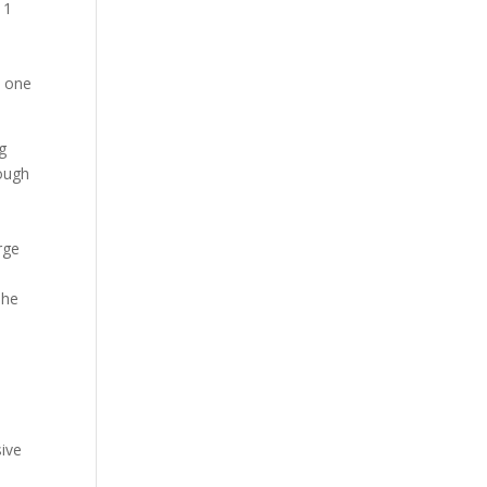
 1
t one
g
rough
rge
The
sive