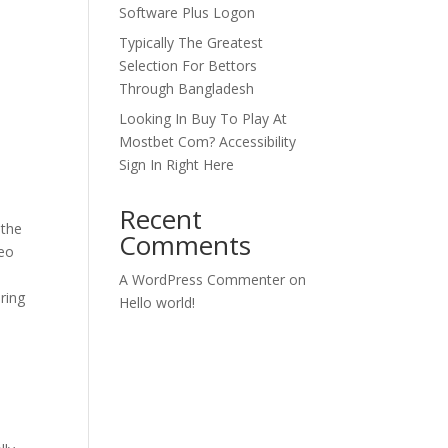
Software Plus Logon
Typically The Greatest
Selection For Bettors
Through Bangladesh
Looking In Buy To Play At
Mostbet Com? Accessibility
Sign In Right Here
Recent
 the
Comments
deo
A WordPress Commenter
on
uring
Hello world!