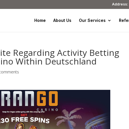
Address: 
Home
About Us
Our Services
Refe
ite Regarding Activity Betting
sino Within Deutschland
 comments