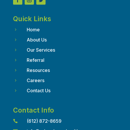
Quick Links
Home
5
About Us
5
Our Services
5
Referral
5
Resources
5
Careers
5
Contact Us
5
Contact Info
(612) 872-8659
