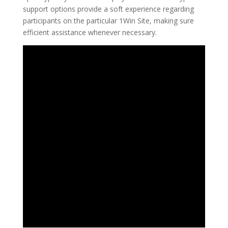
support options provide a soft experience regarding
participants on the particular 1Win Site, making sure
efficient assistance whenever necessary.