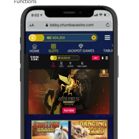
Functions