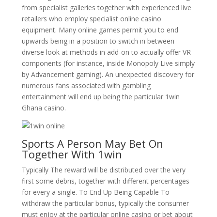
from specialist galleries together with experienced live
retailers who employ specialist online casino
equipment. Many online games permit you to end
upwards being in a position to switch in between
diverse look at methods in add-on to actually offer VR
components (for instance, inside Monopoly Live simply
by Advancement gaming). An unexpected discovery for
numerous fans associated with gambling
entertainment will end up being the particular 1win
Ghana casino.
Sports A Person May Bet On
Together With 1win
Typically The reward will be distributed over the very
first some debris, together with different percentages
for every a single. To End Up Being Capable To
withdraw the particular bonus, typically the consumer
must enjoy at the particular online casino or bet about