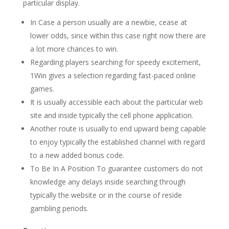
particular display.
In Case a person usually are a newbie, cease at
lower odds, since within this case right now there are
a lot more chances to win.
Regarding players searching for speedy excitement,
1Win gives a selection regarding fast-paced online
games.
It is usually accessible each about the particular web
site and inside typically the cell phone application.
Another route is usually to end upward being capable
to enjoy typically the established channel with regard
to a new added bonus code.
To Be In A Position To guarantee customers do not
knowledge any delays inside searching through
typically the website or in the course of reside
gambling periods.