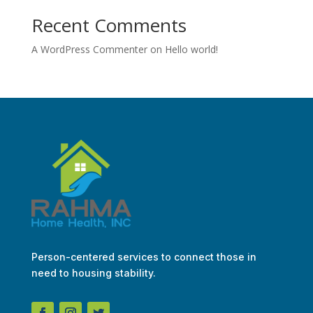
Recent Comments
A WordPress Commenter
on
Hello world!
Person-centered services to connect those in
need to housing stability.