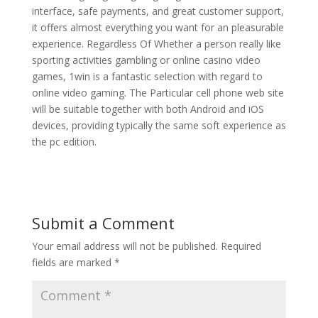
interface, safe payments, and great customer support,
it offers almost everything you want for an pleasurable
experience. Regardless Of Whether a person really like
sporting activities gambling or online casino video
games, 1win is a fantastic selection with regard to
online video gaming. The Particular cell phone web site
will be suitable together with both Android and iOS
devices, providing typically the same soft experience as
the pc edition.
Submit a Comment
Your email address will not be published.
Required
fields are marked
*