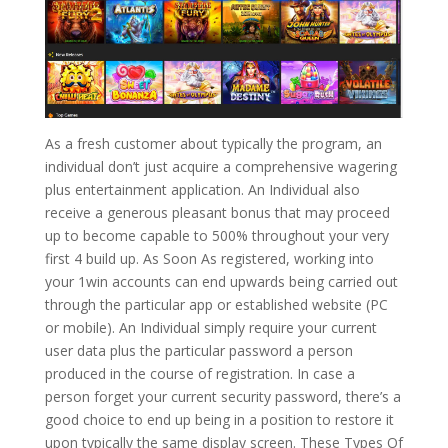
As a fresh customer about typically the program, an
individual don’t just acquire a comprehensive wagering
plus entertainment application. An Individual also
receive a generous pleasant bonus that may proceed
up to become capable to 500% throughout your very
first 4 build up. As Soon As registered, working into
your 1win accounts can end upwards being carried out
through the particular app or established website (PC
or mobile). An Individual simply require your current
user data plus the particular password a person
produced in the course of registration. In case a
person forget your current security password, there’s a
good choice to end up being in a position to restore it
upon typically the same display screen. These Types Of