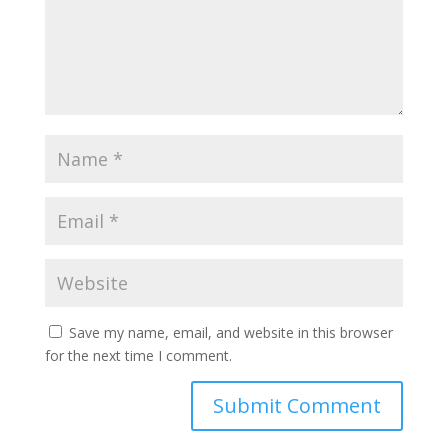
Save my name, email, and website in this browser
for the next time I comment.