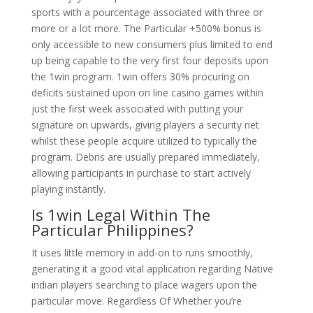
sports with a pourcentage associated with three or
more or a lot more. The Particular +500% bonus is
only accessible to new consumers plus limited to end
up being capable to the very first four deposits upon
the 1win program. 1win offers 30% procuring on
deficits sustained upon on line casino games within
just the first week associated with putting your
signature on upwards, giving players a security net
whilst these people acquire utilized to typically the
program. Debris are usually prepared immediately,
allowing participants in purchase to start actively
playing instantly.
Is 1win Legal Within The
Particular Philippines?
It uses little memory in add-on to runs smoothly,
generating it a good vital application regarding Native
indian players searching to place wagers upon the
particular move. Regardless Of Whether you’re