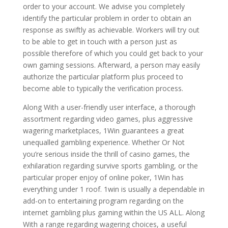
order to your account. We advise you completely
identify the particular problem in order to obtain an
response as swiftly as achievable. Workers will try out
to be able to get in touch with a person just as
possible therefore of which you could get back to your
own gaming sessions. Afterward, a person may easily
authorize the particular platform plus proceed to
become able to typically the verification process.
Along With a user-friendly user interface, a thorough
assortment regarding video games, plus aggressive
wagering marketplaces, 1Win guarantees a great
unequalled gambling experience. Whether Or Not
you’re serious inside the thrill of casino games, the
exhilaration regarding survive sports gambling, or the
particular proper enjoy of online poker, 1Win has
everything under 1 roof. 1win is usually a dependable in
add-on to entertaining program regarding on the
internet gambling plus gaming within the US ALL. Along
With a range regarding wagering choices, a useful