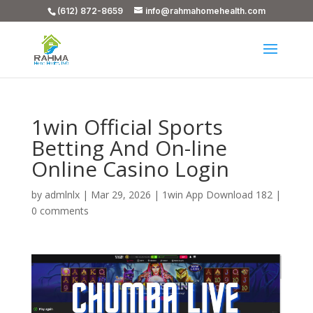
(612) 872-8659
info@rahmahomehealth.com
1win Official Sports
Betting And On-line
Online Casino Login
by
admlnlx
|
Mar 29, 2026
|
1win App Download 182
|
0 comments