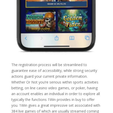
The registration process will be streamlined to
guarantee ease of accessibility, while strong security
actions guard your current private information.
Whether Or Not you’re serious within sports activities
betting, on line casino video games, or poker, having
an account enables an individual in order to explore all
typically the functions 1Win provides in buy to offer
you. 1Win gives a great impressive set associated with
384 live games of which are usually streamed coming