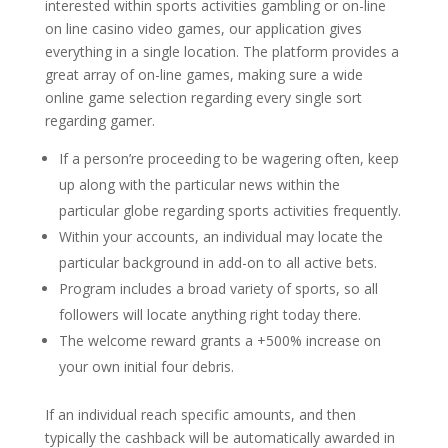
interested within sports activities gambling or on-line
on line casino video games, our application gives
everything in a single location. The platform provides a
great array of on-line games, making sure a wide
online game selection regarding every single sort
regarding gamer.
If a person’re proceeding to be wagering often, keep
up along with the particular news within the
particular globe regarding sports activities frequently.
Within your accounts, an individual may locate the
particular background in add-on to all active bets.
Program includes a broad variety of sports, so all
followers will locate anything right today there.
The welcome reward grants a +500% increase on
your own initial four debris.
If an individual reach specific amounts, and then
typically the cashback will be automatically awarded in