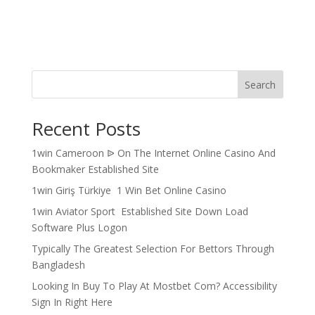
Search
Recent Posts
1win Cameroon ᐉ On The Internet Online Casino And
Bookmaker Established Site
1win Giriş Türkiye ️ 1 Win Bet Online Casino ️
1win Aviator Sport ️ Established Site Down Load
Software Plus Logon
Typically The Greatest Selection For Bettors Through
Bangladesh
Looking In Buy To Play At Mostbet Com? Accessibility
Sign In Right Here