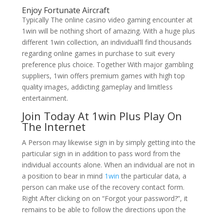
Enjoy Fortunate Aircraft
Typically The online casino video gaming encounter at
1win will be nothing short of amazing. With a huge plus
different 1win collection, an individual’ll find thousands
regarding online games in purchase to suit every
preference plus choice. Together With major gambling
suppliers, 1win offers premium games with high top
quality images, addicting gameplay and limitless
entertainment.
Join Today At 1win Plus Play On
The Internet
A Person may likewise sign in by simply getting into the
particular sign in in addition to pass word from the
individual accounts alone. When an individual are not in
a position to bear in mind
1win
the particular data, a
person can make use of the recovery contact form.
Right After clicking on on “Forgot your password?”, it
remains to be able to follow the directions upon the