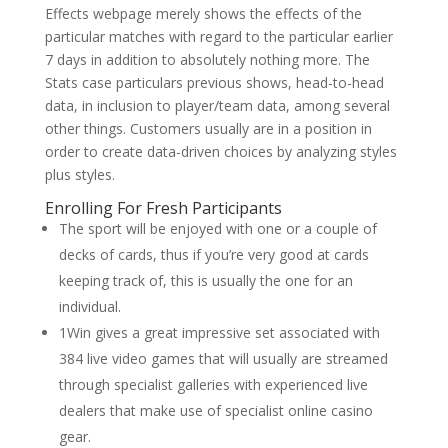
Effects webpage merely shows the effects of the
particular matches with regard to the particular earlier
7 days in addition to absolutely nothing more. The
Stats case particulars previous shows, head-to-head
data, in inclusion to player/team data, among several
other things. Customers usually are in a position in
order to create data-driven choices by analyzing styles
plus styles.
Enrolling For Fresh Participants
The sport will be enjoyed with one or a couple of
decks of cards, thus if you’re very good at cards
keeping track of, this is usually the one for an
individual.
1Win gives a great impressive set associated with
384 live video games that will usually are streamed
through specialist galleries with experienced live
dealers that make use of specialist online casino
gear.