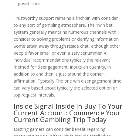
possibilities.
Trustworthy support remains a linchpin with consider
to any sort of gambling atmosphere. The 1win bet
system generally maintains numerous channels with
consider to solving problems or clarifying information.
Some attain away through reside chat, although other
people favor email or even a servicenummer. A
individual recommendations typically the relevant
method for disengagement, inputs an quantity, in
addition to and then is just around the corner
affirmation. Typically The one win disengagement time
can vary based about typically the selected option or
top request intervals.
Inside Signal Inside In Buy To Your
Current Account: Commence Your
Current Gambling Trip Today
Existing gamers can consider benefit regarding