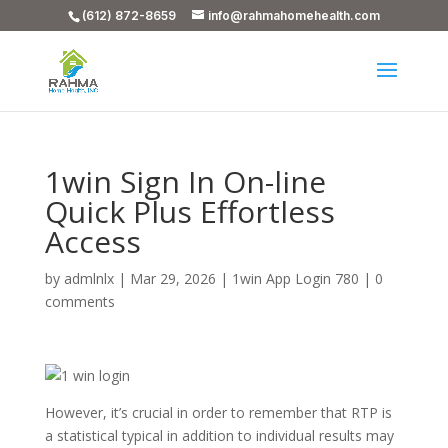
(612) 872-8659
info@rahmahomehealth.com
1win Sign In On-line
Quick Plus Effortless
Access
by
admlnlx
|
Mar 29, 2026
|
1win App Login 780
|
0
comments
However, it’s crucial in order to remember that RTP is
a statistical typical in addition to individual results may