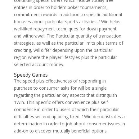
continuing special offers which include totally free
entries in order to holdem poker tournaments,
commitment rewards in addition to specific additional
bonuses about particular sports activities. 1Win helps
well-liked repayment techniques for down payment
and withdrawal. The Particular quantity of transaction
strategies, as well as the particular limits plus terms of
crediting, will differ depending upon the particular
region where the player lifestyles plus the particular
selected account money.
Speedy Games
The speed plus effectiveness of responding in
purchase to consumer asks for will be a single
regarding the particular key aspects that distinguish
1Win. This Specific offers convenience plus self-
confidence in order to users of which their particular
difficulties will end up being fixed. 1Win demonstrates a
determination in order to job about consumer issues in
add-on to discover mutually beneficial options.