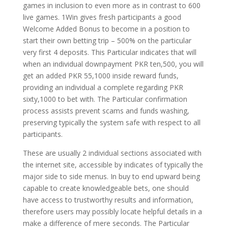
games in inclusion to even more as in contrast to 600
live games. 1Win gives fresh participants a good
Welcome Added Bonus to become in a position to
start their own betting trip – 500% on the particular
very first 4 deposits. This Particular indicates that will
when an individual downpayment PKR ten,500, you will
get an added PKR 55,1000 inside reward funds,
providing an individual a complete regarding PKR
sixty,1000 to bet with. The Particular confirmation
process assists prevent scams and funds washing,
preserving typically the system safe with respect to all
participants.
These are usually 2 individual sections associated with
the internet site, accessible by indicates of typically the
major side to side menus. In buy to end upward being
capable to create knowledgeable bets, one should
have access to trustworthy results and information,
therefore users may possibly locate helpful details in a
make a difference of mere seconds. The Particular