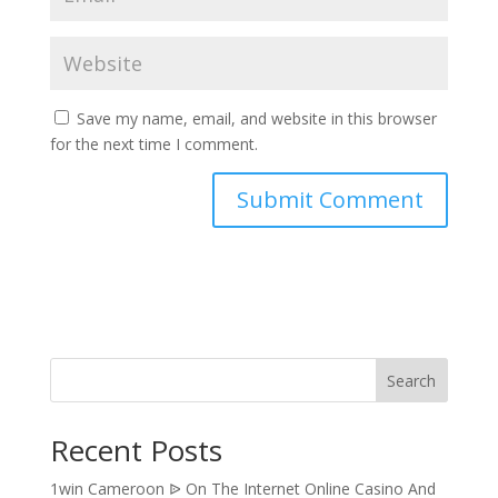
Save my name, email, and website in this browser
for the next time I comment.
Search
Recent Posts
1win Cameroon ᐉ On The Internet Online Casino And