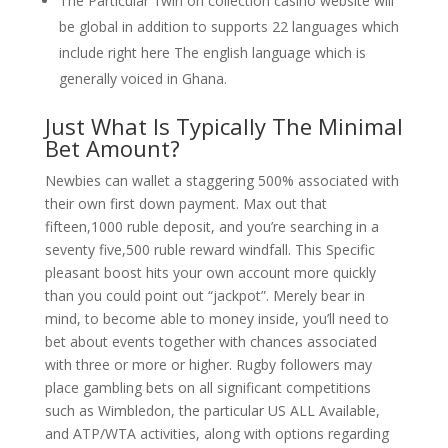
The Particular 1win on collection casino website will
be global in addition to supports 22 languages which
include right here The english language which is
generally voiced in Ghana.
Just What Is Typically The Minimal
Bet Amount?
Newbies can wallet a staggering 500% associated with
their own first down payment. Max out that
fifteen,1000 ruble deposit, and you’re searching in a
seventy five,500 ruble reward windfall. This Specific
pleasant boost hits your own account more quickly
than you could point out “jackpot”. Merely bear in
mind, to become able to money inside, you’ll need to
bet about events together with chances associated
with three or more or higher. Rugby followers may
place gambling bets on all significant competitions
such as Wimbledon, the particular US ALL Available,
and ATP/WTA activities, along with options regarding