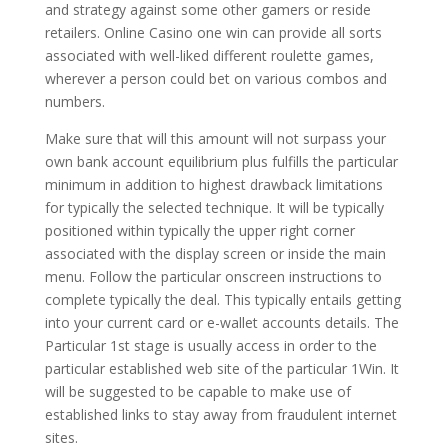
and strategy against some other gamers or reside
retailers. Online Casino one win can provide all sorts
associated with well-liked different roulette games,
wherever a person could bet on various combos and
numbers.
Make sure that will this amount will not surpass your
own bank account equilibrium plus fulfills the particular
minimum in addition to highest drawback limitations
for typically the selected technique. It will be typically
positioned within typically the upper right corner
associated with the display screen or inside the main
menu. Follow the particular onscreen instructions to
complete typically the deal. This typically entails getting
into your current card or e-wallet accounts details. The
Particular 1st stage is usually access in order to the
particular established web site of the particular 1Win. It
will be suggested to be capable to make use of
established links to stay away from fraudulent internet
sites.