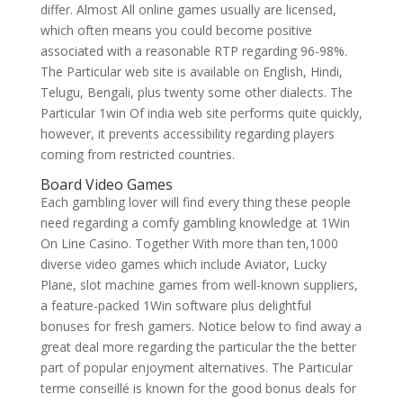
differ. Almost All online games usually are licensed,
which often means you could become positive
associated with a reasonable RTP regarding 96-98%.
The Particular web site is available on English, Hindi,
Telugu, Bengali, plus twenty some other dialects. The
Particular 1win Of india web site performs quite quickly,
however, it prevents accessibility regarding players
coming from restricted countries.
Board Video Games
Each gambling lover will find every thing these people
need regarding a comfy gambling knowledge at 1Win
On Line Casino. Together With more than ten,1000
diverse video games which include Aviator, Lucky
Plane, slot machine games from well-known suppliers,
a feature-packed 1Win software plus delightful
bonuses for fresh gamers. Notice below to find away a
great deal more regarding the particular the the better
part of popular enjoyment alternatives. The Particular
terme conseillé is known for the good bonus deals for