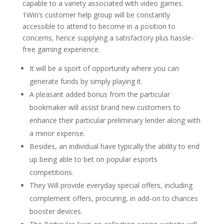
capable to a variety associated with video games.
1Win’s customer help group will be constantly
accessible to attend to become in a position to
concerns, hence supplying a satisfactory plus hassle-
free gaming experience.
It will be a sport of opportunity where you can
generate funds by simply playing it.
A pleasant added bonus from the particular
bookmaker will assist brand new customers to
enhance their particular preliminary lender along with
a minor expense.
Besides, an individual have typically the ability to end
up being able to bet on popular esports
competitions.
They Will provide everyday special offers, including
complement offers, procuring, in add-on to chances
booster devices.