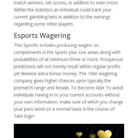
match winners, set scores, in addition to even more.
Within the statistics an individual could track your
current gambling bets in addition to the earnings
regarding some other players.
Esports Wagering
This Specific includes producing wagers on
complements in the Sports plus Live areas along with
probabilities of at minimum three or more. Prosperous
predictions will not merely result within regular profits
yet likewise extra bonus money. The 1Win wagering
company gives higher chances upon typically the
prematch range and Reside. To Become Able To avoid
individuals having in to your current accounts without
your own information, make sure of which you change
your pass word on a normal basis in the course of
1win login.