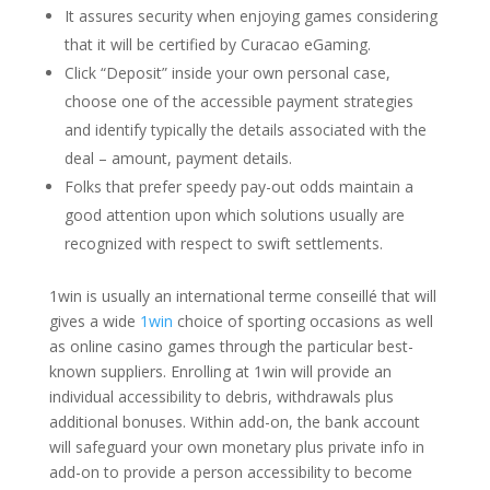
It assures security when enjoying games considering
that it will be certified by Curacao eGaming.
Click “Deposit” inside your own personal case,
choose one of the accessible payment strategies
and identify typically the details associated with the
deal – amount, payment details.
Folks that prefer speedy pay-out odds maintain a
good attention upon which solutions usually are
recognized with respect to swift settlements.
1win is usually an international terme conseillé that will
gives a wide
1win
choice of sporting occasions as well
as online casino games through the particular best-
known suppliers. Enrolling at 1win will provide an
individual accessibility to debris, withdrawals plus
additional bonuses. Within add-on, the bank account
will safeguard your own monetary plus private info in
add-on to provide a person accessibility to become