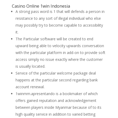
Casino Online 1win Indonesia
A strong pass word is 1 that will defends a person in
resistance to any sort of illegal individual who else
may possibly try to become capable to accessibility
it.
The Particular software will be created to end
upward being able to velocity upwards conversation
with the particular platform in add-on to provide soft
access simply no issue exactly where the customer
is usually located.
Service of the particular welcome package deal
happens at the particular second regarding bank
account renewal.
1winmm.apresentando is a bookmaker of which
offers gained reputation and acknowledgement
between players inside Myanmar because of to its
high quality service in addition to varied betting