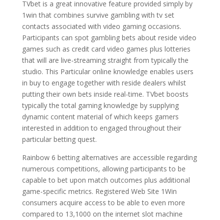
TVbet is a great innovative feature provided simply by
1win that combines survive gambling with tv set
contacts associated with video gaming occasions.
Participants can spot gambling bets about reside video
games such as credit card video games plus lotteries
that will are live-streaming straight from typically the
studio. This Particular online knowledge enables users
in buy to engage together with reside dealers whilst
putting their own bets inside real-time. TVbet boosts
typically the total gaming knowledge by supplying
dynamic content material of which keeps gamers
interested in addition to engaged throughout their
particular betting quest.
Rainbow 6 betting alternatives are accessible regarding
numerous competitions, allowing participants to be
capable to bet upon match outcomes plus additional
game-specific metrics. Registered Web Site 1Win
consumers acquire access to be able to even more
compared to 13,1000 on the internet slot machine