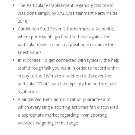
The Particular establishment regarding this brand
was done simply by XYZ Entertainment Party inside
2018.
Carribbean Stud Poker is furthermore a favourite,
where participants go head-to-head against the
particular dealer to be in a position to achieve the
finest hands.
In Purchase To get connected with typically the help
staff through talk you want in order to record within
in buy to the 1Win site in add-on to discover the
particular “Chat” switch in typically the bottom part
right nook.
A Single Win Bet’s administration guaranteed of
which every single sporting activities fan discovered
a appropriate market regarding 1Win sporting
activities wagering in the range.