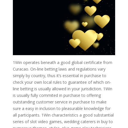
1Win operates beneath a good global certificate from
Curacao. On-line betting laws and regulations vary
simply by country, thus it’s essential in purchase to
check your own local rules to guarantee of which on-
line betting is usually allowed in your jurisdiction. 1Win
is usually fully commited in purchase to offering
outstanding customer service in purchase to make
sure a easy in inclusion to pleasurable knowledge for
all participants. 1Win characteristics a good substantial
series of slot video games, wedding caterers in buy to