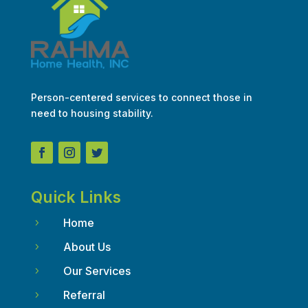
Person-centered services to connect those in
need to housing stability.
Quick Links
Home
5
About Us
5
Our Services
5
Referral
5