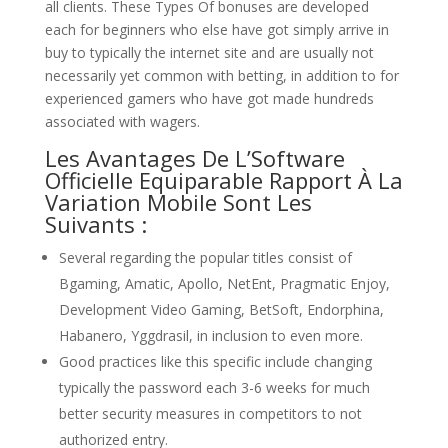
all clients. These Types Of bonuses are developed
each for beginners who else have got simply arrive in
buy to typically the internet site and are usually not
necessarily yet common with betting, in addition to for
experienced gamers who have got made hundreds
associated with wagers.
Les Avantages De L’Software
Officielle Equiparable Rapport À La
Variation Mobile Sont Les
Suivants :
Several regarding the popular titles consist of
Bgaming, Amatic, Apollo, NetEnt, Pragmatic Enjoy,
Development Video Gaming, BetSoft, Endorphina,
Habanero, Yggdrasil, in inclusion to even more.
Good practices like this specific include changing
typically the password each 3-6 weeks for much
better security measures in competitors to not
authorized entry.