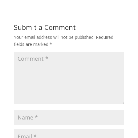
Submit a Comment
Your email address will not be published.
Required
fields are marked
*