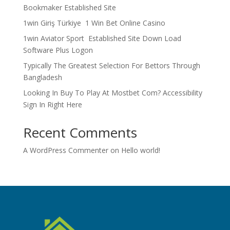
Bookmaker Established Site
1win Giriş Türkiye ️ 1 Win Bet Online Casino ️
1win Aviator Sport ️ Established Site Down Load
Software Plus Logon
Typically The Greatest Selection For Bettors Through
Bangladesh
Looking In Buy To Play At Mostbet Com? Accessibility
Sign In Right Here
Recent Comments
A WordPress Commenter
on
Hello world!