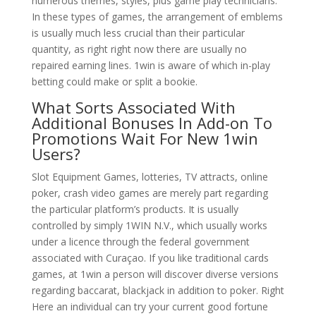
numerous themes, styles, plus game play technicians.
In these types of games, the arrangement of emblems
is usually much less crucial than their particular
quantity, as right right now there are usually no
repaired earning lines. 1win is aware of which in-play
betting could make or split a bookie.
What Sorts Associated With
Additional Bonuses In Add-on To
Promotions Wait For New 1win
Users?
Slot Equipment Games, lotteries, TV attracts, online
poker, crash video games are merely part regarding
the particular platform’s products. It is usually
controlled by simply 1WIN N.V., which usually works
under a licence through the federal government
associated with Curaçao. If you like traditional cards
games, at 1win a person will discover diverse versions
regarding baccarat, blackjack in addition to poker. Right
Here an individual can try your current good fortune