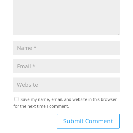
Save my name, email, and website in this browser
for the next time I comment.