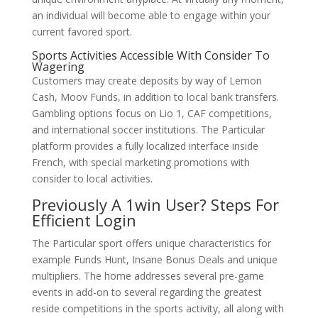
an individual will become able to engage within your
current favored sport.
Sports Activities Accessible With Consider To
Wagering
Customers may create deposits by way of Lemon
Cash, Moov Funds, in addition to local bank transfers.
Gambling options focus on Lio 1, CAF competitions,
and international soccer institutions. The Particular
platform provides a fully localized interface inside
French, with special marketing promotions with
consider to local activities.
Previously A 1win User? Steps For
Efficient Login
The Particular sport offers unique characteristics for
example Funds Hunt, Insane Bonus Deals and unique
multipliers. The home addresses several pre-game
events in add-on to several regarding the greatest
reside competitions in the sports activity, all along with