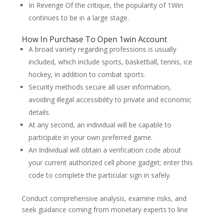
In Revenge Of the critique, the popularity of 1Win
continues to be in a large stage.
How In Purchase To Open 1win Account
A broad variety regarding professions is usually
included, which include sports, basketball, tennis, ice
hockey, in addition to combat sports.
Security methods secure all user information,
avoiding illegal accessibility to private and economic
details.
At any second, an individual will be capable to
participate in your own preferred game.
An Individual will obtain a verification code about
your current authorized cell phone gadget; enter this
code to complete the particular sign in safely.
Conduct comprehensive analysis, examine risks, and
seek guidance coming from monetary experts to line