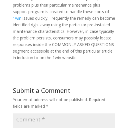
problems plus their particular maintenance plus
support program is created to handle these sorts of
1win
issues quickly. Frequently the remedy can become
identified right away using the particular pre-installed
maintenance characteristics. However, in case typically
the problem persists, consumers may possibly locate
responses inside the COMMONLY ASKED QUESTIONS
segment accessible at the end of this particular article
in inclusion to on the 1win website.
Submit a Comment
Your email address will not be published.
Required
fields are marked
*