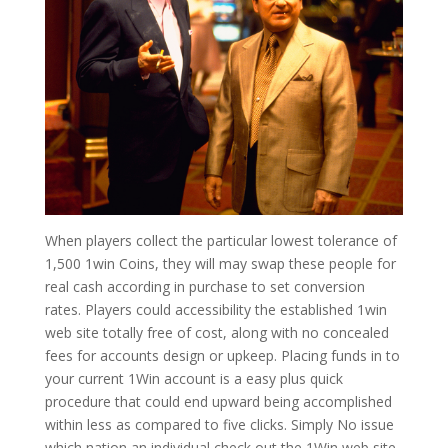
When players collect the particular lowest tolerance of
1,500 1win Coins, they will may swap these people for
real cash according in purchase to set conversion
rates. Players could accessibility the established 1win
web site totally free of cost, along with no concealed
fees for accounts design or upkeep. Placing funds in to
your current 1Win account is a easy plus quick
procedure that could end upward being accomplished
within less as compared to five clicks. Simply No issue
which nation an individual check out the 1Win web site