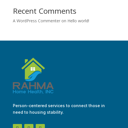
Recent Comments
A WordPress Commenter
on
Hello world!
Person-centered services to connect those in
need to housing stability.