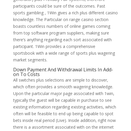
participants could be sure of the outcomes. Past
sports gambling , 1Win gives a rich plus different casino
knowledge. The Particular on range casino section
boasts countless numbers of online games coming
from top software program suppliers, making sure
there’s anything regarding each sort associated with
participant. 1Win provides a comprehensive
sportsbook with a wide range of sports plus wagering
market segments.
Down Payment And Withdrawal Limits In Add-
on To Costs
All switches plus selections are simple to discover,
which often provides a smooth wagering knowledge.
Upon the particular major page associated with 1win,
typically the guest will be capable in purchase to see
existing information regarding existing activities, which
often will be feasible to end up being capable to spot
bets inside real period (Live). Inside addition, right now
there is a assortment associated with on the internet