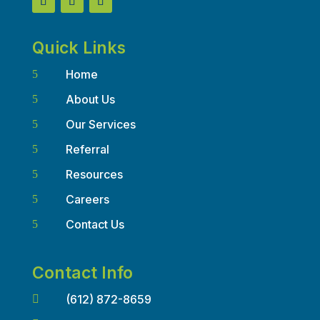
Quick Links
Home
5
About Us
5
Our Services
5
Referral
5
Resources
5
Careers
5
Contact Us
5
Contact Info
(612) 872-8659
