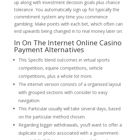
up along with investment decision goals plus chance
tolerance. You automatically sign up for typically the
commitment system any time you commence
gambling. Make points with each bet, which often can
end upwards being changed in to real money later on.
In On The Internet Online Casino
Payment Alternatives
This Specific blend outcomes in virtual sports
competition, equine competitions, vehicle
competitions, plus a whole lot more.
The internet version consists of a organised layout
with grouped sections with consider to easy
navigation.
This Particular usually will take several days, based
on the particular method chosen.
Regarding bigger withdrawals, you’ll want to offer a
duplicate or photo associated with a government-