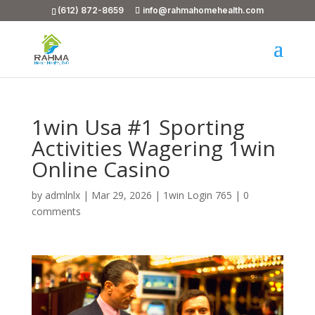
(612) 872-8659
info@rahmahomehealth.com
1win Usa #1 Sporting
Activities Wagering 1win
Online Casino
by
admlnlx
|
Mar 29, 2026
|
1win Login 765
|
0
comments