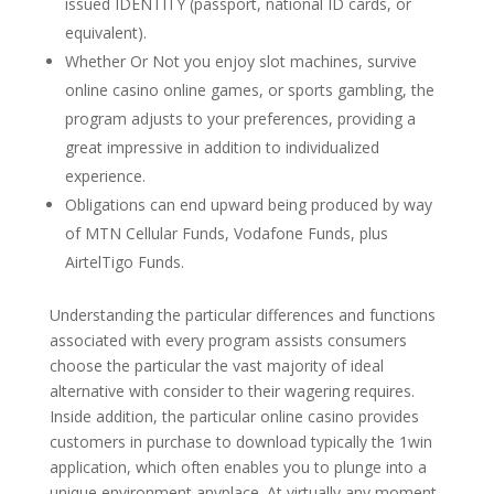
issued IDENTITY (passport, national ID cards, or
equivalent).
Whether Or Not you enjoy slot machines, survive
online casino online games, or sports gambling, the
program adjusts to your preferences, providing a
great impressive in addition to individualized
experience.
Obligations can end upward being produced by way
of MTN Cellular Funds, Vodafone Funds, plus
AirtelTigo Funds.
Understanding the particular differences and functions
associated with every program assists consumers
choose the particular the vast majority of ideal
alternative with consider to their wagering requires.
Inside addition, the particular online casino provides
customers in purchase to download typically the 1win
application, which often enables you to plunge into a
unique environment anyplace. At virtually any moment,