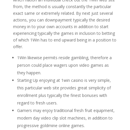
from, the method is usually constantly the particular
exact same or extremely related. By next just several
actions, you can downpayment typically the desired
money in to your own accounts in addition to start
experiencing typically the games in inclusion to betting
of which 1Win has to end upward being in a position to
offer.
1Win likewise permits reside gambling, therefore a
person could place wagers upon video games as
they happen.
Starting Up enjoying at 1win casino is very simple,
this particular web site provides great simplicity of
enrollment plus typically the finest bonuses with
regard to fresh users.
Gamers may enjoy traditional fresh fruit equipment,
modern day video clip slot machines, in addition to
progressive goldmine online games.