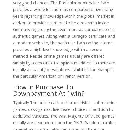
very good chances. The Particular bookmaker 1win
provides a whole lot more as compared to five many
years regarding knowledge within the global market in
add-on to provides turn out to be a research inside
Germany regarding the even more as compared to 10
authentic games. Along With a Curaçao certificate and
a modern web site, the particular 1win on the internet
provides a high-level knowledge within a secure
method. Reside online games usually are offered
simply by a amount of suppliers in add-on to there are
usually a quantity of variations available, for example
the particular American or French version.
How In Purchase To
Downpayment At 1win?
Typically The online casino characteristics slot machine
games, desk games, live dealer choices in addition to
additional varieties. The Vast Majority Of video games
usually are dependent upon the RNG (Random number
generator) plus Provably Fair systems, therefore