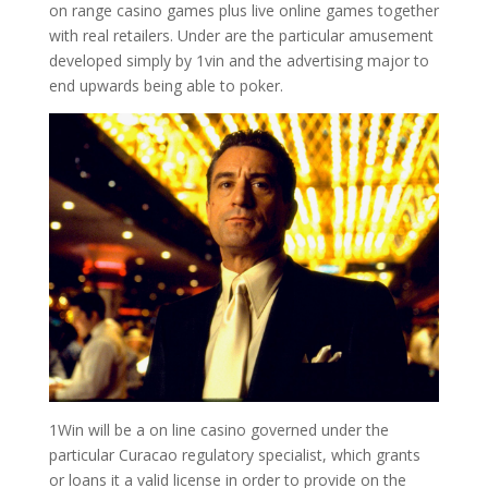
on range casino games plus live online games together
with real retailers. Under are the particular amusement
developed simply by 1vin and the advertising major to
end upwards being able to poker.
1Win will be a on line casino governed under the
particular Curacao regulatory specialist, which grants
or loans it a valid license in order to provide on the