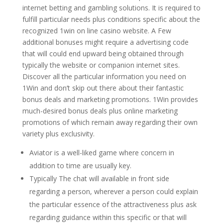
internet betting and gambling solutions. It is required to
fulfill particular needs plus conditions specific about the
recognized 1win on line casino website. A Few
additional bonuses might require a advertising code
that will could end upward being obtained through
typically the website or companion internet sites.
Discover all the particular information you need on
1Win and don’t skip out there about their fantastic
bonus deals and marketing promotions. 1Win provides
much-desired bonus deals plus online marketing
promotions of which remain away regarding their own
variety plus exclusivity.
Aviator is a well-liked game where concern in
addition to time are usually key.
Typically The chat will available in front side
regarding a person, wherever a person could explain
the particular essence of the attractiveness plus ask
regarding guidance within this specific or that will