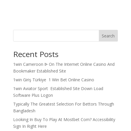
Search
Recent Posts
1win Cameroon ᐉ On The Internet Online Casino And
Bookmaker Established Site
1win Giriş Türkiye ️ 1 Win Bet Online Casino ️
1win Aviator Sport ️ Established Site Down Load
Software Plus Logon
Typically The Greatest Selection For Bettors Through
Bangladesh
Looking In Buy To Play At Mostbet Com? Accessibility
Sign In Right Here