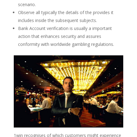
scenario.
Observe all typically the details of the provides it
includes inside the subsequent subjects.
Bank Account verification is usually a important
action that enhances security and assures
conformity with worldwide gambling regulations.
1win recognises of which customers might experience