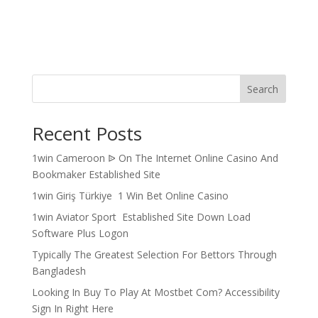
Search
Recent Posts
1win Cameroon ᐉ On The Internet Online Casino And
Bookmaker Established Site
1win Giriş Türkiye ️ 1 Win Bet Online Casino ️
1win Aviator Sport ️ Established Site Down Load
Software Plus Logon
Typically The Greatest Selection For Bettors Through
Bangladesh
Looking In Buy To Play At Mostbet Com? Accessibility
Sign In Right Here