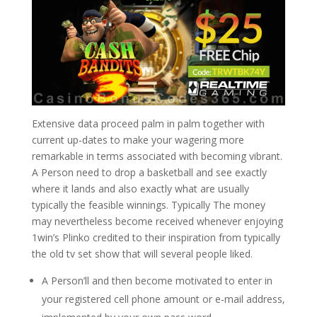
Extensive data proceed palm in palm together with
current up-dates to make your wagering more
remarkable in terms associated with becoming vibrant.
A Person need to drop a basketball and see exactly
where it lands and also exactly what are usually
typically the feasible winnings. Typically The money
may nevertheless become received whenever enjoying
1win’s Plinko credited to their inspiration from typically
the old tv set show that will several people liked.
A Person’ll and then become motivated to enter in
your registered cell phone amount or e-mail address‚