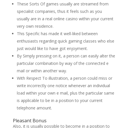
These Sorts Of games usually are streamed from
specialist companies, thus it feels such as you
usually are in a real online casino within your current
very own residence.
This Specific has made it well-liked between
enthusiasts regarding quick gaming classes who else
just would like to have got enjoyment.
By Simply pressing on it, a person can easily alter the
particular combination by way of the connected e
mail or within another way.
With Respect To illustration, a person could miss or
write incorrectly one notice whenever an individual
load within your own e mail, plus the particular same
is applicable to be in a position to your current
telephone amount.
Pleasant Bonus
Also, it is usually possible to become in a position to