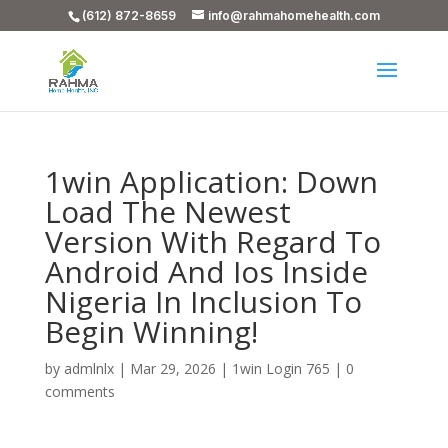
(612) 872-8659
info@rahmahomehealth.com
1win Application: Down
Load The Newest
Version With Regard To
Android And Ios Inside
Nigeria In Inclusion To
Begin Winning!
by
admlnlx
|
Mar 29, 2026
|
1win Login 765
|
0
comments