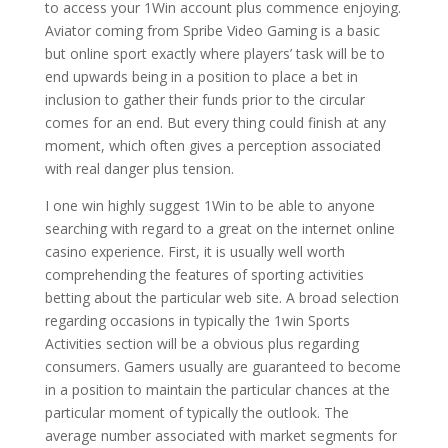
to access your 1Win account plus commence enjoying.
Aviator coming from Spribe Video Gaming is a basic
but online sport exactly where players’ task will be to
end upwards being in a position to place a bet in
inclusion to gather their funds prior to the circular
comes for an end. But every thing could finish at any
moment, which often gives a perception associated
with real danger plus tension.
I one win highly suggest 1Win to be able to anyone
searching with regard to a great on the internet online
casino experience. First, it is usually well worth
comprehending the features of sporting activities
betting about the particular web site. A broad selection
regarding occasions in typically the 1win Sports
Activities section will be a obvious plus regarding
consumers. Gamers usually are guaranteed to become
in a position to maintain the particular chances at the
particular moment of typically the outlook. The
average number associated with market segments for