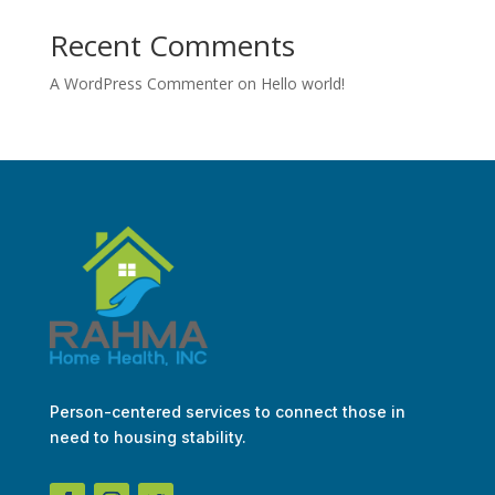
Recent Comments
A WordPress Commenter
on
Hello world!
Person-centered services to connect those in
need to housing stability.