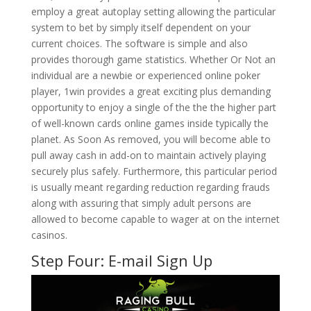
employ a great autoplay setting allowing the particular
system to bet by simply itself dependent on your
current choices. The software is simple and also
provides thorough game statistics. Whether Or Not an
individual are a newbie or experienced online poker
player, 1win provides a great exciting plus demanding
opportunity to enjoy a single of the the the higher part
of well-known cards online games inside typically the
planet. As Soon As removed, you will become able to
pull away cash in add-on to maintain actively playing
securely plus safely. Furthermore, this particular period
is usually meant regarding reduction regarding frauds
along with assuring that simply adult persons are
allowed to become capable to wager at on the internet
casinos.
Step Four: E-mail Sign Up