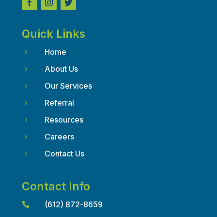
Quick Links
Home
5
About Us
5
Our Services
5
Referral
5
Resources
5
Careers
5
Contact Us
5
Contact Info
(612) 872-8659
