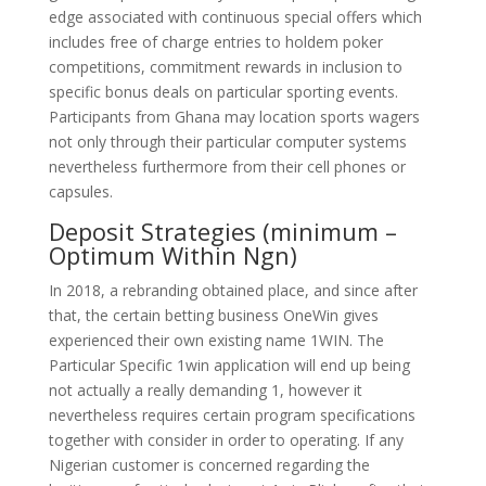
edge associated with continuous special offers which
includes free of charge entries to holdem poker
competitions, commitment rewards in inclusion to
specific bonus deals on particular sporting events.
Participants from Ghana may location sports wagers
not only through their particular computer systems
nevertheless furthermore from their cell phones or
capsules.
Deposit Strategies (minimum –
Optimum Within Ngn)
In 2018, a rebranding obtained place, and since after
that, the certain betting business OneWin gives
experienced their own existing name 1WIN. The
Particular Specific 1win application will end up being
not actually a really demanding 1, however it
nevertheless requires certain program specifications
together with consider in order to operating. If any
Nigerian customer is concerned regarding the