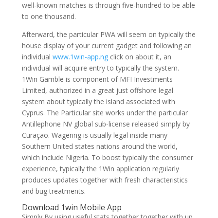
well-known matches is through five-hundred to be able
to one thousand.
Afterward, the particular PWA will seem on typically the
house display of your current gadget and following an
individual
www.1win-app.ng
click on about it, an
individual will acquire entry to typically the system.
1Win Gamble is component of MFI Investments
Limited, authorized in a great just offshore legal
system about typically the island associated with
Cyprus. The Particular site works under the particular
Antillephone NV global sub-license released simply by
Curaçao. Wagering is usually legal inside many
Southern United states nations around the world,
which include Nigeria. To boost typically the consumer
experience, typically the 1Win application regularly
produces updates together with fresh characteristics
and bug treatments.
Download 1win Mobile App
Simply By using useful stats together together with up