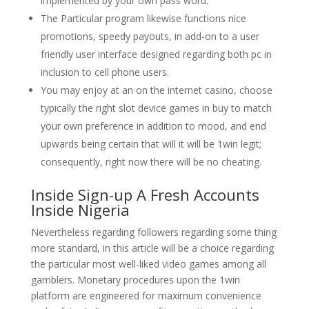
implemented by your own pass word.
The Particular program likewise functions nice
promotions, speedy payouts, in add-on to a user
friendly user interface designed regarding both pc in
inclusion to cell phone users.
You may enjoy at an on the internet casino, choose
typically the right slot device games in buy to match
your own preference in addition to mood, and end
upwards being certain that will it will be 1win legit;
consequently, right now there will be no cheating.
Inside Sign-up A Fresh Accounts
Inside Nigeria
Nevertheless regarding followers regarding some thing
more standard, in this article will be a choice regarding
the particular most well-liked video games among all
gamblers. Monetary procedures upon the 1win
platform are engineered for maximum convenience