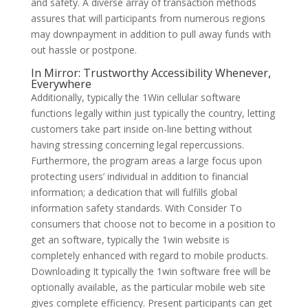
and safety. A diverse array of transaction methods
assures that will participants from numerous regions
may downpayment in addition to pull away funds with
out hassle or postpone.
In Mirror: Trustworthy Accessibility Whenever,
Everywhere
Additionally, typically the 1Win cellular software
functions legally within just typically the country, letting
customers take part inside on-line betting without
having stressing concerning legal repercussions.
Furthermore, the program areas a large focus upon
protecting users’ individual in addition to financial
information; a dedication that will fulfills global
information safety standards. With Consider To
consumers that choose not to become in a position to
get an software, typically the 1win website is
completely enhanced with regard to mobile products.
Downloading It typically the 1win software free will be
optionally available, as the particular mobile web site
gives complete efficiency. Present participants can get