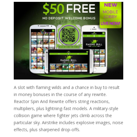
A slot with flaming wilds and a chance in buy to result
in money bonuses in the course of any rewrite.
Reactor Spin And Rewrite offers string reactions,
multipliers, plus lightning-fast models. A military-style
collision game where fighter jets climb across the
particular sky. Airstrike includes explosive images, noise
effects, plus sharpened drop-offs.