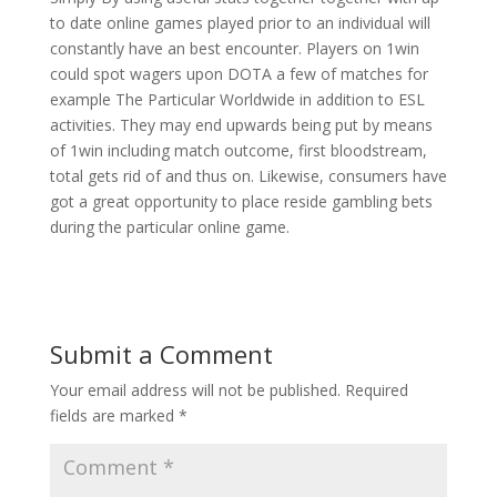
to date online games played prior to an individual will
constantly have an best encounter. Players on 1win
could spot wagers upon DOTA a few of matches for
example The Particular Worldwide in addition to ESL
activities. They may end upwards being put by means
of 1win including match outcome, first bloodstream,
total gets rid of and thus on. Likewise, consumers have
got a great opportunity to place reside gambling bets
during the particular online game.
Submit a Comment
Your email address will not be published.
Required
fields are marked
*