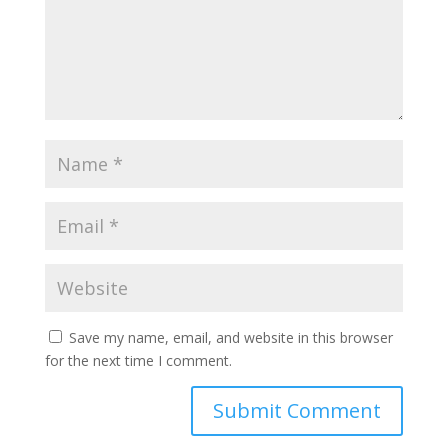
Save my name, email, and website in this browser
for the next time I comment.