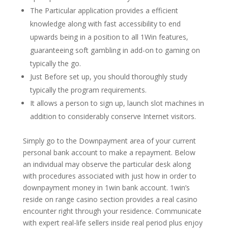
The Particular application provides a efficient
knowledge along with fast accessibility to end
upwards being in a position to all 1Win features‚
guaranteeing soft gambling in add-on to gaming on
typically the go.
Just Before set up, you should thoroughly study
typically the program requirements.
It allows a person to sign up, launch slot machines in
addition to considerably conserve Internet visitors.
Simply go to the Downpayment area of your current
personal bank account to make a repayment. Below
an individual may observe the particular desk along
with procedures associated with just how in order to
downpayment money in 1win bank account. 1win’s
reside on range casino section provides a real casino
encounter right through your residence. Communicate
with expert real-life sellers inside real period plus enjoy