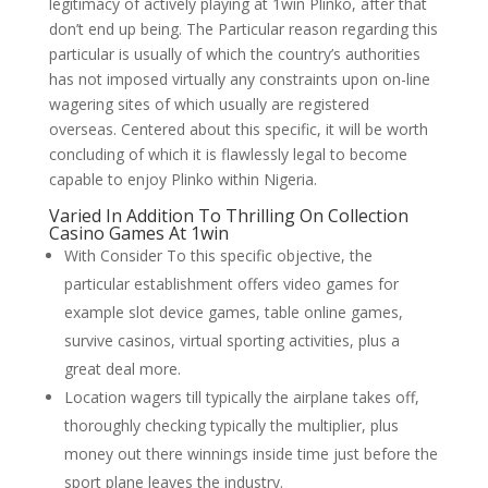
legitimacy of actively playing at 1win Plinko, after that
don’t end up being. The Particular reason regarding this
particular is usually of which the country’s authorities
has not imposed virtually any constraints upon on-line
wagering sites of which usually are registered
overseas. Centered about this specific, it will be worth
concluding of which it is flawlessly legal to become
capable to enjoy Plinko within Nigeria.
Varied In Addition To Thrilling On Collection
Casino Games At 1win
With Consider To this specific objective, the
particular establishment offers video games for
example slot device games, table online games,
survive casinos, virtual sporting activities, plus a
great deal more.
Location wagers till typically the airplane takes off,
thoroughly checking typically the multiplier, plus
money out there winnings inside time just before the
sport plane leaves the industry.