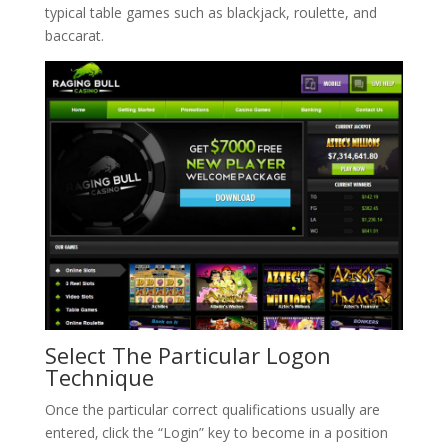
typical table games such as blackjack, roulette, and
baccarat.
Select The Particular Logon
Technique
Once the particular correct qualifications usually are
entered‚ click the “Login” key to become in a position