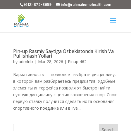
(612) 872-8659
info@rahmahomehealth.com
Pin-up Rasmiy Saytiga Ozbekistonda Kirish Va
Pul Ishlash Yollari
by
admlnlx
|
Mar 28, 2026
|
Pinup 462
Вариативность — позволяет выбрать дисциплину,
в которой вам разбираетесь предикатив. Удобные
элементы интерфейса позволяют быстро найти
нужную дисциплину с целью заключения спор. Свою
первую ставку получится сделать нота основания
спортивного поединка или в live....
Search