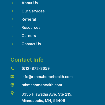
About Us
5
Our Services
5
Referral
5
Resources
5
Careers
5
Contact Us
5
Contact Info
(612) 872-8659

info@rahmahomehealth.com

rahmahomehealth.com


3355 Hiawatha Ave, Ste 215,
Minneapolis, MN, 55406