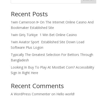
Recent Posts
1win Cameroon ᐉ On The Internet Online Casino And
Bookmaker Established Site
1win Giriş Türkiye ️ 1 Win Bet Online Casino ️
1win Aviator Sport ️ Established Site Down Load
Software Plus Logon
Typically The Greatest Selection For Bettors Through
Bangladesh
Looking In Buy To Play At Mostbet Com? Accessibility
Sign In Right Here
Recent Comments
A WordPress Commenter
on
Hello world!