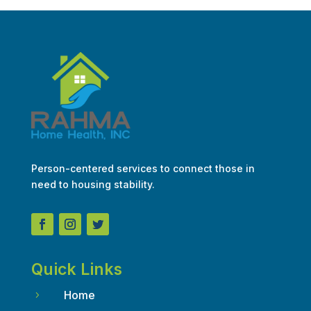
Person-centered services to connect those in
need to housing stability.
Quick Links
Home
5