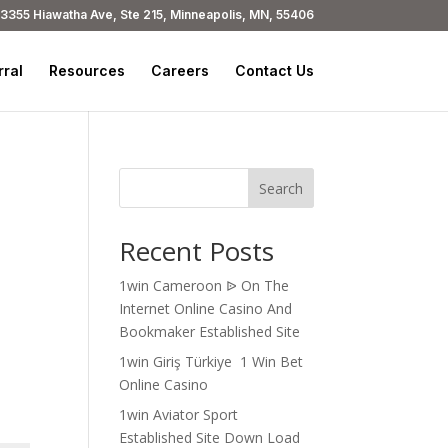
3355 Hiawatha Ave, Ste 215, Minneapolis, MN, 55406
rral
Resources
Careers
Contact Us
Search
Recent Posts
1win Cameroon ᐉ On The
Internet Online Casino And
Bookmaker Established Site
1win Giriş Türkiye ️ 1 Win Bet
Online Casino ️
1win Aviator Sport ️
Established Site Down Load