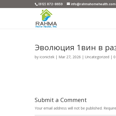
(612) 872-8659
info@rahmahomehealth.com
Эволюция 1вин в ра
by
iconictek
|
Mar 27, 2026
|
Uncategorized
|
0
Submit a Comment
Your email address will not be published.
Requir