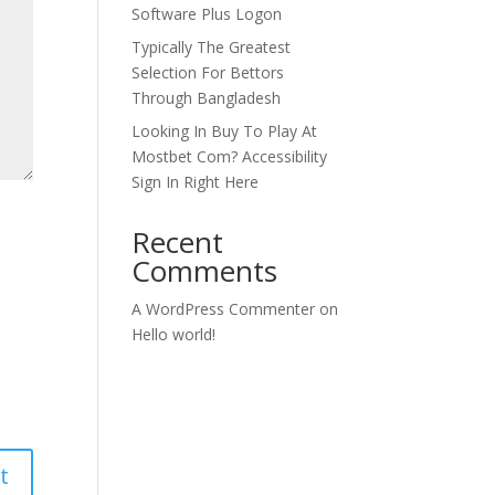
Software Plus Logon
Typically The Greatest
Selection For Bettors
Through Bangladesh
Looking In Buy To Play At
Mostbet Com? Accessibility
Sign In Right Here
Recent
Comments
A WordPress Commenter
on
Hello world!