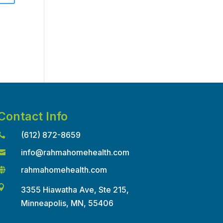
Contact Info
(612) 872-8659

info@rahmahomehealth.com

rahmahomehealth.com


3355 Hiawatha Ave, Ste 215,
Minneapolis, MN, 55406