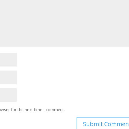
owser for the next time I comment.