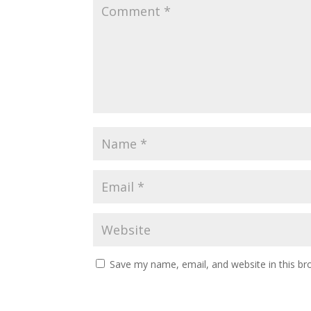
Save my name, email, and website in this br