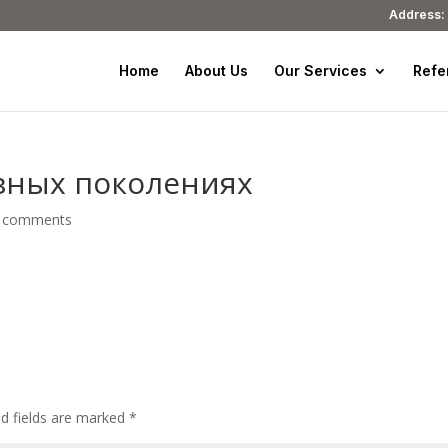
Address: 
Home
About Us
Our Services
Refe
зных поколениях
 comments
ed fields are marked
*