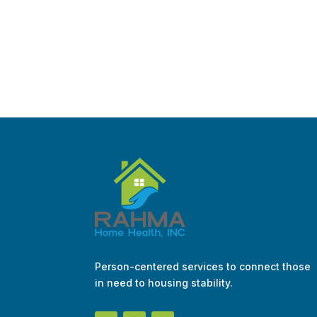
Person-centered services to connect those
in need to housing stability.