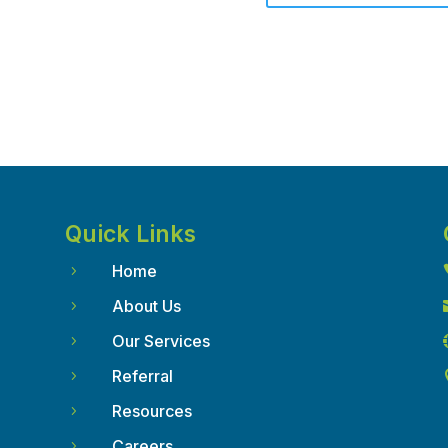
Quick Links
Home
5
About Us
5
Our Services
5
Referral
5
Resources
5
Careers
5