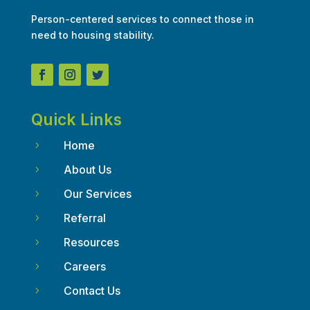
Person-centered services to connect those in
need to housing stability.
Quick Links
Home
5
About Us
5
Our Services
5
Referral
5
Resources
5
Careers
5
Contact Us
5