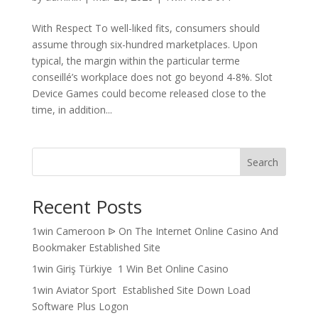
With Respect To well-liked fits, consumers should
assume through six-hundred marketplaces. Upon
typical, the margin within the particular terme
conseillé’s workplace does not go beyond 4-8%. Slot
Device Games could become released close to the
time, in addition...
Search
Recent Posts
1win Cameroon ᐉ On The Internet Online Casino And
Bookmaker Established Site
1win Giriş Türkiye ️ 1 Win Bet Online Casino ️
1win Aviator Sport ️ Established Site Down Load
Software Plus Logon