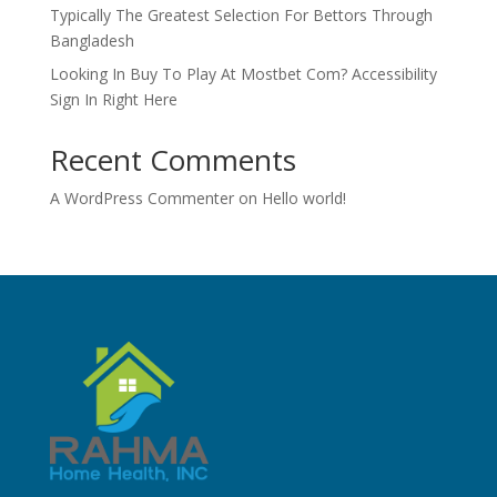
Typically The Greatest Selection For Bettors Through
Bangladesh
Looking In Buy To Play At Mostbet Com? Accessibility
Sign In Right Here
Recent Comments
A WordPress Commenter
on
Hello world!