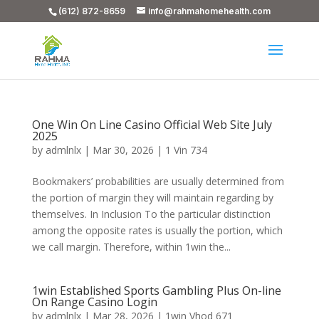
(612) 872-8659
info@rahmahomehealth.com
One Win On Line Casino Official Web Site July
2025
by
admlnlx
|
Mar 30, 2026
|
1 Vin 734
Bookmakers’ probabilities are usually determined from
the portion of margin they will maintain regarding by
themselves. In Inclusion To the particular distinction
among the opposite rates is usually the portion, which
we call margin. Therefore, within 1win the...
1win Established Sports Gambling Plus On-line
On Range Casino Login
by
admlnlx
|
Mar 28, 2026
|
1win Vhod 671